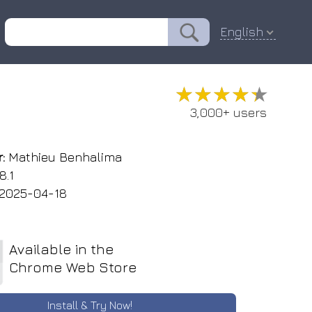
English
★★★★★
★★★★★
3,000+ users
:
Mathieu Benhalima
8.1
2025-04-18
Available in the
Chrome Web Store
Install & Try Now!