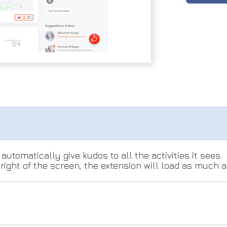
automatically give kudos to all the activities it sees.
ight of the screen, the extension will load as much ac