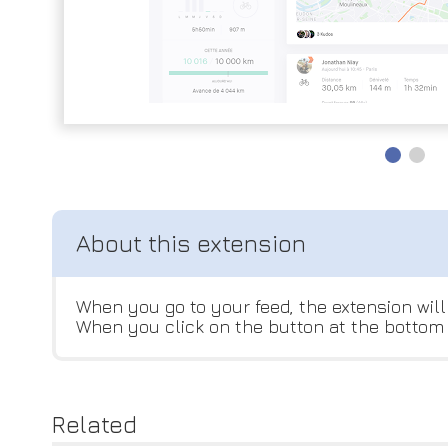
When you go to your feed, the extension will 
When you click on the button at the bottom r
Related