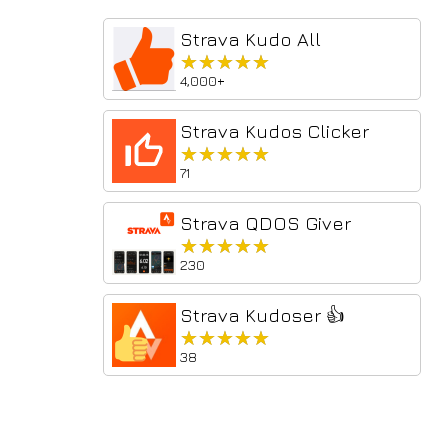
Strava Kudo All
★★★★★
★★★★★
4,000+
Strava Kudos Clicker
★★★★★
★★★★★
71
Strava QDOS Giver
★★★★★
★★★★★
230
Strava Kudoser 👍
★★★★★
★★★★★
38