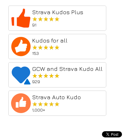
Strava Kudos Plus
★★★★★
★★★★★
91
Kudos for all
★★★★★
★★★★★
153
GCW and Strava Kudo All
★★★★★
★★★★★
929
Strava Auto Kudo
★★★★★
★★★★★
1,000+