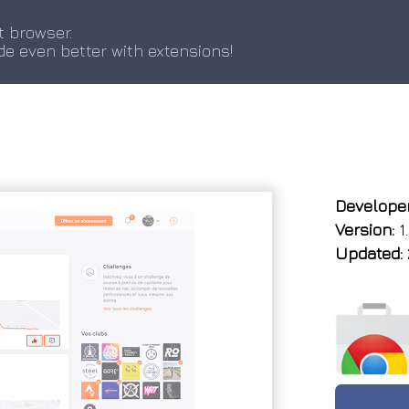
t browser.
de even better with extensions!
Developer
Version:
1.
Updated: