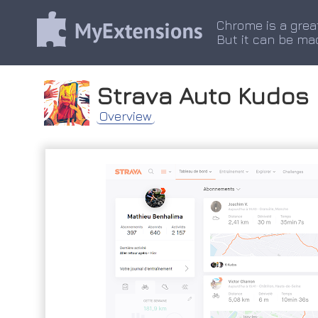
Chrome is a grea
But it can be ma
Strava Auto Kudos
Overview