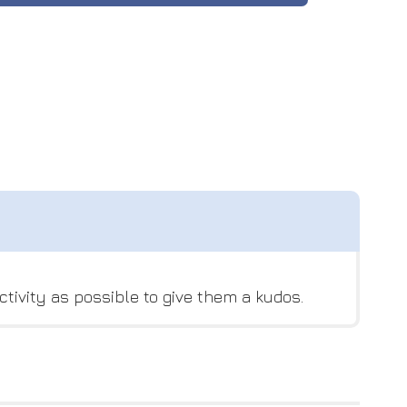
tivity as possible to give them a kudos.