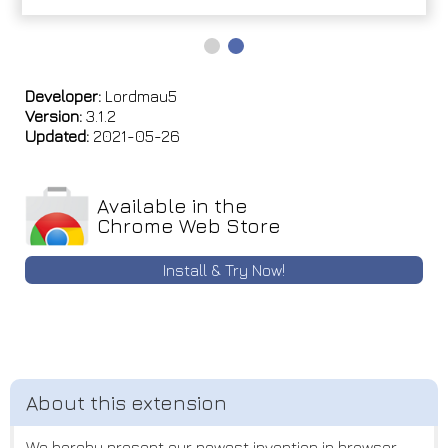
Developer:
Lordmau5
Version:
3.1.2
Updated:
2021-05-26
Available in the
Chrome Web Store
Install & Try Now!
We hereby present our newest invention in browser