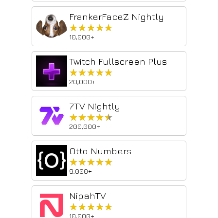
FrankerFaceZ Nightly
★★★★★
★★★★★
10,000+
Twitch Fullscreen Plus
★★★★★
★★★★★
20,000+
7TV Nightly
★★★★★
★★★★★
200,000+
Otto Numbers
★★★★★
★★★★★
9,000+
NipahTV
★★★★★
★★★★★
10,000+