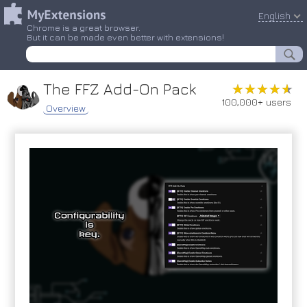
English
Chrome is a great browser.
But it can be made even better with extensions!
The FFZ Add-On Pack
★★★★★
★★★★★
100,000+ users
Overview