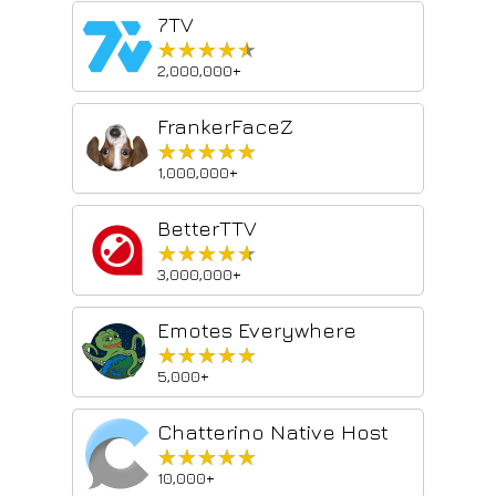
7TV
★★★★★
★★★★★
2,000,000+
FrankerFaceZ
★★★★★
★★★★★
1,000,000+
BetterTTV
★★★★★
★★★★★
3,000,000+
Emotes Everywhere
★★★★★
★★★★★
5,000+
Chatterino Native Host
★★★★★
★★★★★
10,000+