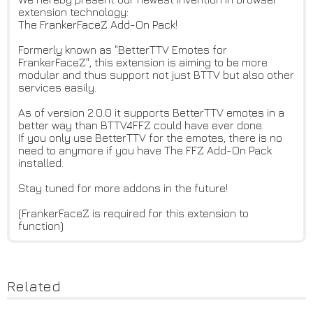
extension technology:
The FrankerFaceZ Add-On Pack!
Formerly known as "BetterTTV Emotes for
FrankerFaceZ", this extension is aiming to be more
modular and thus support not just BTTV but also other
services easily.
As of version 2.0.0 it supports BetterTTV emotes in a
better way than BTTV4FFZ could have ever done.
If you only use BetterTTV for the emotes, there is no
need to anymore if you have The FFZ Add-On Pack
installed.
Stay tuned for more addons in the future!
(FrankerFaceZ is required for this extension to
function)
Related