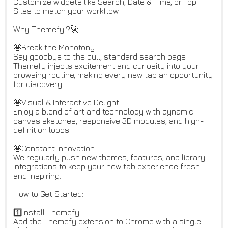
Customize widgets like Search, Date & Time, or Top
Sites to match your workflow.
Why Themefy ?🚀
🤩Break the Monotony:
Say goodbye to the dull, standard search page.
Themefy injects excitement and curiosity into your
browsing routine, making every new tab an opportunity
for discovery.
🤩Visual & Interactive Delight:
Enjoy a blend of art and technology with dynamic
canvas sketches, responsive 3D modules, and high-
definition loops.
🤩Constant Innovation:
We regularly push new themes, features, and library
integrations to keep your new tab experience fresh
and inspiring.
How to Get Started:
1️⃣Install Themefy:
Add the Themefy extension to Chrome with a single