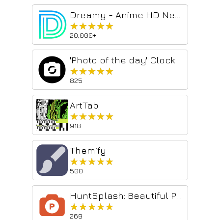
Dreamy - Anime HD New Tab Sharing App
★★★★★
★★★★★
20,000+
'Photo of the day' Clock
★★★★★
★★★★★
825
ArtTab
★★★★★
★★★★★
918
Themify
★★★★★
★★★★★
500
HuntSplash: Beautiful Photos & Top Products
★★★★★
★★★★★
269