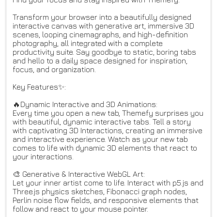
Transform your browser into a beautifully designed
interactive canvas with generative art, immersive 3D
scenes, looping cinemagraphs, and high-definition
photography, all integrated with a complete
productivity suite. Say goodbye to static, boring tabs
and hello to a daily space designed for inspiration,
focus, and organization.
Key Features✨:
🔥Dynamic Interactive and 3D Animations:
Every time you open a new tab, Themefy surprises you
with beautiful, dynamic interactive tabs. Tell a story
with captivating 3D Interactions, creating an immersive
and interactive experience. Watch as your new tab
comes to life with dynamic 3D elements that react to
your interactions.
🎨 Generative & Interactive WebGL Art:
Let your inner artist come to life. Interact with p5.js and
Three.js physics sketches, Fibonacci graph nodes,
Perlin noise flow fields, and responsive elements that
follow and react to your mouse pointer.