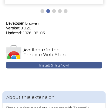
Developer:
Bhuwan
Version:
3.0.20
Updated:
2026-08-05
Available in the
Chrome Web Store
Install & Try Now!
Find your focus and stay inspired with Themefy.