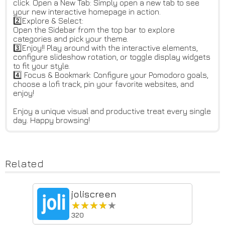
click. Open a New Tab: Simply open a new tab to see
your new interactive homepage in action.
2️⃣Explore & Select:
Open the Sidebar from the top bar to explore
categories and pick your theme.
3️⃣Enjoy!! Play around with the interactive elements,
configure slideshow rotation, or toggle display widgets
to fit your style.
4️⃣ Focus & Bookmark: Configure your Pomodoro goals,
choose a lofi track, pin your favorite websites, and
enjoy!
Enjoy a unique visual and productive treat every single
day. Happy browsing!
Related
joliscreen
★★★★★
★★★★★
320