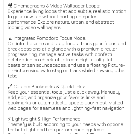
🎥 Cinemagraphs & Video Wallpaper Loops:
Experience living loops that add subtle, realistic motion
to your new tab without hurting computer
performance. Explore nature, urban, and abstract
looping video wallpapers.
🧘 Integrated Pomodoro Focus Mode:
Get into the zone and stay focus. Track your focus and
break sessions at a glance with a premium circular
progress ring, manage active tasks with confetti
celebration on check-off, stream high-quality lofi
beats or zen soundscapes, and use a floating Picture-
in-Picture window to stay on track while browsing other
tabs.
🔗 Custom Bookmarks & Quick Links:
Keep your essential tools just a click away. Manually
add, edit, and organize your favorite links and
bookmarks or automatically update your most-visited
web pages for seamless and lightning-fast navigation.
⚡ Lightweight & High Performance
Themefy is built according to your needs with options
for both light and high performance systems.