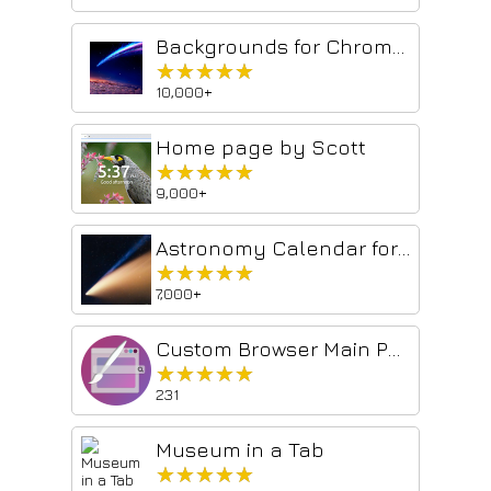
Backgrounds for Chrome-Chan
★★★★★
★★★★★
10,000+
Home page by Scott
★★★★★
★★★★★
9,000+
Astronomy Calendar for celestial events
★★★★★
★★★★★
7,000+
Custom Browser Main Page
★★★★★
★★★★★
231
Museum in a Tab
★★★★★
★★★★★