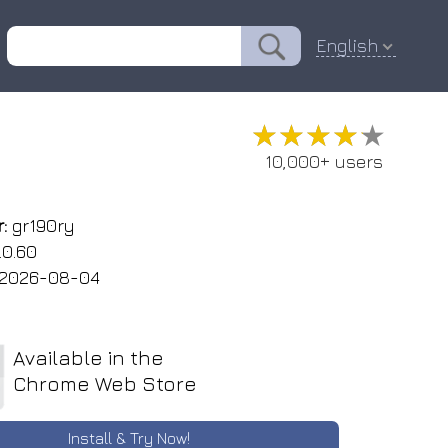
English
★★★★★
★★★★★
10,000+ users
:
gr190ry
.0.60
2026-08-04
Available in the
Chrome Web Store
Install & Try Now!