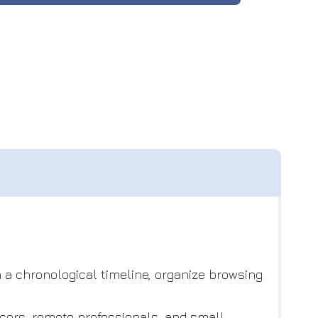
n a chronological timeline, organize browsing
cers, remote professionals, and small