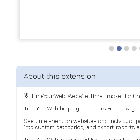
🌟 TimeYourWeb: Website Time Tracker for C
TimeYourWeb helps you understand how you 
See time spent on websites and individual pa
into custom categories, and export reports a
TimeYourWeb is designed for people whose w