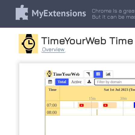
Chrome is a grea
But it can be ma
TimeYourWeb Time 
Overview