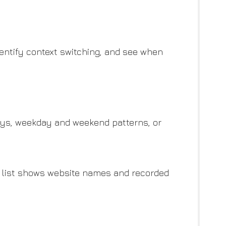
identify context switching, and see when
days, weekday and weekend patterns, or
ng list shows website names and recorded