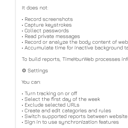
It does not:
• Record screenshots
• Capture keystrokes
• Collect passwords
• Read private messages
• Record or analyze the body content of we
• Accumulate time for inactive background t
To build reports, TimeYourWeb processes info
⚙️ Settings
You can:
• Turn tracking on or off
• Select the first day of the week
• Exclude selected URLs
• Create and edit categories and rules
• Switch supported reports between website
• Sign in to use synchronization features