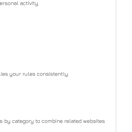
ersonal activity.
ies your rules consistently.
ts by category to combine related websites