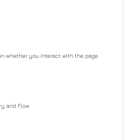
on whether you interact with the page.
ry and Flow.