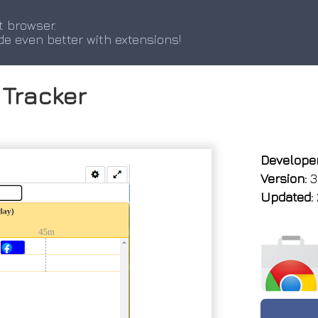
t browser.
de even better with extensions!
Tracker
Developer
Version:
3
Updated: