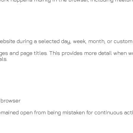
site during a selected day, week, month, or custom 
ages and page titles. This provides more detail when 
als.
e browser
remained open from being mistaken for continuous acti