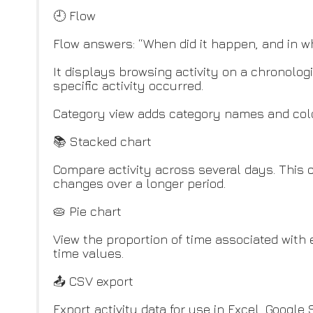
🕘 Flow
Flow answers: “When did it happen, and in w
It displays browsing activity on a chronologi
specific activity occurred.
Category view adds category names and color
📚 Stacked chart
Compare activity across several days. This 
changes over a longer period.
🥧 Pie chart
View the proportion of time associated with
time values.
📤 CSV export
Export activity data for use in Excel, Google