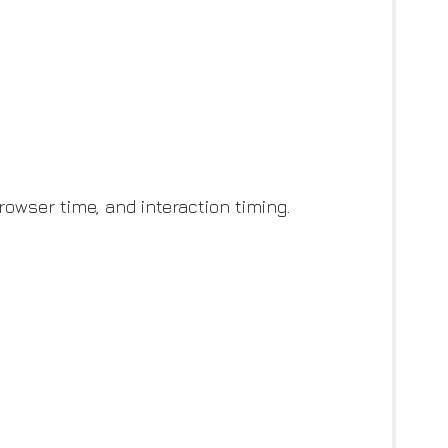
owser time, and interaction timing.