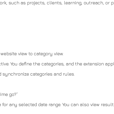
k, such as projects, clients, learning, outreach, or p
website view to category view.
ve. You define the categories, and the extension appl
d synchronize categories and rules.
ime go?”
 for any selected date range. You can also view resul