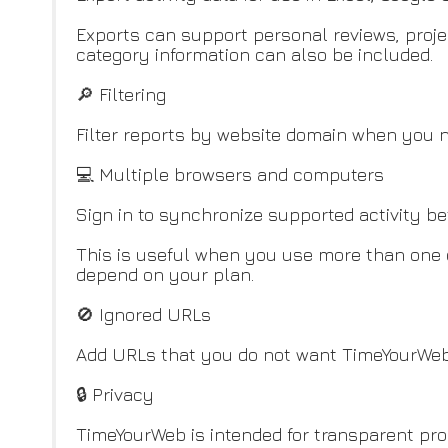
Exports can support personal reviews, proje
category information can also be included.
🔎 Filtering
Filter reports by website domain when you ne
💻 Multiple browsers and computers
Sign in to synchronize supported activity 
This is useful when you use more than one d
depend on your plan.
🚫 Ignored URLs
Add URLs that you do not want TimeYourWeb 
🔒 Privacy
TimeYourWeb is intended for transparent prod