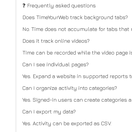
❓ Frequently asked questions
Does TimeYourWeb track background tabs?
No. Time does not accumulate for tabs that
Does it track online videos?
Time can be recorded while the video page is
Can I see individual pages?
Yes. Expand a website in supported reports to
Can I organize activity into categories?
Yes. Signed-in users can create categories 
Can I export my data?
Yes. Activity can be exported as CSV.