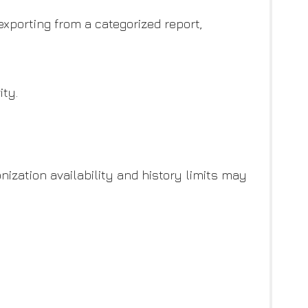
xporting from a categorized report,
ity.
ization availability and history limits may