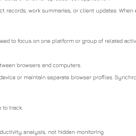
ct records, work summaries, or client updates. When e
ed to focus on one platform or group of related activ
between browsers and computers.
evice or maintain separate browser profiles. Synchron
to track.
uctivity analysis, not hidden monitoring.