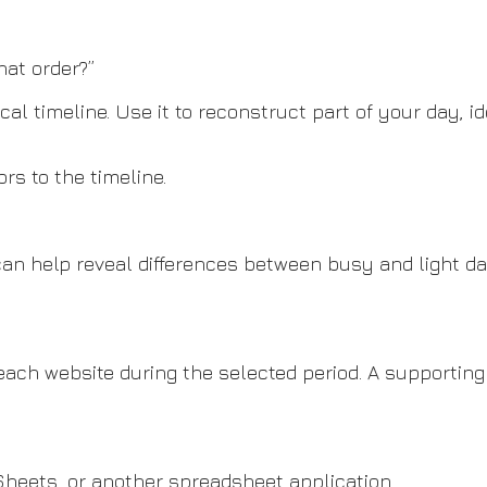
hat order?”
cal timeline. Use it to reconstruct part of your day, 
s to the timeline.
can help reveal differences between busy and light 
 each website during the selected period. A supporti
 Sheets, or another spreadsheet application.