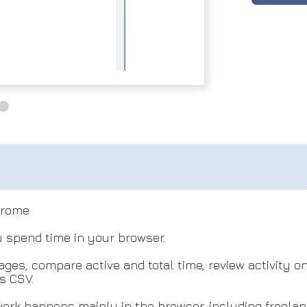
hrome
spend time in your browser.
ges, compare active and total time, review activity o
s CSV.
ork happens mainly in the browser, including freelan