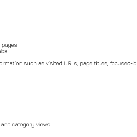
b pages
abs
rmation such as visited URLs, page titles, focused-br
 and category views