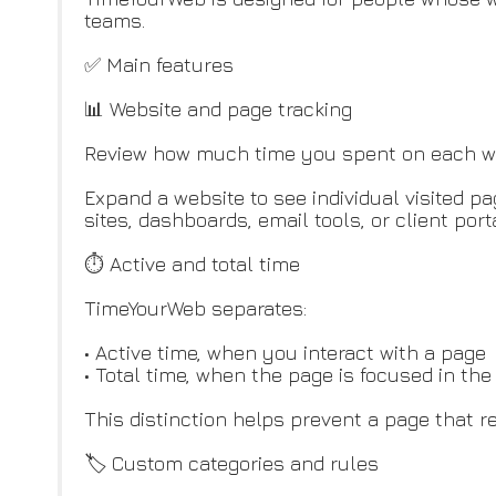
teams.
✅ Main features
📊 Website and page tracking
Review how much time you spent on each web
Expand a website to see individual visited p
sites, dashboards, email tools, or client port
⏱ Active and total time
TimeYourWeb separates:
• Active time, when you interact with a page
• Total time, when the page is focused in th
This distinction helps prevent a page that 
🏷️ Custom categories and rules