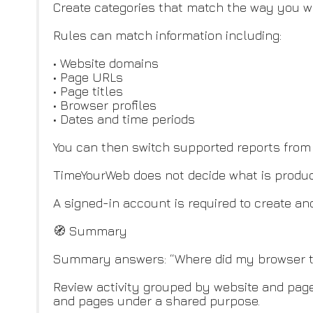
Create categories that match the way you wor
Rules can match information including:
• Website domains
• Page URLs
• Page titles
• Browser profiles
• Dates and time periods
You can then switch supported reports from 
TimeYourWeb does not decide what is producti
A signed-in account is required to create an
🧭 Summary
Summary answers: “Where did my browser t
Review activity grouped by website and page
and pages under a shared purpose.