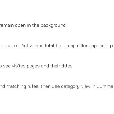
 remain open in the background.
 focused. Active and total time may differ depending 
 see visited pages and their titles.
and matching rules, then use category view in Summa