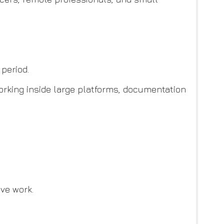
period.
working inside large platforms, documentation
ve work.