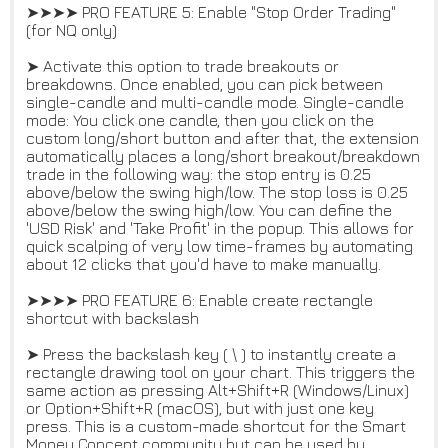
➤➤➤➤ PRO FEATURE 5: Enable "Stop Order Trading"
(for NQ only)
➤ Activate this option to trade breakouts or
breakdowns. Once enabled, you can pick between
single-candle and multi-candle mode. Single-candle
mode: You click one candle, then you click on the
custom long/short button and after that, the extension
automatically places a long/short breakout/breakdown
trade in the following way: the stop entry is 0.25
above/below the swing high/low. The stop loss is 0.25
above/below the swing high/low. You can define the
'USD Risk' and 'Take Profit' in the popup. This allows for
quick scalping of very low time-frames by automating
about 12 clicks that you'd have to make manually.
➤➤➤➤ PRO FEATURE 6: Enable create rectangle
shortcut with backslash
➤ Press the backslash key ( \ ) to instantly create a
rectangle drawing tool on your chart. This triggers the
same action as pressing Alt+Shift+R (Windows/Linux)
or Option+Shift+R (macOS), but with just one key
press. This is a custom-made shortcut for the Smart
Money Concept community but can be used by