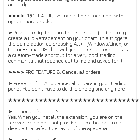
anybody.
➤➤➤➤ PRO FEATURE 7: Enable fib retracement with
right square bracket
➤ Press the right square bracket key ( ] ) to instantly
create a Fib Retracement on your chart. This triggers
the same action as pressing Alt+F (Windows/Linux) or
Option+F (macOS), but with just one key press. This is
a custom-made shortcut for a very cool trading
community that reached out to me and asked for it.
➤➤➤➤ PRO FEATURE 8: Cancel all orders
➤ Press 'Shift + A' to cancel all orders in your trading
panel. You don't have to do this one by one anymore.
★★★★★★★★★★★★★★★★★★★★★★★★★★★★★★
➤ Is there a free plan?
Yes. When you install the extension, you are on the
forever free plan. That plan includes the feature to
disable the default behavior of the spacebar.
➤ Is there a free trial?