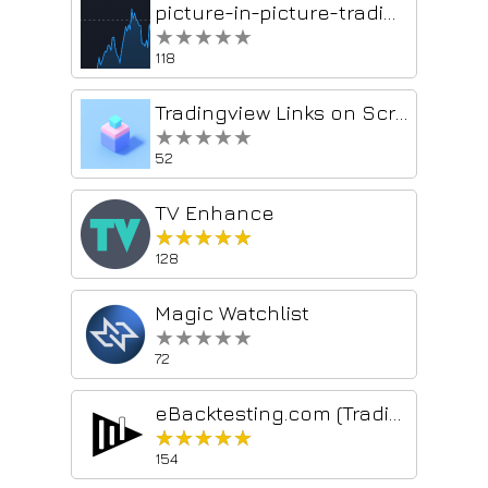
picture-in-picture-tradingview
★★★★★
★★★★★
118
Tradingview Links on Screener
★★★★★
★★★★★
52
TV Enhance
★★★★★
★★★★★
128
Magic Watchlist
★★★★★
★★★★★
72
eBacktesting.com (TradingView extension)
★★★★★
★★★★★
154