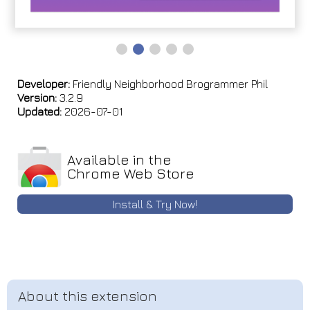
Developer:
Friendly Neighborhood Brogrammer Phil
Version:
3.2.9
Updated:
2026-07-01
Available in the
Chrome Web Store
Install & Try Now!