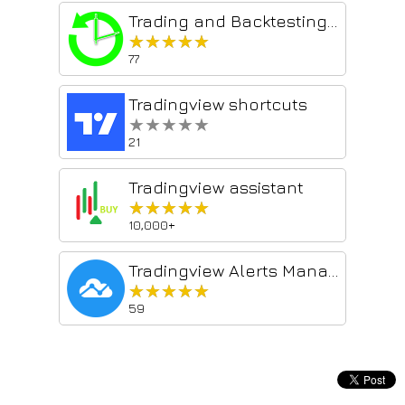
Trading and Backtesting Assistant
★★★★★
★★★★★
77
Tradingview shortcuts
★★★★★
★★★★★
21
Tradingview assistant
★★★★★
★★★★★
10,000+
Tradingview Alerts Manager
★★★★★
★★★★★
59