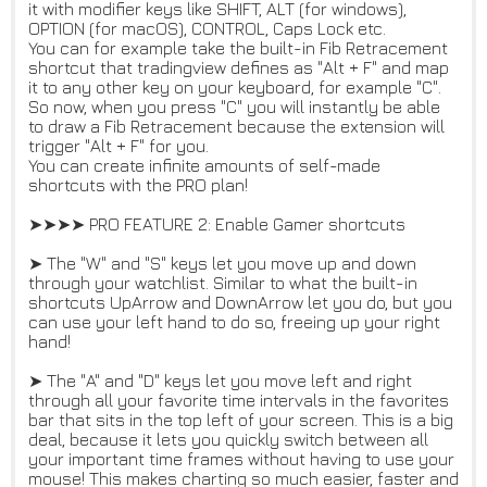
it with modifier keys like SHIFT, ALT (for windows),
OPTION (for macOS), CONTROL, Caps Lock etc.
You can for example take the built-in Fib Retracement
shortcut that tradingview defines as "Alt + F" and map
it to any other key on your keyboard, for example "C".
So now, when you press "C" you will instantly be able
to draw a Fib Retracement because the extension will
trigger "Alt + F" for you.
You can create infinite amounts of self-made
shortcuts with the PRO plan!
➤➤➤➤ PRO FEATURE 2: Enable Gamer shortcuts
➤ The "W" and "S" keys let you move up and down
through your watchlist. Similar to what the built-in
shortcuts UpArrow and DownArrow let you do, but you
can use your left hand to do so, freeing up your right
hand!
➤ The "A" and "D" keys let you move left and right
through all your favorite time intervals in the favorites
bar that sits in the top left of your screen. This is a big
deal, because it lets you quickly switch between all
your important time frames without having to use your
mouse! This makes charting so much easier, faster and