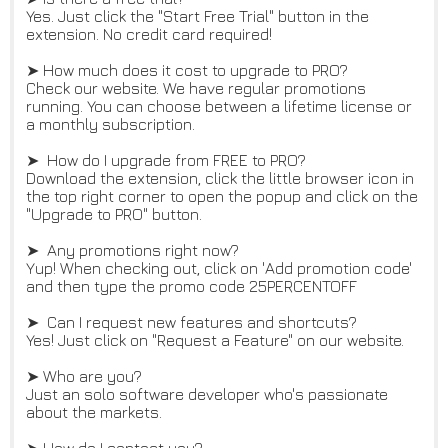
Yes. Just click the "Start Free Trial" button in the
extension. No credit card required!
➤ How much does it cost to upgrade to PRO?
Check our website. We have regular promotions
running. You can choose between a lifetime license or
a monthly subscription.
➤ How do I upgrade from FREE to PRO?
Download the extension, click the little browser icon in
the top right corner to open the popup and click on the
"Upgrade to PRO" button.
➤ Any promotions right now?
Yup! When checking out, click on 'Add promotion code'
and then type the promo code 25PERCENTOFF
➤ Can I request new features and shortcuts?
Yes! Just click on "Request a Feature" on our website.
➤ Who are you?
Just an solo software developer who's passionate
about the markets.