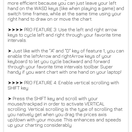
more efficient because you can just leave your left
hand on the WASD keys (like when playing a game) and
switch time frames, while at the same time using your
right hand to draw on or move the chart.
➤➤➤➤ PRO FEATURE 3: Use the left and right arrow
keys to cycle left and right through your favorite time
intervals.
➤ Just like with the "A" and "D" key of feature 1, you can
enable the leftArrow and rightArrow keys of your
keyboard to let you cycle backward and forward
through your favorite time intervals toolbar. Super
handy if you want chart with one hand on your laptop!
➤➤➤➤ PRO FEATURE 4: Enable vertical scrolling with
SHIFT key
➤ Press the SHIFT key and scroll with your
mouse/trackpad in order to activate VERTICAL
scrolling. Vertical scrolling is the type of scrolling that
you natively get when you drag the prices axis
up/down with your mouse. This enhances and speeds
up your charting considerably