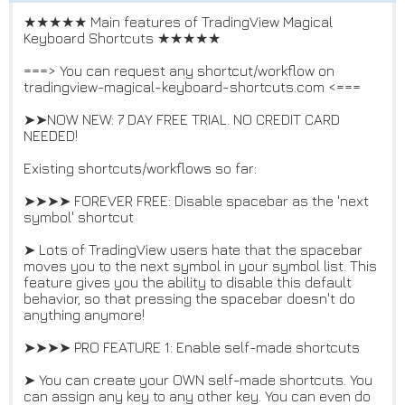
★★★★★ Main features of TradingView Magical
Keyboard Shortcuts ★★★★★
===> You can request any shortcut/workflow on
tradingview-magical-keyboard-shortcuts.com <===
➤➤NOW NEW: 7 DAY FREE TRIAL. NO CREDIT CARD
NEEDED!
Existing shortcuts/workflows so far:
➤➤➤➤ FOREVER FREE: Disable spacebar as the 'next
symbol' shortcut
➤ Lots of TradingView users hate that the spacebar
moves you to the next symbol in your symbol list. This
feature gives you the ability to disable this default
behavior, so that pressing the spacebar doesn't do
anything anymore!
➤➤➤➤ PRO FEATURE 1: Enable self-made shortcuts
➤ You can create your OWN self-made shortcuts. You
can assign any key to any other key. You can even do