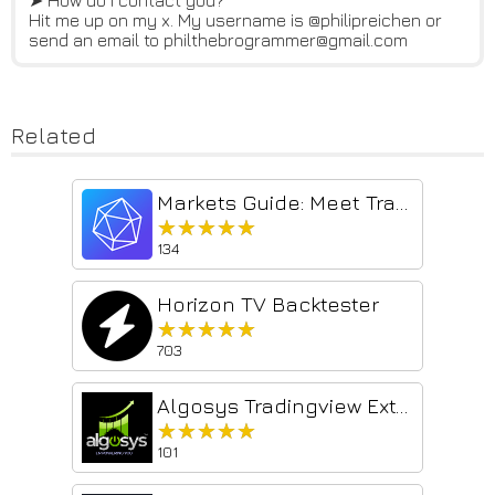
➤ How do I contact you?
Hit me up on my x. My username is @philipreichen or
send an email to philthebrogrammer@gmail.com
Related
Markets Guide: Meet TradingView Ultimate Power Extension
★★★★★
★★★★★
134
Horizon TV Backtester
★★★★★
★★★★★
703
Algosys Tradingview Extention
★★★★★
★★★★★
101