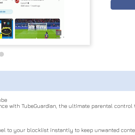
ube
ce with TubeGuardian, the ultimate parental control to
l to your blocklist instantly to keep unwanted cont