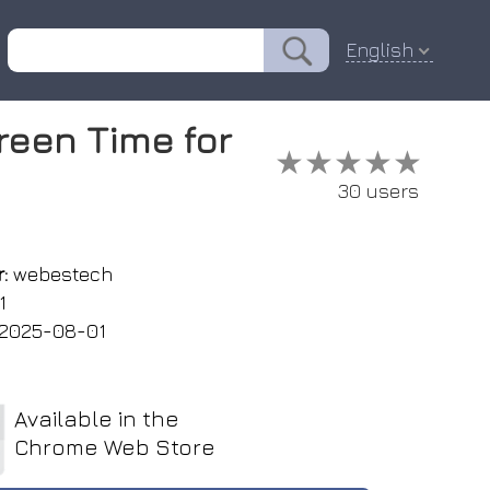
English
reen Time for
★★★★★
★★★★★
30 users
:
webestech
1
2025-08-01
Available in the
Chrome Web Store