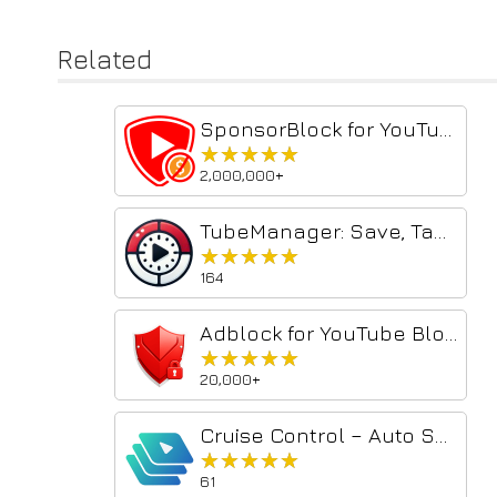
Related
SponsorBlock for YouTube - Skip Sponsorships
★★★★★
★★★★★
2,000,000+
TubeManager: Save, Tag, Timestamp & AI Focus for YouTube
★★★★★
★★★★★
164
Adblock for YouTube Block Ads Skip Video Sponsored
★★★★★
★★★★★
20,000+
Cruise Control – Auto Scroll Shorts & Reels
★★★★★
★★★★★
61