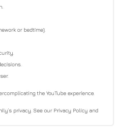
h.
ework or bedtime).
urity.
ecisions.
ser.
vercomplicating the YouTube experience.
ily’s privacy. See our Privacy Policy and