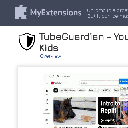
Chrome is a grea
But it can be ma
TubeGuardian - You
Kids
Overview