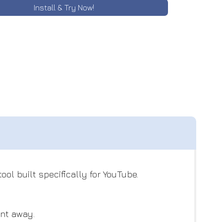
Install & Try Now!
ol built specifically for YouTube.
ent away.