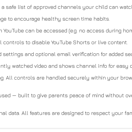
a safe list of approved channels your child can watc
age to encourage healthy screen time habits.
 YouTube can be accessed (e.g. no access during hom
 controls to disable YouTube Shorts or live content.
 settings and optional email verification for added sec
ntly watched video and shows channel info for easy d
ng. All controls are handled securely within your brow
cused — built to give parents peace of mind without o
al data. All features are designed to respect your fam