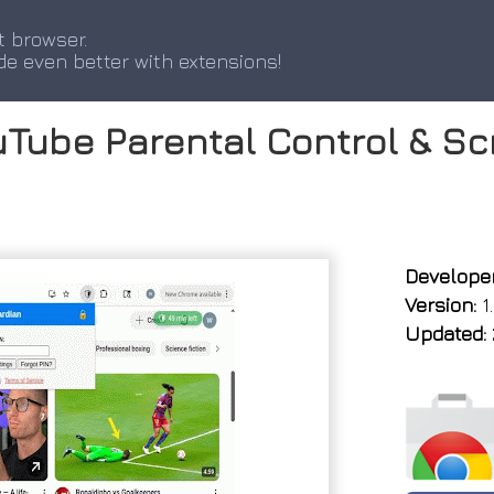
t browser.
de even better with extensions!
Tube Parental Control & Sc
Developer
Version:
1.
Updated: