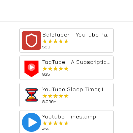
SafeTuber – YouTube Parental Controls & Content Filter
★★★★★
★★★★★
550
TagTube - A Subscription Manager
★★★★★
★★★★★
935
YouTube Sleep Timer, Loop & Speed Control
★★★★★
★★★★★
8,000+
Youtube Timestamp
★★★★★
★★★★★
459