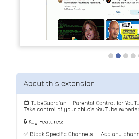
📺 TubeGuardian – Parental Control for YouT
Take control of your child’s YouTube experien
🔒 Key Features:
✅ Block Specific Channels — Add any channe