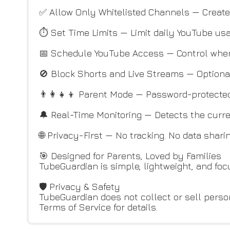
✅ Allow Only Whitelisted Channels — Create 
⏱️ Set Time Limits — Limit daily YouTube us
📅 Schedule YouTube Access — Control when
🚫 Block Shorts and Live Streams — Optional
👨‍👩‍👧‍👦 Parent Mode — Password-protected
🔔 Real-Time Monitoring — Detects the curre
🌐 Privacy-First — No tracking. No data shari
🎯 Designed for Parents, Loved by Families
TubeGuardian is simple, lightweight, and fo
🛡️ Privacy & Safety
TubeGuardian does not collect or sell person
Terms of Service for details.