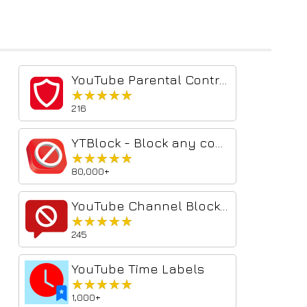
YouTube Parental Controls
★★★★★
★★★★★
216
YTBlock - Block any content from YouTube™
★★★★★
★★★★★
80,000+
YouTube Channel Blocker & Comment Blocker
★★★★★
★★★★★
245
YouTube Time Labels
★★★★★
★★★★★
1,000+