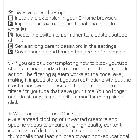
🛠️ Installation and Setup
1️⃣ Install the extension in your Chrome browser.
2️⃣ Import your favorite educational channels to
whitelist.
3️⃣ Toggle the switch to permanently disable youtube
shorts.
4️⃣ Set a strong parent password in the settings.
5️⃣ Save changes and launch the secure Child mode.
🧐 If you are still contemplating how to block youtube
shorts or unauthorized creators, simply try our tool in
action. The filtering system works at the code level,
making it impossible to bypass restrictions without the
master password. These are the ultimate parental
filters for youtube that save your time. You no longer
need to sit next to your child to monitor every single
click.
✨ Why Parents Choose Our Filter
▸ Guaranteed blocking of unwanted creators and
specific videos to ensure only high quality content.
▸ Removal of distracting shorts and clickbait
thumbnails that lead children toward non-educational