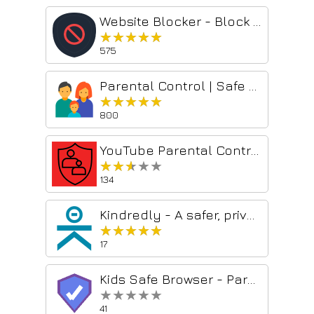
Website Blocker - Block Sites, Focus Timer & Parental Controls
★★★★★
★★★★★
575
Parental Control | Safe browsing for kids
★★★★★
★★★★★
800
YouTube Parental Control - Block any content! [QVI]
★★★★★
★★★★★
134
Kindredly - A safer, private web for families
★★★★★
★★★★★
17
Kids Safe Browser - Parental Control & Web Filter
★★★★★
★★★★★
41