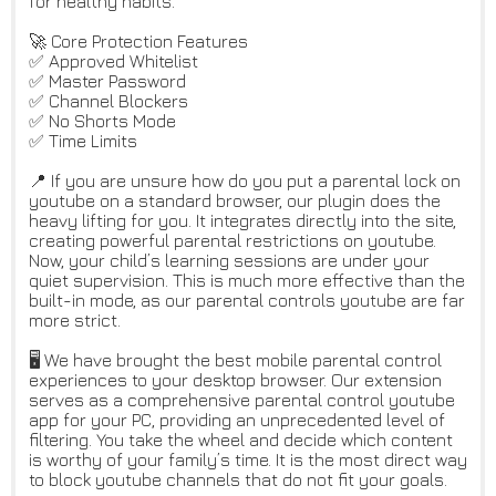
for healthy habits.
🚀 Core Protection Features
✅ Approved Whitelist
✅ Master Password
✅ Channel Blockers
✅ No Shorts Mode
✅ Time Limits
📍 If you are unsure how do you put a parental lock on
youtube on a standard browser, our plugin does the
heavy lifting for you. It integrates directly into the site,
creating powerful parental restrictions on youtube.
Now, your child’s learning sessions are under your
quiet supervision. This is much more effective than the
built-in mode, as our parental controls youtube are far
more strict.
🖥️ We have brought the best mobile parental control
experiences to your desktop browser. Our extension
serves as a comprehensive parental control youtube
app for your PC, providing an unprecedented level of
filtering. You take the wheel and decide which content
is worthy of your family’s time. It is the most direct way
to block youtube channels that do not fit your goals.