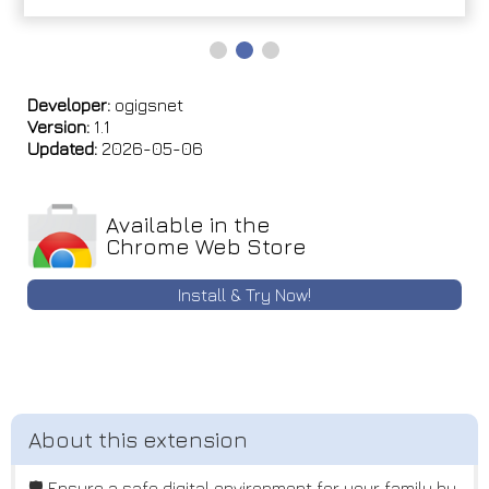
Developer:
ogigsnet
Version:
1.1
Updated:
2026-05-06
Available in the
Chrome Web Store
Install & Try Now!
🛡️ Ensure a safe digital environment for your family by