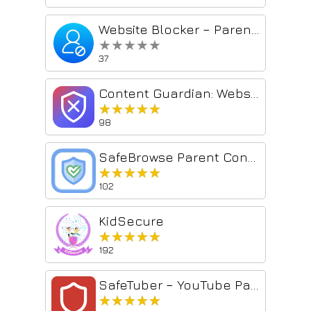
Website Blocker – Parental Control
★★★★★
★★★★★
37
Content Guardian: Website Blocker, Porn Filter & Keyword Blocker
★★★★★
★★★★★
98
SafeBrowse Parent Control
★★★★★
★★★★★
102
KidSecure
★★★★★
★★★★★
192
SafeTuber – YouTube Parental Controls & Content Filter
★★★★★
★★★★★