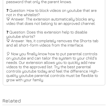
password that only the parent knows.
❓ Question: How to block videos on youtube that are
not in the whitelist?
💡 Answer: The extension automatically blocks any
video that does not belong to an approved channel.
❓ Question: Does this extension help to disable
youtube shorts?
💡 Answer: Yes, it completely removes the Shorts tab
and all short-form videos from the interface.
🎈 Now you finally know how to put parental controls
on youtube and can tailor the system to your child's
needs. Our extension allows you to quickly add new
videos to the approved list. Try the best parental
controls youtube today and feel the difference. High-
quality youtube parental controls must be flexible to
grow with your family.
Related