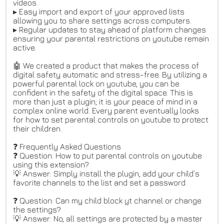
videos.
▸ Easy import and export of your approved lists
allowing you to share settings across computers.
▸ Regular updates to stay ahead of platform changes
ensuring your parental restrictions on youtube remain
active.
🤖 We created a product that makes the process of
digital safety automatic and stress-free. By utilizing a
powerful parental lock on youtube, you can be
confident in the safety of the digital space. This is
more than just a plugin; it is your peace of mind in a
complex online world. Every parent eventually looks
for how to set parental controls on youtube to protect
their children.
❓ Frequently Asked Questions
❓ Question: How to put parental controls on youtube
using this extension?
💡 Answer: Simply install the plugin, add your child’s
favorite channels to the list and set a password.
❓ Question: Can my child block yt channel or change
the settings?
💡 Answer: No, all settings are protected by a master