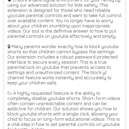
using our advanced solution for kids safety. This
extension is designed for those who need reliable
youtube parental controls and want to take full control
over available content. You no longer have to worry
about your children stumbling upon inappropriate
videos. Our tool is the definitive answer to how to put
parental controls on youtube effectively and simply.
🔒 Many parents wonder exactly how to block youtube
shorts so that children cannot bypass the settings.
Our extension includes a robust password-protected
interface to secure every session. This is a true
parental lock on youtube that prevents access to
settings and unauthorized content. The block yt
channel feature works instantly and accurately to
keep your children safe.
📉 A highly requested feature is the ability to
completely disable youtube shorts. Short-form videos
often contain unpredictable content and can be
addictive for children. Our solution shows you how to
block youtube shorts with a single click, allowing your
child to focus on long-form educational videos. This is
a vital step in how to set parental controls on youtube