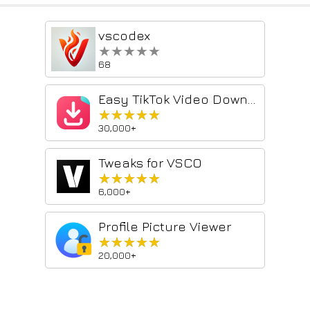
vscodex
★★★★★
★★★★★
68
Easy TikTok Video Downloader (Remove Watermark)
★★★★★
★★★★★
30,000+
Tweaks for VSCO
★★★★★
★★★★★
6,000+
Profile Picture Viewer
★★★★★
★★★★★
20,000+