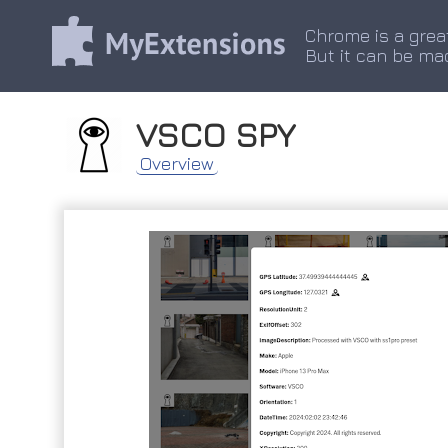
Chrome is a grea
But it can be ma
VSCO SPY
Overview