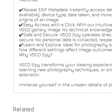
✔️Reveal EXIF Metadata: Instantly access de
available), device type, date taken, and mor
origins of an image.
✔️Easy Access with a Click: With our intuiti
VSCO gallery image. No technical knowledge 
✔️Safe and Secure: VSCO Spy operates direc
secure. No personal data is collected, respe
✔️Learn and Explore: Ideal for photography 
how different settings affect image outcome
Why VSCO Spy?
VSCO Spy transforms your viewing experience
learning new photography techniques, or si
extension.
Immerse yourself in the unseen details of p
Related