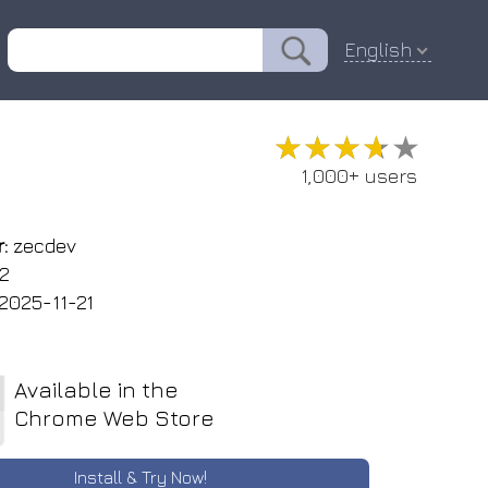
English
★★★★★
★★★★★
1,000+ users
:
zecdev
.2
2025-11-21
Available in the
Chrome Web Store
Install & Try Now!