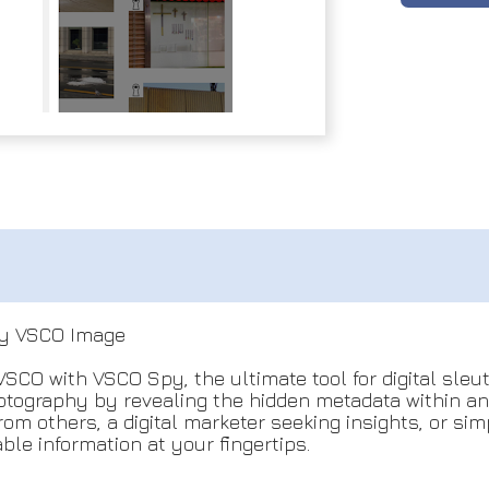
ny VSCO Image
VSCO with VSCO Spy, the ultimate tool for digital sle
photography by revealing the hidden metadata within 
rom others, a digital marketer seeking insights, or s
le information at your fingertips.