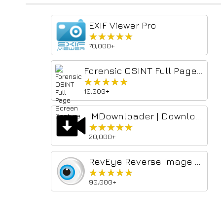
EXIF Viewer Pro
★★★★★
★★★★★
70,000+
Forensic OSINT Full Page Screen Capture
★★★★★
★★★★★
10,000+
IMDownloader | Download story reels highlight image and video
★★★★★
★★★★★
20,000+
RevEye Reverse Image Search
★★★★★
★★★★★
90,000+