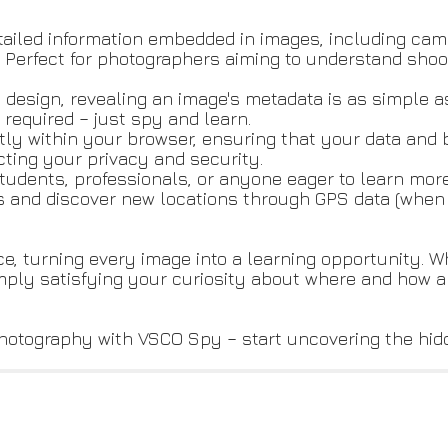
tailed information embedded in images, including cam
e. Perfect for photographers aiming to understand shoo
ve design, revealing an image's metadata is as simple 
required – just spy and learn.
tly within your browser, ensuring that your data an
cting your privacy and security.
students, professionals, or anyone eager to learn mo
s and discover new locations through GPS data (when 
, turning every image into a learning opportunity. W
mply satisfying your curiosity about where and how 
hotography with VSCO Spy – start uncovering the hid