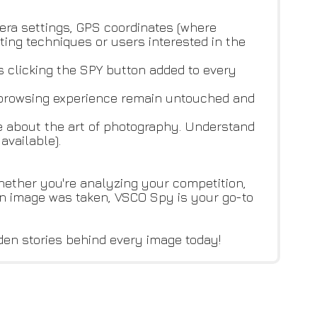
era settings, GPS coordinates (where
ting techniques or users interested in the
as clicking the SPY button added to every
d browsing experience remain untouched and
re about the art of photography. Understand
available).
hether you're analyzing your competition,
an image was taken, VSCO Spy is your go-to
den stories behind every image today!