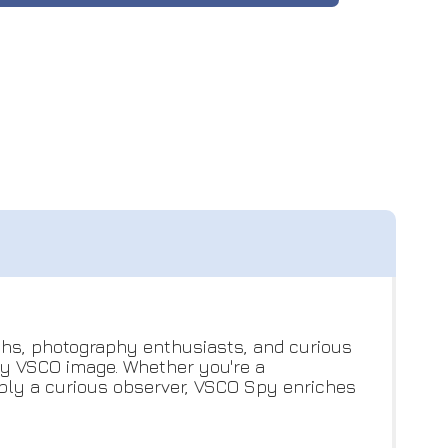
uths, photography enthusiasts, and curious
any VSCO image. Whether you're a
imply a curious observer, VSCO Spy enriches