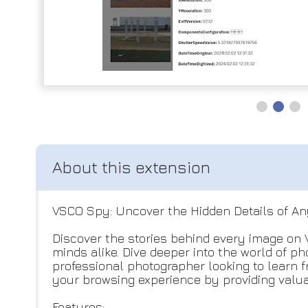
VSCO Spy: Uncover the Hidden Details of A
Discover the stories behind every image on 
minds alike. Dive deeper into the world of 
professional photographer looking to learn f
your browsing experience by providing valuab
Features: