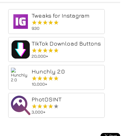
Tweaks for Instagram
★★★★★
★★★★★
930
TikTok Download Buttons
★★★★★
★★★★★
20,000+
Hunchly 2.0
★★★★★
★★★★★
10,000+
PhotOSINT
★★★★★
★★★★★
3,000+