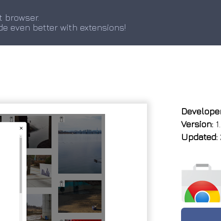
t browser.
de even better with extensions!
Developer
Version:
1
Updated: