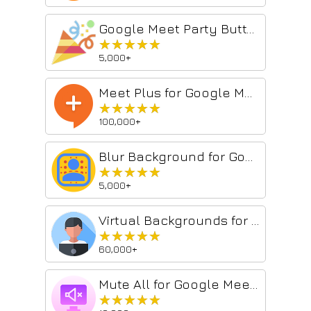
Google Meet Party Button
★★★★★
★★★★★
5,000+
Meet Plus for Google Meet
★★★★★
★★★★★
100,000+
Blur Background for Google Meet™
★★★★★
★★★★★
5,000+
Virtual Backgrounds for Google Meet™
★★★★★
★★★★★
60,000+
Mute All for Google Meet™
★★★★★
★★★★★