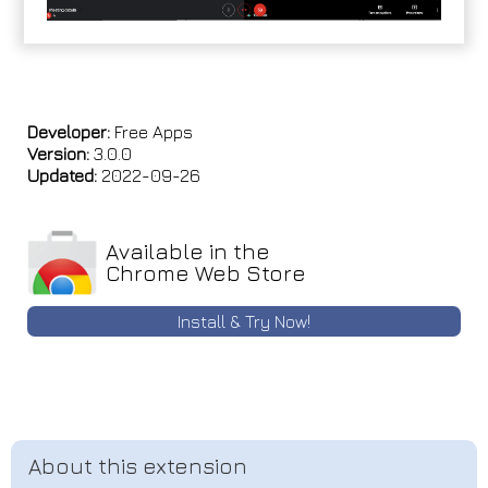
Developer:
Free Apps
Version:
3.0.0
Updated:
2022-09-26
Available in the
Chrome Web Store
Install & Try Now!