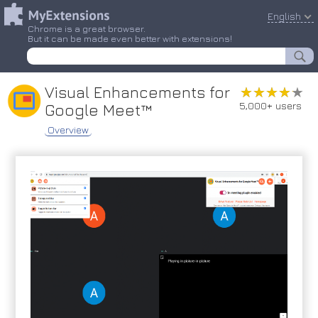
English
Chrome is a great browser.
But it can be made even better with extensions!
Visual Enhancements for
★★★★★
★★★★★
5,000+ users
Google Meet™
Overview