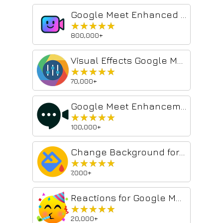
Google Meet Enhanced Experience
★★★★★
★★★★★
800,000+
Visual Effects Google Meet
★★★★★
★★★★★
70,000+
Google Meet Enhancement Suite
★★★★★
★★★★★
100,000+
Change Background for Google Meet™
★★★★★
★★★★★
7,000+
Reactions for Google Meet
★★★★★
★★★★★
20,000+