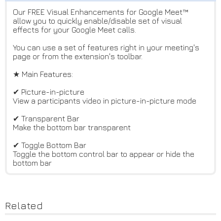
Our FREE Visual Enhancements for Google Meet™
allow you to quickly enable/disable set of visual
effects for your Google Meet calls.
You can use a set of features right in your meeting's
page or from the extension's toolbar.
★ Main Features:
✔ Picture-in-picture
View a participants video in picture-in-picture mode
✔ Transparent Bar
Make the bottom bar transparent
✔ Toggle Bottom Bar
Toggle the bottom control bar to appear or hide the
bottom bar
Related