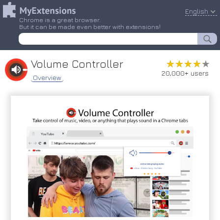
English
Chrome is a great browser.
But it can be made even better with extensions!
Volume Controller
★★★★★
★★★★★
20,000+ users
Overview