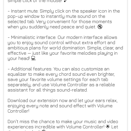
simple click of the mouse! 🎵
- Instant mute: Simply click on the speaker icon in the
pop-up window to instantly mute sound on the
selected tab. Very convenient for those moments
when you suddenly need peace and quiet. 🔇
- Minimalistic interface: Our modern interface allows
you to enjoy sound control without extra effort and
ambitious plans for world domination. Simple, clear, and
effective — just like your favorite melodies playing in
your head! 💻
- Additional features: You can also customize an
equalizer to make every chord sound even brighter,
save your favorite volume settings for each tab
separately, and use Volume Controller as a reliable
assistant for all things sound-related.
Download our extension now and let your ears relax,
enjoying every note and sound effect with Volume
Controller!
Don't miss the chance to make your music and video
experiences incredible with Volume Controller! 🌟 Let