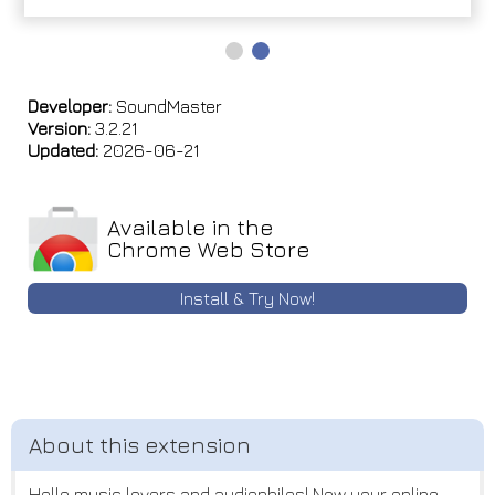
Developer:
SoundMaster
Version:
3.2.21
Updated:
2026-06-21
Available in the
Chrome Web Store
Install & Try Now!
Hello music lovers and audiophiles! Now your online