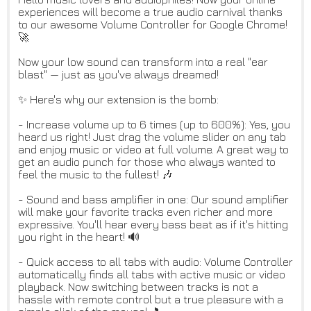
experiences will become a true audio carnival thanks
to our awesome Volume Controller for Google Chrome!
🚀
Now your low sound can transform into a real "ear
blast" — just as you've always dreamed!
✨ Here's why our extension is the bomb:
- Increase volume up to 6 times (up to 600%): Yes, you
heard us right! Just drag the volume slider on any tab
and enjoy music or video at full volume. A great way to
get an audio punch for those who always wanted to
feel the music to the fullest! 🎶
- Sound and bass amplifier in one: Our sound amplifier
will make your favorite tracks even richer and more
expressive. You'll hear every bass beat as if it's hitting
you right in the heart! 🔊
- Quick access to all tabs with audio: Volume Controller
automatically finds all tabs with active music or video
playback. Now switching between tracks is not a
hassle with remote control but a true pleasure with a