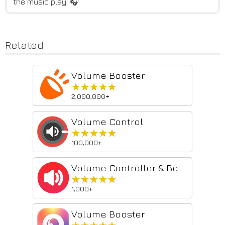
the music play! 🎧
Related
Volume Booster
★★★★★
★★★★★
2,000,000+
Volume Control
★★★★★
★★★★★
100,000+
Volume Controller & Booster
★★★★★
★★★★★
1,000+
Volume Booster