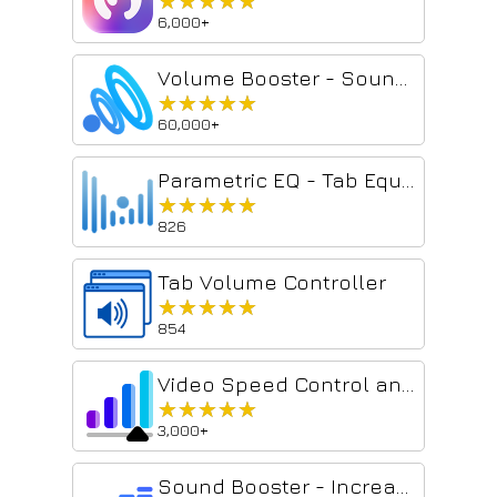
★★★★★
★★★★★
6,000+
Volume Booster - Sound & Bass boost
★★★★★
★★★★★
60,000+
Parametric EQ - Tab Equalizer with Volume Control
★★★★★
★★★★★
826
Tab Volume Controller
★★★★★
★★★★★
854
Video Speed Control and Volume Booster
★★★★★
★★★★★
3,000+
Sound Booster - Increase audio volume above maximum