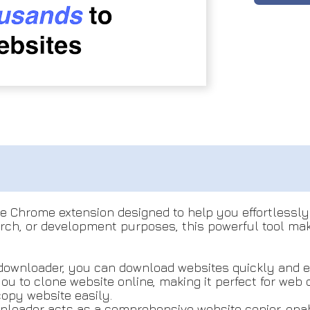
e Chrome extension designed to help you effortlessly 
rch, or development purposes, this powerful tool makes
e downloader, you can download websites quickly and ea
 you to clone website online, making it perfect for we
copy website easily.
loader acts as a comprehensive website copier, enabl