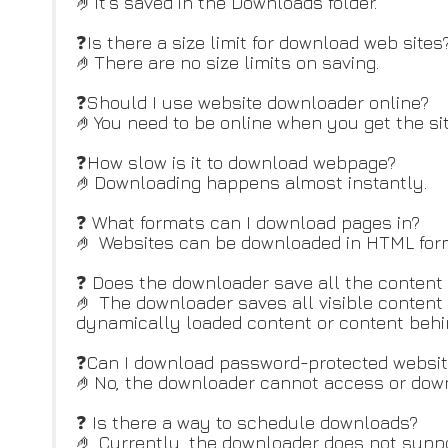
🤌It’s saved in the Downloads folder.
❓Is there a size limit for download web sites
🤌There are no size limits on saving.
❓Should I use website downloader online?
🤌You need to be online when you get the sit
❓How slow is it to download webpage?
🤌Downloading happens almost instantly.
❓ What formats can I download pages in?
🤌 Websites can be downloaded in HTML forma
❓ Does the downloader save all the content 
🤌 The downloader saves all visible content 
dynamically loaded content or content behin
❓Can I download password-protected websit
🤌No, the downloader cannot access or down
❓ Is there a way to schedule downloads?
🤌 Currently, the downloader does not suppo