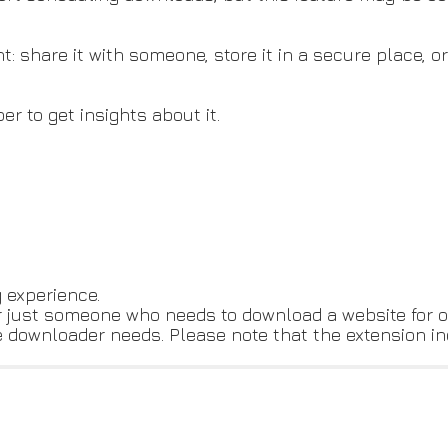
 share it with someone, store it in a secure place, or
er to get insights about it.
 experience.
r just someone who needs to download a website for of
ite downloader needs. Please note that the extension i