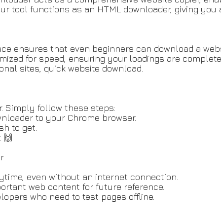
 tool functions as an HTML downloader, giving you ac
erface ensures that even beginners can download a web
timized for speed, ensuring your loadings are complete
ional sites, quick website download.
. Simply follow these steps:
wnloader to your Chrome browser.
sh to get.
. 🙌
r
nytime, even without an internet connection.
ortant web content for future reference.
lopers who need to test pages offline.