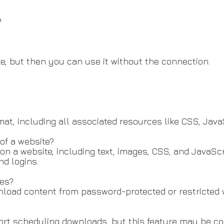
?
e, but then you can use it without the connection.
t, including all associated resources like CSS, Java
of a website?
on a website, including text, images, CSS, and JavaScr
d logins.
es?
load content from password-protected or restricted 
rt scheduling downloads, but this feature may be con