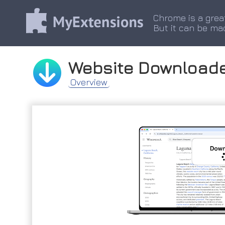
Chrome is a grea
But it can be ma
Website Download
Overview