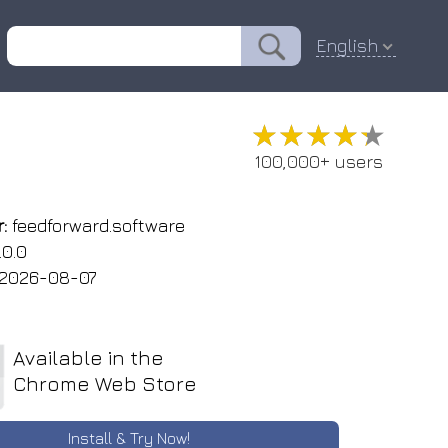
English
★★★★★
★★★★★
100,000+ users
:
feedforward.software
.0.0
2026-08-07
Available in the
Chrome Web Store
Install & Try Now!