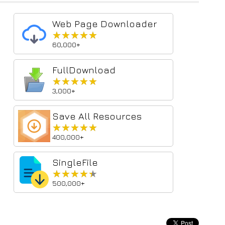
Web Page Downloader
★★★★★
★★★★★
60,000+
FullDownload
★★★★★
★★★★★
3,000+
Save All Resources
★★★★★
★★★★★
400,000+
SingleFile
★★★★★
★★★★★
500,000+