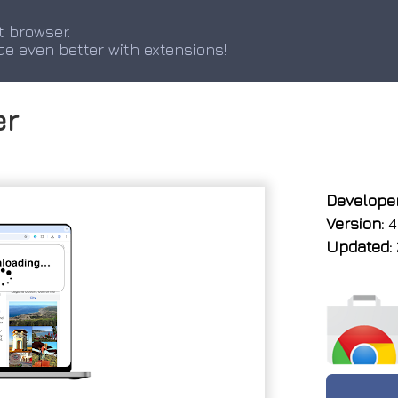
t browser.
de even better with extensions!
er
Developer
Version:
4
Updated: