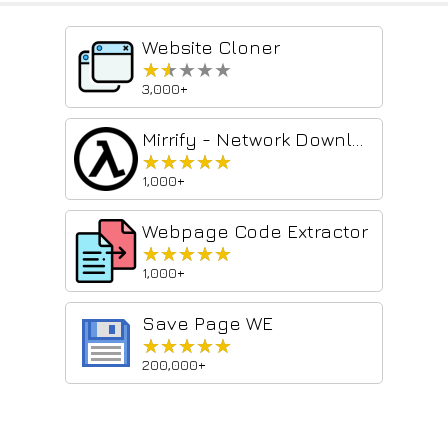
Website Cloner
★★★★★
★★★★★
3,000+
Mirrify - Network Downloader
★★★★★
★★★★★
1,000+
Webpage Code Extractor
★★★★★
★★★★★
1,000+
Save Page WE
★★★★★
★★★★★
200,000+