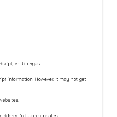
Script, and images.
ipt information. However, it may not get
websites.
sidered in future updates.