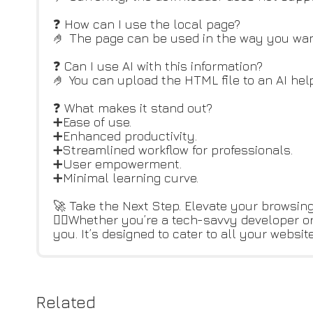
❓ How can I use the local page?
🤌 The page can be used in the way you want:
❓ Can I use AI with this information?
🤌 You can upload the HTML file to an AI help
❓ What makes it stand out?
➕Ease of use.
➕Enhanced productivity.
➕Streamlined workflow for professionals.
➕User empowerment.
➕Minimal learning curve.
🚀 Take the Next Step. Elevate your browsing
👆🏻Whether you’re a tech-savvy developer o
you. It’s designed to cater to all your webs
Related