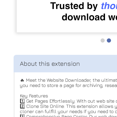
🔥 Meet the Website Downloader, the ultimat
you need to store a page for archiving, resea
Key Features
1️⃣ Get Pages Effortlessly: With out web sit
2️⃣ Clone Site Online: This extension allows
cloner can fulfill your needs if you need to 
3️⃣ Comprehensive Page Copier: Our web down