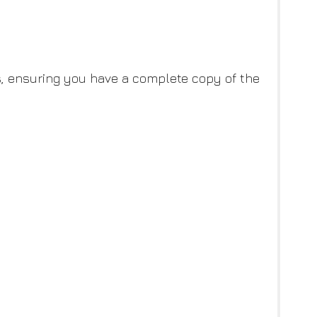
ces, ensuring you have a complete copy of the