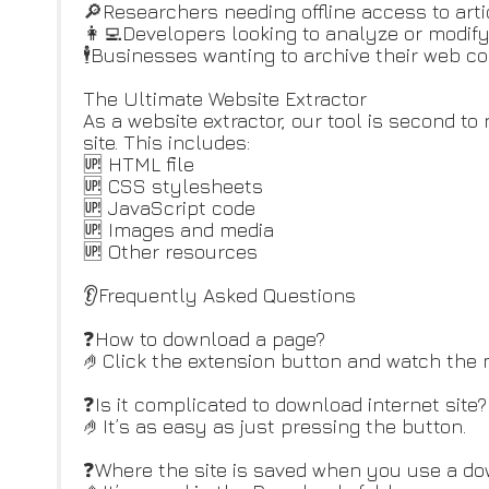
🔎Researchers needing offline access to arti
👩‍💻Developers looking to analyze or modif
🕴️Businesses wanting to archive their web co
The Ultimate Website Extractor
As a website extractor, our tool is second t
site. This includes:
🆙 HTML file
🆙 CSS stylesheets
🆙 JavaScript code
🆙 Images and media
🆙 Other resources
👂Frequently Asked Questions
❓How to download a page?
🤌Click the extension button and watch the
❓Is it complicated to download internet site?
🤌It’s as easy as just pressing the button.
❓Where the site is saved when you use a do