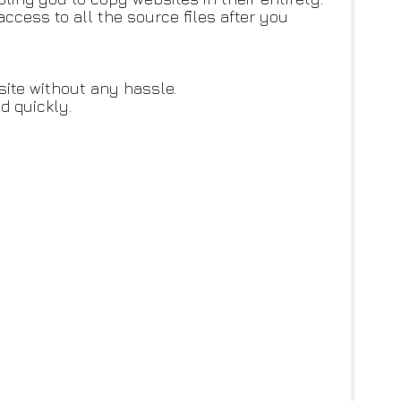
cess to all the source files after you
site without any hassle.
d quickly.