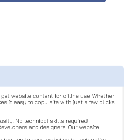
get website content for offline use. Whether
 it easy to copy site with just a few clicks.
sily. No technical skills required!
b developers and designers. Our website
ing you to copy websites in their entirety.