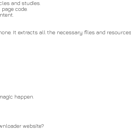
cles and studies.
y page code.
ntent.
o none. It extracts all the necessary files and resour
 magic happen.
wnloader website?