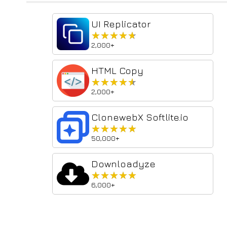
UI Replicator
★★★★★
★★★★★
2,000+
HTML Copy
★★★★★
★★★★★
2,000+
ClonewebX Softlite.io
★★★★★
★★★★★
50,000+
Downloadyze
★★★★★
★★★★★
6,000+