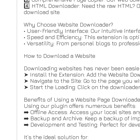
4️⃣ HTML Downloader: Need the raw HTML? Our
download site.
Why Choose Website Downloader?
• User-Friendly Interface: Our intuitive int
• Speed and Efficiency: This extension is op
• Versatility: From personal blogs to profess
How to Download a Website
Downloading websites has never been easier
➤ Install the Extension: Add the Website Do
➤ Navigate to the Site: Go to the page you wi
➤ Start the Loading: Click on the downloader
Benefits of Using a Website Page Downloade
Using our plugin offers numerous benefits:
➡️ Offline Access: Access your local sites a
➡️ Backup and Archive: Keep a backup of imp
➡️ Development and Testing: Perfect for deve
It’s the ideal solution for: