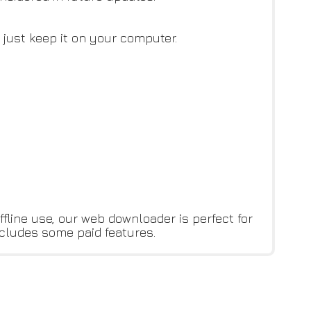
 just keep it on your computer.
fline use, our web downloader is perfect for
ncludes some paid features.