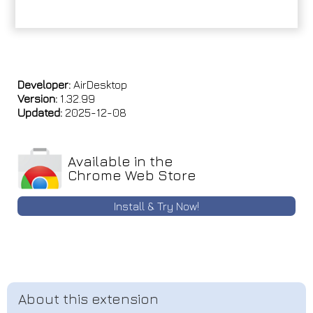
Developer:
AirDesktop
Version:
1.32.99
Updated:
2025-12-08
Available in the
Chrome Web Store
Install & Try Now!