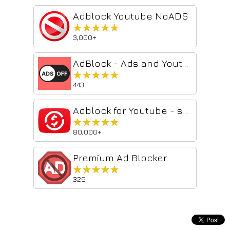
Adblock Youtube NoADS
★★★★★
★★★★★
3,000+
AdBlock - Ads and Youtube
★★★★★
★★★★★
443
Adblock for Youtube - skip ads
★★★★★
★★★★★
80,000+
Premium Ad Blocker
★★★★★
★★★★★
329