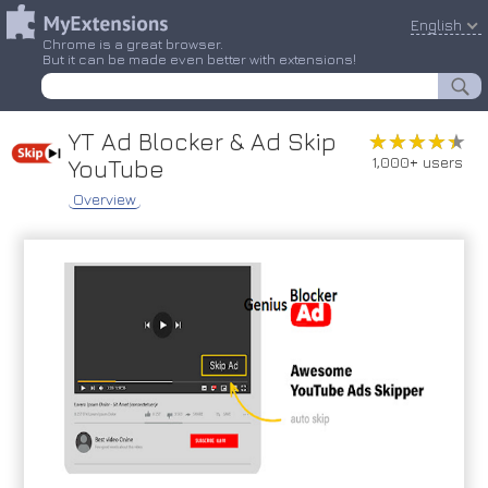
English
Chrome is a great browser.
But it can be made even better with extensions!
YT Ad Blocker & Ad Skip
★★★★★
★★★★★
1,000+ users
YouTube
Overview