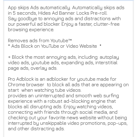
App skips Ads automatically. Automatically skips ads
in 5 seconds, Hides Ad Banner. Locks Pre-roll.
Say goodbye to annoying ads and distractions with
our powerful ad blocker. Enjoy a faster, clutter-free
browsing experience.
Removes ads from Youtube™
* Ads Block on YouTube or Video Website *
+ Block the most annoying ads, including: autoplay
video ads, youtube ads, expanding ads, interstitial
page ads, overlay ads.
Pro Adblock is an adblocker for youtube made for
Chrome browser to block all ads that are appearing on
start when watching tube videos.
provides an uninterrupted and smooth web surfing
experience with a robust ad-blocking engine that
blocks all disrupting ads. Enjoy watching videos,
connecting with friends through social media, and
checking out your favorite news website without being
interrupted by unskippable video promotions, pop-ups,
and other distracting ads.