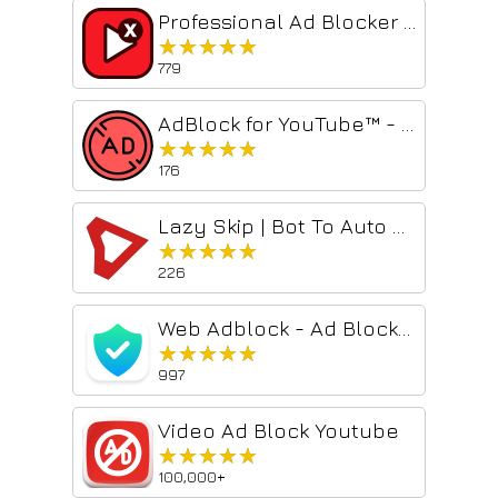
Professional Ad Blocker for YouTube™
★★★★★
★★★★★
779
AdBlock for YouTube™ - Skip YouTube ads
★★★★★
★★★★★
176
Lazy Skip | Bot To Auto Remove All YouTube Ad
★★★★★
★★★★★
226
Web Adblock - Ad Blocker
★★★★★
★★★★★
997
Video Ad Block Youtube
★★★★★
★★★★★
100,000+