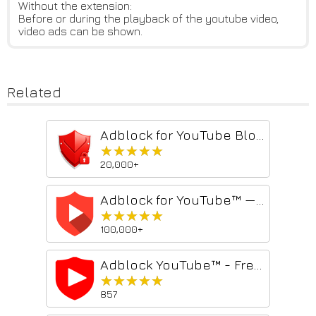
Without the extension:
Before or during the playback of the youtube video,
video ads can be shown.
Related
Adblock for YouTube Block Ads Skip Video Sponsored
★★★★★
★★★★★
20,000+
Adblock for YouTube™ — best adblocker
★★★★★
★★★★★
100,000+
Adblock YouTube™ - Free Ad Blocker
★★★★★
★★★★★
857