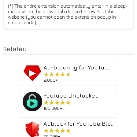
(*) The entire extension automatically enter in a sleep-
mode when the active tab doesn't show YouTube
website (you cannot open the extension popup in
sleep-mode)
Related
Ad-blocking for YouTube™ 2026 - Shield AdBlocker
★★★★★
★★★★★
9,000+
Youtube Unblocked
★★★★★
★★★★★
100,000+
Adblock for YouTube Block Ads Skip Video Sponsored
★★★★★
★★★★★
20,000+