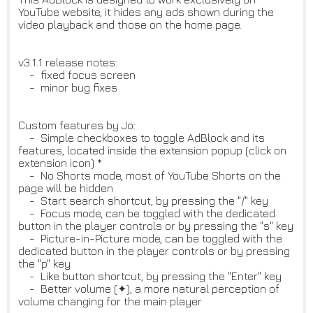
YouTube website, it hides any ads shown during the
video playback and those on the home page.
v3.1.1 release notes:
- fixed focus screen
- minor bug fixes
Custom features by Jo:
- Simple checkboxes to toggle AdBlock and its
features, located inside the extension popup (click on
extension icon) *
- No Shorts mode, most of YouTube Shorts on the
page will be hidden
- Start search shortcut, by pressing the "/" key
- Focus mode, can be toggled with the dedicated
button in the player controls or by pressing the "s" key
- Picture-in-Picture mode, can be toggled with the
dedicated button in the player controls or by pressing
the "p" key
- Like button shortcut, by pressing the "Enter" key
- Better volume (✦), a more natural perception of
volume changing for the main player