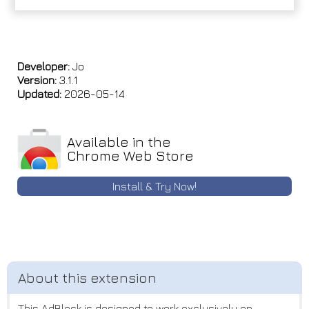
Developer:
Jo
Version:
3.1.1
Updated:
2026-05-14
Available in the
Chrome Web Store
Install & Try Now!
This AdBlock is designed to work exclusively on