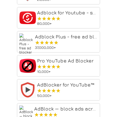
Adblock for Youtube - skip ads
★★★★★
★★★★★
80,000+
Adblock Plus - free ad blocker
★★★★★
★★★★★
37,000,000+
Pro YouTube Ad Blocker
★★★★★
★★★★★
10,000+
AdBlocker for YouTube™
★★★★★
★★★★★
50,000+
AdBlock — block ads across the web
★★★★★
★★★★★