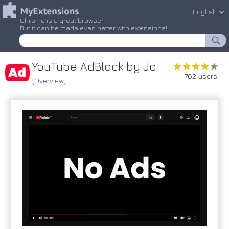
English
Chrome is a great browser.
But it can be made even better with extensions!
YouTube AdBlock by Jo
★★★★★
★★★★★
762 users
Overview