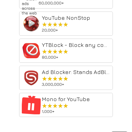
60,000,000+
YouTube NonStop
★★★★★
★★★★★
20,000+
YTBlock - Block any content from YouTube™
★★★★★
★★★★★
80,000+
Ad Blocker: Stands AdBlocker
★★★★★
★★★★★
3,000,000+
Mono for YouTube
★★★★★
★★★★★
1,000+