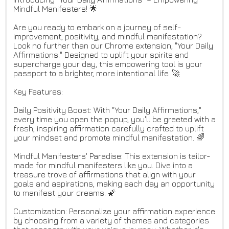
Mindful Manifesters! 🌟
Are you ready to embark on a journey of self-
improvement, positivity, and mindful manifestation?
Look no further than our Chrome extension, "Your Daily
Affirmations." Designed to uplift your spirits and
supercharge your day, this empowering tool is your
passport to a brighter, more intentional life. 🚀
Key Features:
Daily Positivity Boost: With "Your Daily Affirmations,"
every time you open the popup, you'll be greeted with a
fresh, inspiring affirmation carefully crafted to uplift
your mindset and promote mindful manifestation. 🌈
Mindful Manifesters' Paradise: This extension is tailor-
made for mindful manifesters like you. Dive into a
treasure trove of affirmations that align with your
goals and aspirations, making each day an opportunity
to manifest your dreams. 🌠
Customization: Personalize your affirmation experience
by choosing from a variety of themes and categories