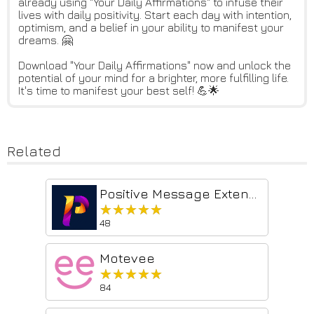
already using "Your Daily Affirmations" to infuse their
lives with daily positivity. Start each day with intention,
optimism, and a belief in your ability to manifest your
dreams. 🤗
Download "Your Daily Affirmations" now and unlock the
potential of your mind for a brighter, more fulfilling life.
It's time to manifest your best self! 💪🌟
Related
Positive Message Extension
★★★★★
★★★★★
48
Motevee
★★★★★
★★★★★
84