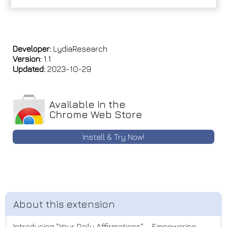
Developer:
LydiaResearch
Version:
1.1
Updated:
2023-10-29
Available in the
Chrome Web Store
Install & Try Now!
Introducing "Your Daily Affirmations" – Empowering