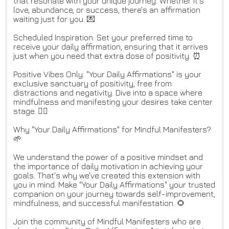
that resonate with your unique journey. Whether it's
love, abundance, or success, there's an affirmation
waiting just for you. 💌
Scheduled Inspiration: Set your preferred time to
receive your daily affirmation, ensuring that it arrives
just when you need that extra dose of positivity. ⏰
Positive Vibes Only: "Your Daily Affirmations" is your
exclusive sanctuary of positivity, free from
distractions and negativity. Dive into a space where
mindfulness and manifesting your desires take center
stage. 🧘‍♀️
Why "Your Daily Affirmations" for Mindful Manifesters?
🌱
We understand the power of a positive mindset and
the importance of daily motivation in achieving your
goals. That's why we've created this extension with
you in mind. Make "Your Daily Affirmations" your trusted
companion on your journey towards self-improvement,
mindfulness, and successful manifestation. 🌻
Join the community of Mindful Manifesters who are