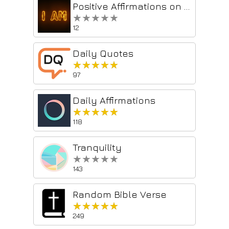
Positive Affirmations on Autopilot
★★★★★
★★★★★
12
Daily Quotes
★★★★★
★★★★★
97
Daily Affirmations
★★★★★
★★★★★
118
Tranquility
★★★★★
★★★★★
143
Random Bible Verse
★★★★★
★★★★★
249