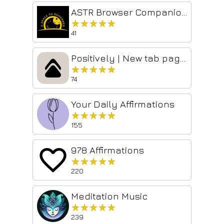
ASTR Browser Companion: Discover affirmations
★★★★★
★★★★★
41
Positively | New tab page with daily affirmations
★★★★★
★★★★★
74
Your Daily Affirmations
★★★★★
★★★★★
155
978 Affirmations
★★★★★
★★★★★
220
Meditation Music
★★★★★
★★★★★
239