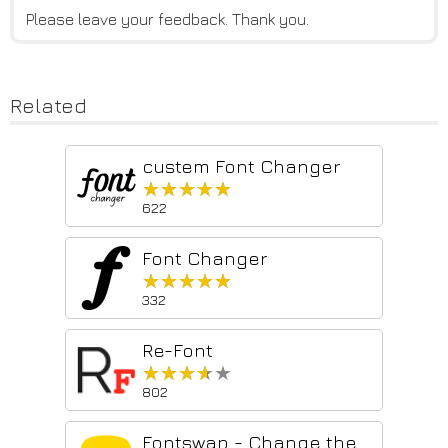
Please leave your feedback. Thank you.
Related
custem Font Changer
★★★★★
★★★★★
622
Font Changer
★★★★★
★★★★★
332
Re-Font
★★★★★
★★★★★
802
Fontswap - Change the font of any website