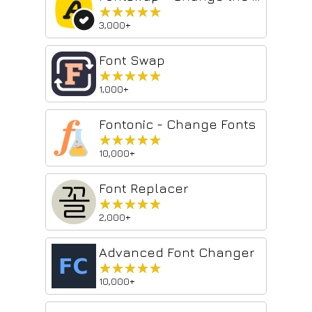
★★★★★
★★★★★
3,000+
Font Swap
★★★★★
★★★★★
1,000+
Fontonic - Change Fonts
★★★★★
★★★★★
10,000+
Font Replacer
★★★★★
★★★★★
2,000+
Advanced Font Changer
★★★★★
★★★★★
10,000+