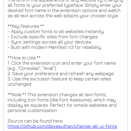
all fonts to your preferred typeface. Simply enter your
desired font name in the extension options and watch
as all text across the web adopts your chosen style.
**Key Features:**
- Apply custom fonts to all websites instantly
- Exclude specific sites from font changes
- Sync settings across all your devices
- Built with modern Manifest V3 for reliability
**How to Use:**
1. Click the extension icon and enter your font name
(e.g., "Consolas", "Arial")
2. Save your preference and refresh any webpage
3. Use the exclusion feature to keep certain sites
unchanged
**Note:** This extension changes all text fonts,
including icon fonts (like Font Awesome), which may
display as squares. Perfect for simple websites and
personal customization.
Source can be found here:
https://github.com/dsivasuthan
/change-all-ui-fonts