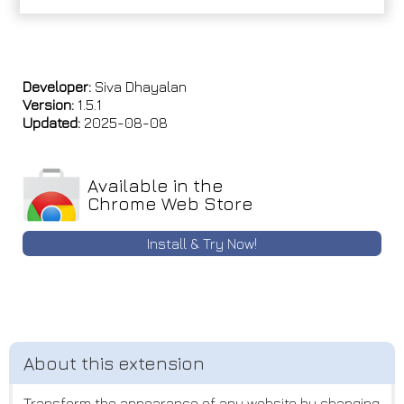
Developer:
Siva Dhayalan
Version:
1.5.1
Updated:
2025-08-08
Available in the
Chrome Web Store
Install & Try Now!
Transform the appearance of any website by changing