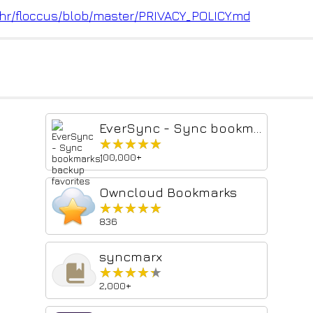
hr
/floccus/blob/master/PRIVACY_P
OLICY.md
EverSync - Sync bookmarks, backup favorites
★★★★★
★★★★★
100,000+
Owncloud Bookmarks
★★★★★
★★★★★
836
syncmarx
★★★★★
★★★★★
2,000+