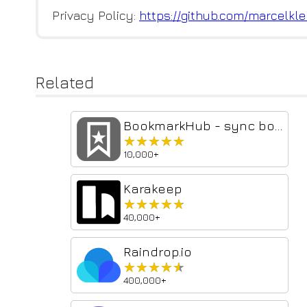
Privacy Policy:
https://github.com/marcelkle
Related
BookmarkHub - sync bookmarks
★★★★★
★★★★★
10,000+
Karakeep
★★★★★
★★★★★
40,000+
Raindrop.io
★★★★★
★★★★★
400,000+