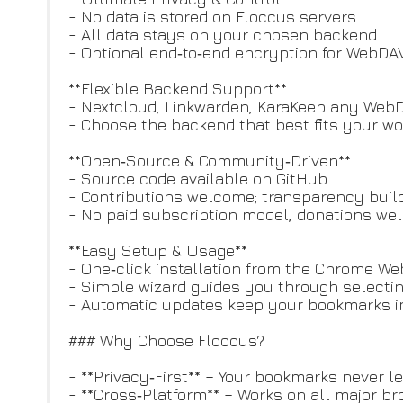
- No data is stored on Floccus servers.
- All data stays on your chosen backend
- Optional end‑to‑end encryption for WebDAV
**Flexible Backend Support**
- Nextcloud, Linkwarden, KaraKeep any WebDAV
- Choose the backend that best fits your wo
**Open‑Source & Community‑Driven**
- Source code available on GitHub
- Contributions welcome; transparency buil
- No paid subscription model, donations w
**Easy Setup & Usage**
- One‑click installation from the Chrome We
- Simple wizard guides you through selecti
- Automatic updates keep your bookmarks i
### Why Choose Floccus?
- **Privacy‑First** – Your bookmarks never 
- **Cross‑Platform** – Works on all major b