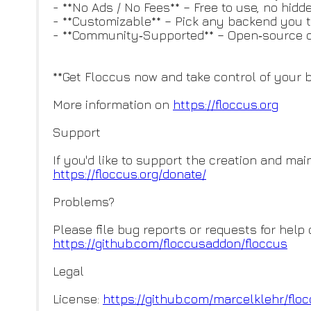
- **No Ads / No Fees** – Free to use, no hid
- **Customizable** – Pick any backend you t
- **Community‑Supported** – Open‑source 
**Get Floccus now and take control of your 
More information on
https://floccus.org
Support
If you'd like to support the creation and ma
https://floccus.org/donate/
Problems?
Please file bug reports or requests for help 
https://github.com/floccusaddo
n/floccus
Legal
License:
https://github.com/marcelklehr
/flo