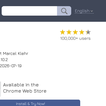
English
★★★★★
★★★★★
100,000+ users
:
Marcel Klehr
.10.2
2026-07-19
Available in the
Chrome Web Store
Install & Try Now!