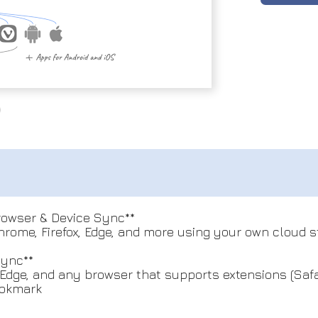
Browser & Device Sync**
ome, Firefox, Edge, and more using your own cloud st
Sync**
dge, and any browser that supports extensions (Safar
ookmark