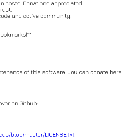
den costs. Donations appreciated
rust.
code and active community.
bookmarks!**
intenance of this software, you can donate here:
over on Github:
ccus/blob/master/LICENSE.t
xt