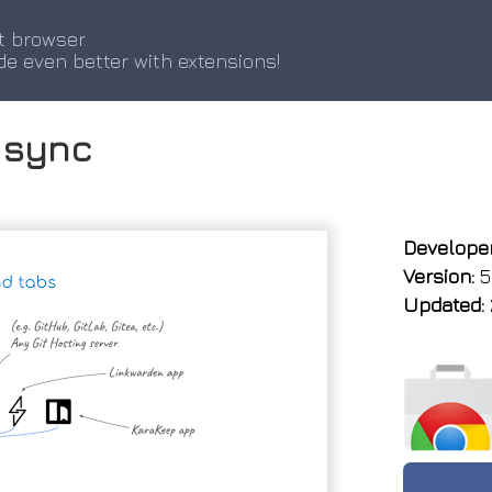
t browser.
de even better with extensions!
 sync
Developer
Version:
5
Updated: