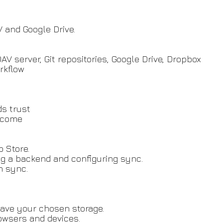
 and Google Drive.
 server, Git repositories, Google Drive, Dropbox
rkflow
ds trust
elcome
b Store.
ng a backend and configuring sync.
n sync.
leave your chosen storage.
rowsers and devices.