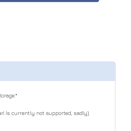
orage.*
i is currently not supported, sadly).