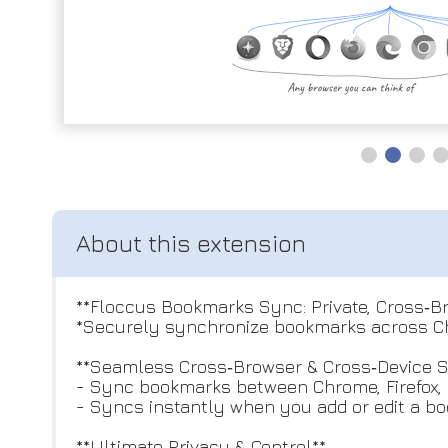
**Floccus Bookmarks Sync: Private, Cross‑
*Securely synchronize bookmarks across Chr
**Seamless Cross‑Browser & Cross‑Device 
- Sync bookmarks between Chrome, Firefox, E
- Syncs instantly when you add or edit a b
**Ultimate Privacy & Control**