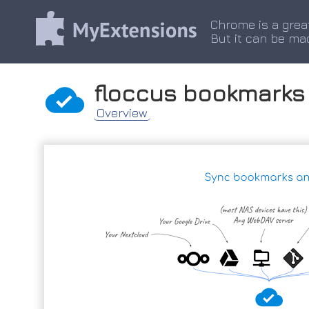
Chrome is a grea
But it can be ma
floccus bookmarks
Overview