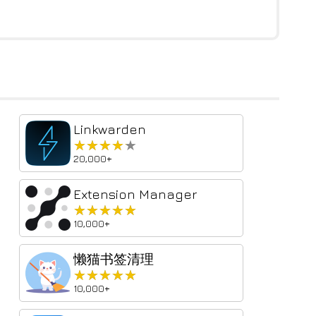
Linkwarden
★★★★★
★★★★★
20,000+
Extension Manager
★★★★★
★★★★★
10,000+
懒猫书签清理
★★★★★
★★★★★
10,000+