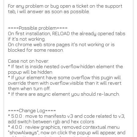
For any problem or bug open a ticket on the support
tab, i will answer as soon as possible.
====Possible problem====
On first installation, RELOAD the already opened tabs
if it's not working.
On chrome web store pages it's not working or is
blocked for some reason.
Case not on hover:
* If text is inside nested overflow:hidden element the
popup will be hidden
* If your element have some overflow this pugin will
override them with overflow:visible than it will revert
them when turn off.
* If there are async element you should re-launch.
====Change Log====
* 5.0.0 : move to manifesto v.3 and code related to v.3,
add switch between rgb and hex colors
* 4.0.0 : review graphics, removed contextual menu
"showAlways", now on click the popup will appear, and