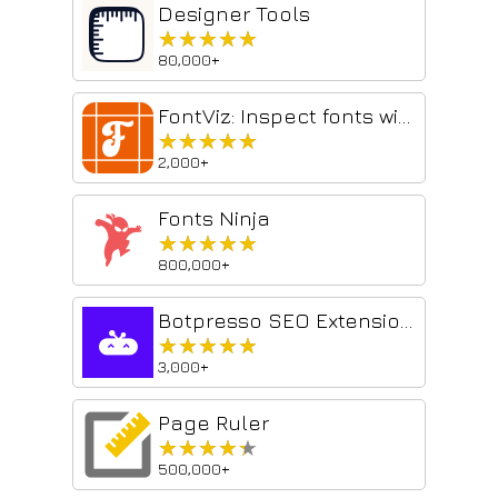
Designer Tools
★★★★★
★★★★★
80,000+
FontViz: Inspect fonts with ease
★★★★★
★★★★★
2,000+
Fonts Ninja
★★★★★
★★★★★
800,000+
Botpresso SEO Extension: Audit On-Page & Technical SEO
★★★★★
★★★★★
3,000+
Page Ruler
★★★★★
★★★★★
500,000+