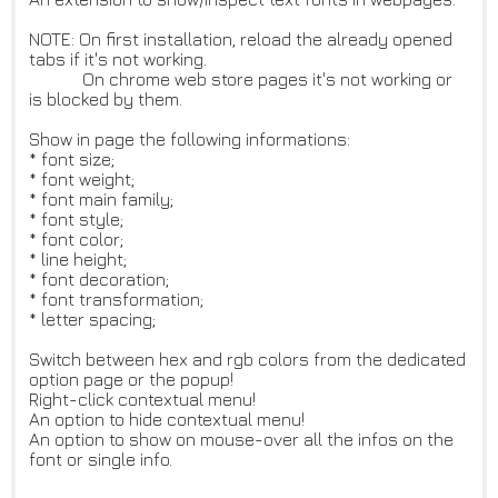
NOTE: On first installation, reload the already opened
tabs if it's not working.
On chrome web store pages it's not working or
is blocked by them.
Show in page the following informations:
* font size;
* font weight;
* font main family;
* font style;
* font color;
* line height;
* font decoration;
* font transformation;
* letter spacing;
Switch between hex and rgb colors from the dedicated
option page or the popup!
Right-click contextual menu!
An option to hide contextual menu!
An option to show on mouse-over all the infos on the
font or single info.