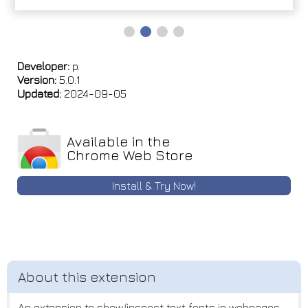
Developer:
p.
Version:
5.0.1
Updated:
2024-09-05
Available in the
Chrome Web Store
Install & Try Now!
An extension to show/inspect text fonts in webpages.