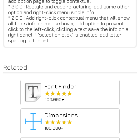
add option page to toggle contextual
* 3.0.0 : Restyle and code refactoring, add some other
option and right-click menu single info
* 2.0.0 : Add right-click contextual menu that will show
all fonts info on mouse hover, add option to prevent
click to the left-click, clicking a text save the info on a
right panel if "select on click" is enabled, add letter
spacing to the list
Related
Font Finder
★★★★★
★★★★★
400,000+
Dimensions
★★★★★
★★★★★
100,000+