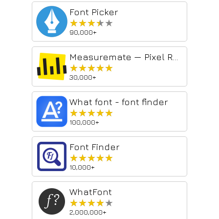
Font Picker
★★★★★
★★★★★
90,000+
Measuremate — Pixel Ruler for Web Design
★★★★★
★★★★★
30,000+
What font - font finder
★★★★★
★★★★★
100,000+
Font Finder
★★★★★
★★★★★
10,000+
WhatFont
★★★★★
★★★★★
2,000,000+