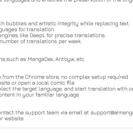
h bubbles and artistic integrity while replacing text.
uages for translation.
 engines like DeepL for precise translations.
ed number of translations per week.
ms,such as MangaDex, Antbyw, etc.
tion from the Chrome store, no complex setup required
site or open a local comic file
select the target language, and start translation with o
ontent in your familiar language
contact the support team via email at support@aimang
or website.