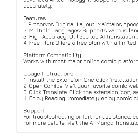
accurately.
Features
1. Preserves Original Layout: Maintains speec
2. Multiple Languages: Supports various lang
3. High Accuracy: Utilizes top AI translation
4. Free Plan: Offers a free plan with a limit
Platform Compatibility:
Works with most major online comic platfor
Usage Instructions
1. Install the Extension: One-click installa
2. Open Comics: Visit your favorite comic web
3. Click Translate: Click the extension icon, 
4. Enjoy Reading: Immediately enjoy comic c
Support
For troubleshooting or further assistance, 
For more details, visit the AI Manga Translat