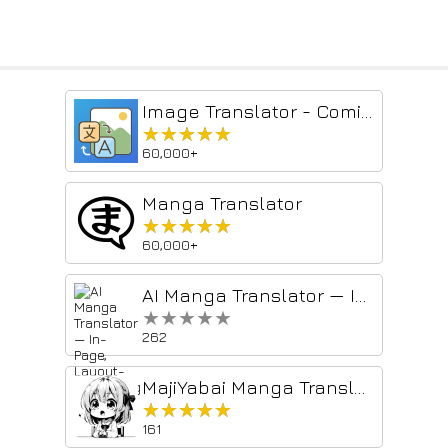
Image Translator - Comics Translator | Manga Translator
★★★★★
★★★★★
60,000+
Manga Translator
★★★★★
★★★★★
60,000+
AI Manga Translator — In-Page, Layout-Preserving
★★★★★
★★★★★
262
MajiYabai Manga Translator
★★★★★
★★★★★
161