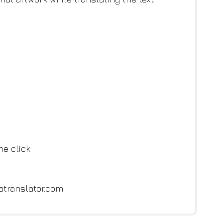
ne click
atranslator.com.