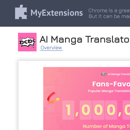
Chrome is a grea
But it can be ma
AI Manga Translato
Overview