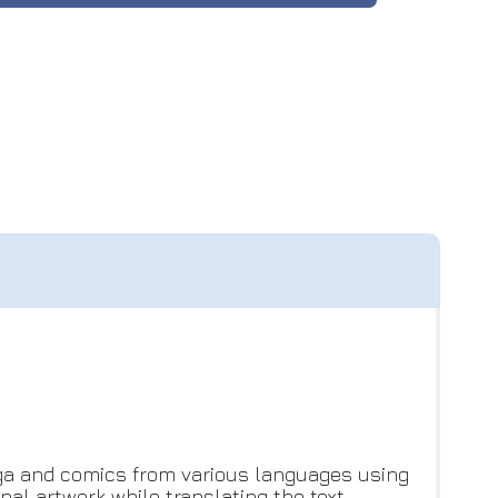
ga and comics from various languages using
al artwork while translating the text