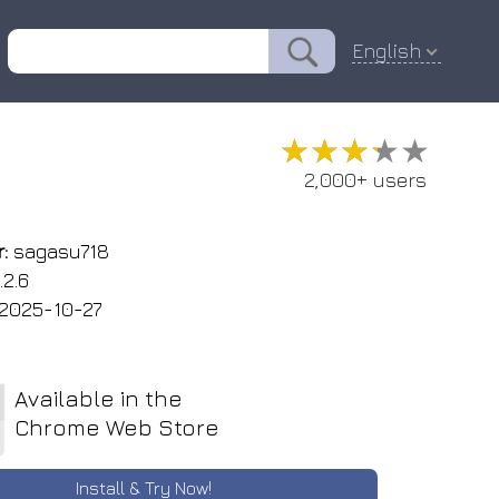
English
★★★★★
★★★★★
2,000+ users
:
sagasu718
.2.6
2025-10-27
Available in the
Chrome Web Store
Install & Try Now!