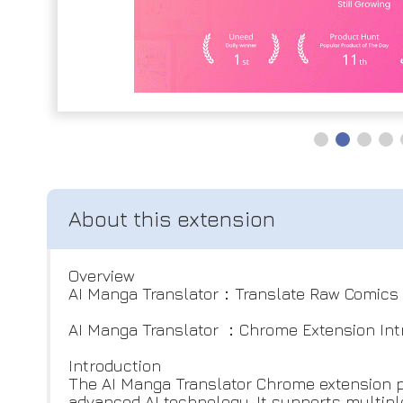
Overview
AI Manga Translator：Translate Raw Comics 
AI Manga Translator ：Chrome Extension Int
Introduction
The AI Manga Translator Chrome extension 
advanced AI technology. It supports multiple