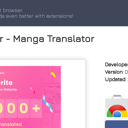
t browser.
de even better with extensions!
r - Manga Translator
Developer
Version:
0
Updated: