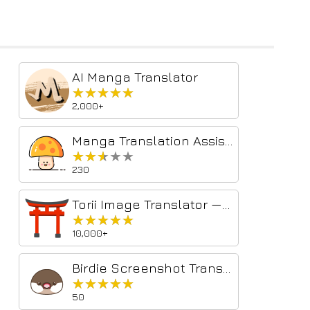
AI Manga Translator
★★★★★
★★★★★
2,000+
Manga Translation Assistant
★★★★★
★★★★★
230
Torii Image Translator — AI Manga Translator, Manhwa Translator ...
★★★★★
★★★★★
10,000+
Birdie Screenshot Translator
★★★★★
★★★★★
50