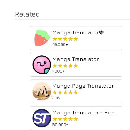
Related
Manga Translator🍓
★★★★★
★★★★★
40,000+
Manga Translator
★★★★★
★★★★★
1,000+
Manga Page Translator
★★★★★
★★★★★
206
Manga Translator - Scan Translator
★★★★★
★★★★★
50,000+