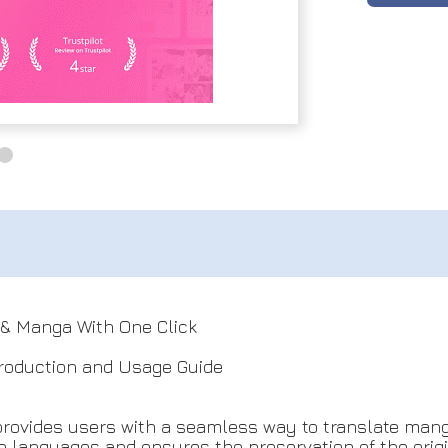
& Manga With One Click
roduction and Usage Guide
provides users with a seamless way to translate man
 languages and ensures the preservation of the origin