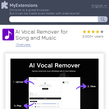
English
Chrome is a great browser.
But it can be made even better with extensions!
AI Vocal Remover for
★★★★★
★★★★★
3,000+ users
Song and Music
Overview