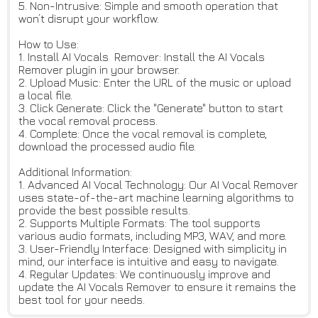
5. Non-Intrusive: Simple and smooth operation that
won’t disrupt your workflow.
How to Use:
1. Install AI Vocals Remover: Install the AI Vocals
Remover plugin in your browser.
2. Upload Music: Enter the URL of the music or upload
a local file.
3. Click Generate: Click the "Generate" button to start
the vocal removal process.
4. Complete: Once the vocal removal is complete,
download the processed audio file.
Additional Information:
1. Advanced AI Vocal Technology: Our AI Vocal Remover
uses state-of-the-art machine learning algorithms to
provide the best possible results.
2. Supports Multiple Formats: The tool supports
various audio formats, including MP3, WAV, and more.
3. User-Friendly Interface: Designed with simplicity in
mind, our interface is intuitive and easy to navigate.
4. Regular Updates: We continuously improve and
update the AI Vocals Remover to ensure it remains the
best tool for your needs.