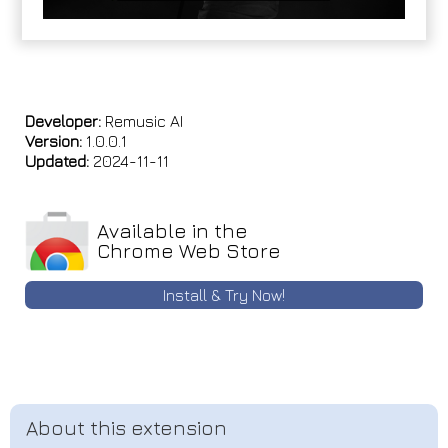
Developer:
Remusic AI
Version:
1.0.0.1
Updated:
2024-11-11
Available in the
Chrome Web Store
Install & Try Now!