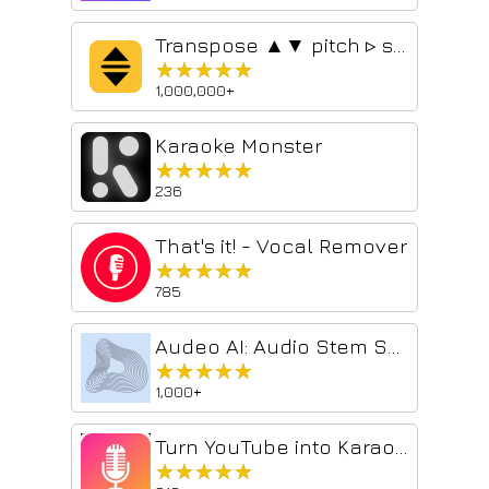
Transpose ▲▼ pitch ▹ speed ▹ loop
★★★★★
★★★★★
1,000,000+
Karaoke Monster
★★★★★
★★★★★
236
That's it! - Vocal Remover
★★★★★
★★★★★
785
Audeo AI: Audio Stem Splitter & Audio Enhancer
★★★★★
★★★★★
1,000+
Turn YouTube into Karaoke 🎤 (Lyrics + Vocal Reduction)
★★★★★
★★★★★