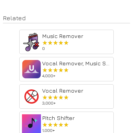
Related
Music Remover
★★★★★
★★★★★
0
Vocal Remover, Music Separator
★★★★★
★★★★★
4,000+
Vocal Remover
★★★★★
★★★★★
3,000+
Pitch Shifter
★★★★★
★★★★★
1,000+