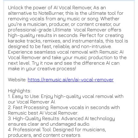
Unlock the power of AI Vocal Remover, As an
alternative to NoteBurner, this is the ultimate tool for
removing vocals from any music or song. Whether
you're a musician, producer, or content creator, our
professional-grade Ultimate Vocal Remover offers
high-quality results in seconds. Perfect for creating
karaoke tracks, remixes, and instrumentals, this tool is
designed to be fast, reliable, and non-intrusive.
Experience seamless vocal removal with Remusic AI
Vocal Remover and take your music production to the
next level. Try it now and see the difference AI can
make in your creative process!
Website:
https://remusic.ai/en/ai-vocal
-remover
Highlights:
1. Easy to Use: Enjoy high-quality vocal removal with
our Vocal Remover AI.
2. Fast Processing: Remove vocals in seconds with
Remusic best AI Vocal Remover.
3. High-Quality Results: Advanced AI technology
ensures clear and undamaged audio.
4. Professional Tool: Designed for musicians,
producers, and content creators.