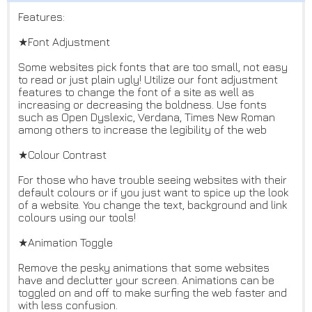
Features:
★Font Adjustment
Some websites pick fonts that are too small, not easy
to read or just plain ugly! Utilize our font adjustment
features to change the font of a site as well as
increasing or decreasing the boldness. Use fonts
such as Open Dyslexic, Verdana, Times New Roman
among others to increase the legibility of the web
★Colour Contrast
For those who have trouble seeing websites with their
default colours or if you just want to spice up the look
of a website. You change the text, background and link
colours using our tools!
★Animation Toggle
Remove the pesky animations that some websites
have and declutter your screen. Animations can be
toggled on and off to make surfing the web faster and
with less confusion.