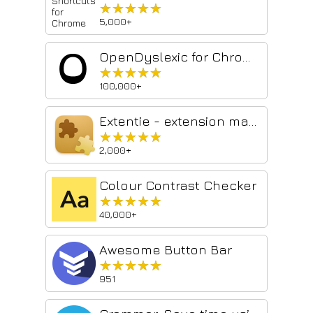
★★★★★
★★★★★
5,000+
OpenDyslexic for Chrome
★★★★★
★★★★★
100,000+
Extentie - extension manager
★★★★★
★★★★★
2,000+
Colour Contrast Checker
★★★★★
★★★★★
40,000+
Awesome Button Bar
★★★★★
★★★★★
951