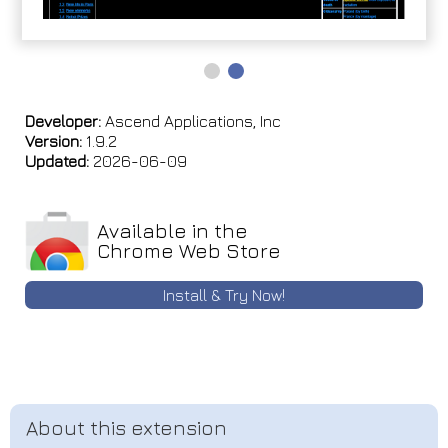
Developer:
Ascend Applications, Inc
Version:
1.9.2
Updated:
2026-06-09
Available in the
Chrome Web Store
Install & Try Now!