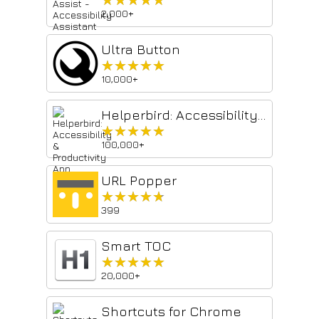
2,000+
Ultra Button
★★★★★
★★★★★
10,000+
Helperbird: Accessibility & Productivity App
★★★★★
★★★★★
100,000+
URL Popper
★★★★★
★★★★★
399
Smart TOC
★★★★★
★★★★★
20,000+
Shortcuts for Chrome