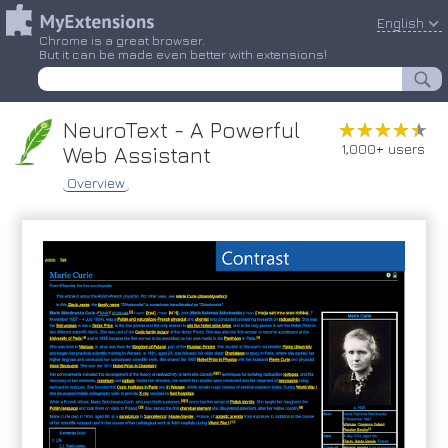
English
Chrome is a great browser.
But it can be made even better with extensions!
NeuroText - A Powerful
★★★★★
★★★★★
1,000+ users
Web Assistant
Overview