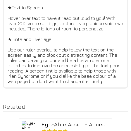
★Text to Speech
Hover over text to have it read out loud to you! With
over 200 voice settings, explore every unique voice we
included; There is tons of room to personalize!
★Tints and Overlays
Use our ruler overlay to help follow the text on the
screen easily and block out distracting content. The
ruler can be any colour and be a literal ruler or a
letterbox to improve the accessibility of the text your
reading. A screen tint is available to help those with
Irlen Syndrome or if you dislike the base colour of a
web page but don’t want to change it entirely.
Related
Eye-Able Assist - Accessibility Assistant
★★★★★
★★★★★