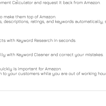
ment Calculator and request it back from Amazon.
 to make them top of Amazon.
es, descriptions, ratings, and keywords automatically
ducts with Keyword Research in seconds.
lly with Keyword Cleaner and correct your mistakes.
uickly is important for Amazon.
to your customers while you are out of working hour