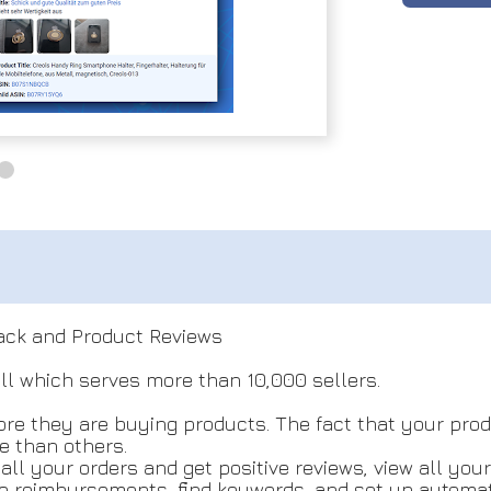
ack and Product Reviews
ll which serves more than 10,000 sellers.
re they are buying products. The fact that your produ
e than others.
ll your orders and get positive reviews, view all you
te reimbursements, find keywords, and set up automat