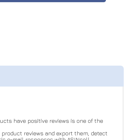
cts have positive reviews is one of the
r product reviews and export them, detect
ic e-mail responses with ASINsell.