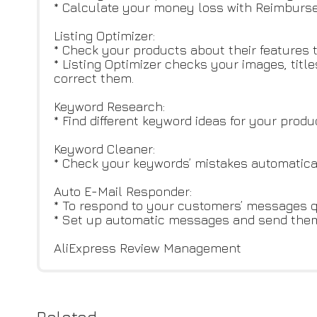
* Calculate your money loss with Reimburse
Listing Optimizer:
* Check your products about their features
* Listing Optimizer checks your images, titl
correct them.
Keyword Research:
* Find different keyword ideas for your pro
Keyword Cleaner:
* Check your keywords’ mistakes automatica
Auto E-Mail Responder:
* To respond to your customers’ messages q
* Set up automatic messages and send them 
AliExpress Review Management