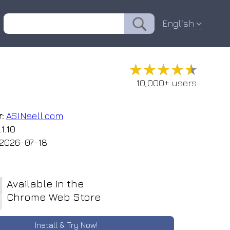
English
★★★★★
★★★★★
10,000+ users
:
ASINsell.com
1.10
2026-07-18
Available in the
Chrome Web Store
Install & Try Now!