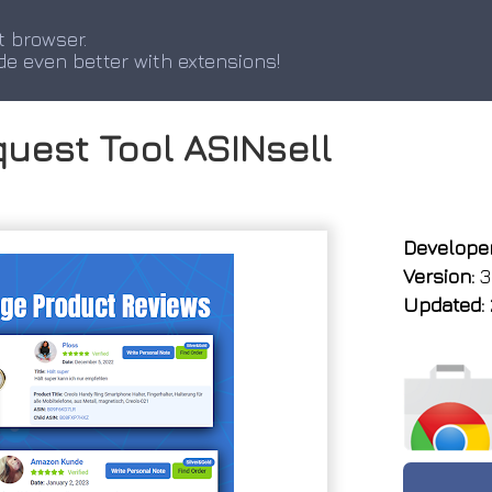
t browser.
de even better with extensions!
uest Tool ASINsell
Developer
Version:
3.
Updated: