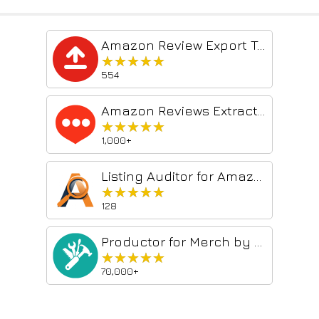
Amazon Review Export Tool
★★★★★
★★★★★
554
Amazon Reviews Extractor Images - Videos
★★★★★
★★★★★
1,000+
Listing Auditor for Amazon
★★★★★
★★★★★
128
Productor for Merch by Amazon
★★★★★
★★★★★
70,000+