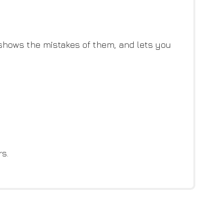
, shows the mistakes of them, and lets you
s.