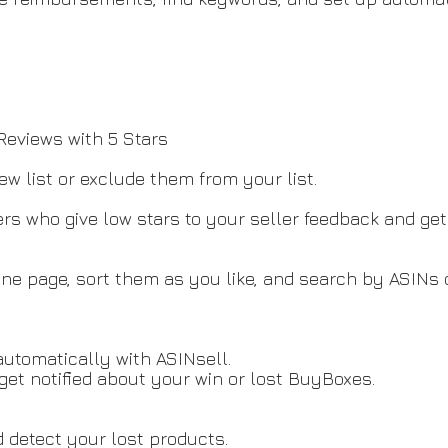
s
eviews with 5 Stars
ew list or exclude them from your list.
s who give low stars to your seller feedback and get 
e page, sort them as you like, and search by ASINs or
automatically with ASINsell.
et notified about your win or lost BuyBoxes.
 detect your lost products.