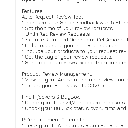
Features:
Auto Request Review Tool:
* Increase your Seller Feedback with 5 Star
* Set the time of your review requests.
* Unlimited Review Requests
* Exclude Refunded Orders and Get Amazon R
* Only request to your repeat customers.
* Include your products to your request revi
* Set the day of your review requests.
* Send request reviews except from customer
Product Review Management:
* View all your Amazon product reviews on on
* Export your all reviews to CSV/Excel
Find Hijackers & BuyBox:
* Check your lists 24/7 and detect hijackers 
* Check your BuyBox status every time and g
Reimbursement Calculator:
* Track your FBA products automatically and