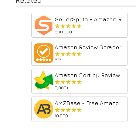
Related
SellerSprite - Amazon Research Tool
★★★★★
★★★★★
500,000+
Amazon Review Scraper
★★★★★
★★★★★
677
Amazon Sort by Review Count
★★★★★
★★★★★
8,000+
AMZBase - Free Amazon Product Research Tool
★★★★★
★★★★★
10,000+