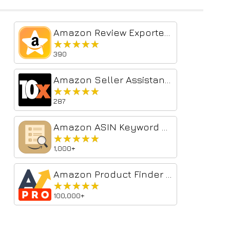
Amazon Review Exporter & Scraper
★★★★★
★★★★★
390
Amazon Seller Assistant - 10Xprofit Amazon Seller Tools (FBA & FBM)
★★★★★
★★★★★
287
Amazon ASIN Keyword Rank & Index Checker
★★★★★
★★★★★
1,000+
Amazon Product Finder - AMZScout PRO Extension
★★★★★
★★★★★
100,000+