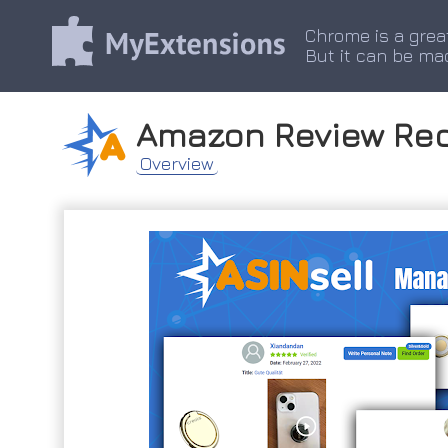
Chrome is a grea
But it can be ma
Amazon Review Req
Overview