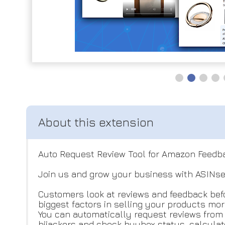
Auto Request Review Tool for Amazon Feedb
Join us and grow your business with ASINse
Customers look at reviews and feedback befo
biggest factors in selling your products mor
You can automatically request reviews from a
hijackers and check buybox status, calcula