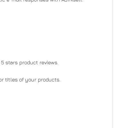
5 stars product reviews.
 titles of your products.