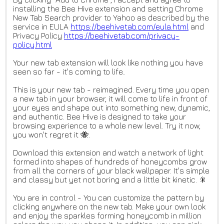
installing the Bee Hive extension and setting Chrome
New Tab Search provider to Yahoo as described by the
service in EULA
https://beehivetab.com/eula.ht
ml
and
Privacy Policy
https://beehivetab.com/privacy
-
policy.html
Your new tab extension will look like nothing you have
seen so far - it's coming to life..
This is your new tab - reimagined. Every time you open
a new tab in your browser, it will come to life in front of
your eyes and shape out into something new, dynamic,
and authentic. Bee Hive is designed to take your
browsing experience to a whole new level. Try it now,
you won't regret it 🐝.
Download this extension and watch a network of light
formed into shapes of hundreds of honeycombs grow
from all the corners of your black wallpaper. It's simple
and classy but yet not boring and a little bit kinetic. 🎇
You are in control - You can customize the pattern by
clicking anywhere on the new tab. Make your own look
and enjoy the sparkles forming honeycomb in million