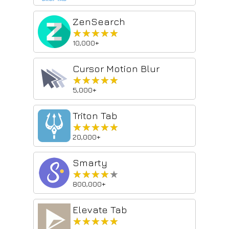
ZenSearch
★★★★★
★★★★★
10,000+
Cursor Motion Blur
★★★★★
★★★★★
5,000+
Triton Tab
★★★★★
★★★★★
20,000+
Smarty
★★★★★
★★★★★
800,000+
Elevate Tab
★★★★★
★★★★★