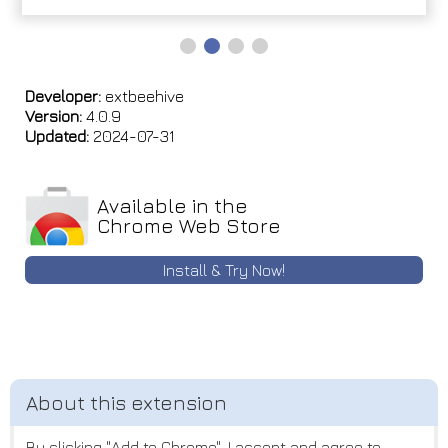
Developer:
extbeehive
Version:
4.0.9
Updated:
2024-07-31
Available in the
Chrome Web Store
Install & Try Now!
By clicking "Add to Chrome", I accept and agree to