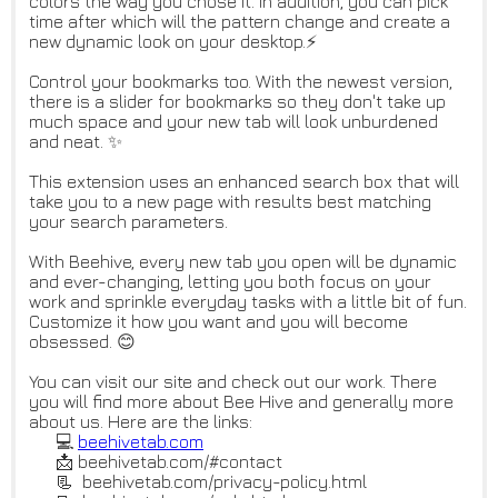
colors the way you chose it. In addition, you can pick
time after which will the pattern change and create a
new dynamic look on your desktop.⚡
Control your bookmarks too. With the newest version,
there is a slider for bookmarks so they don't take up
much space and your new tab will look unburdened
and neat. ✨
This extension uses an enhanced search box that will
take you to a new page with results best matching
your search parameters.
With Beehive, every new tab you open will be dynamic
and ever-changing, letting you both focus on your
work and sprinkle everyday tasks with a little bit of fun.
Customize it how you want and you will become
obsessed. 😊
You can visit our site and check out our work. There
you will find more about Bee Hive and generally more
about us. Here are the links:
💻
beehivetab.com
📩 beehivetab.com/#contact
📃 beehivetab.com/privacy-policy.html