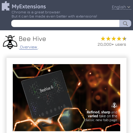
English
Chrome is a great browser.
But it can be made even better with extensions!
Bee Hive
★★★★★
★★★★★
20,000+ users
Overview