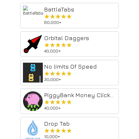
BattleTabs
★★★★★
★★★★★
60,000+
Orbital Daggers
★★★★★
★★★★★
40,000+
No limits Of Speed
★★★★★
★★★★★
30,000+
PiggyBank Money Clicker - Idle Game
★★★★★
★★★★★
40,000+
Drop Tab
★★★★★
★★★★★
10,000+