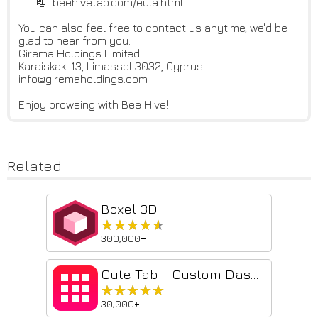
📃 beehivetab.com/eula.html
You can also feel free to contact us anytime, we'd be
glad to hear from you.
Girema Holdings Limited
Karaiskaki 13, Limassol 3032, Cyprus
info@giremaholdings.com
Enjoy browsing with Bee Hive!
Related
Boxel 3D
★★★★★
★★★★★
300,000+
Cute Tab - Custom Dashboard
★★★★★
★★★★★
30,000+