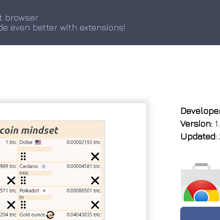
t browser.
de even better with extensions!
Developer
Version:
1.
Updated: