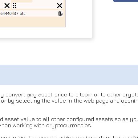
y convert any asset price to bitcoin or to other crypt
or by selecting the value in the web page and openi
ed asset value to all other configured assets so as y
 when working with cryptocurrencies.
y setup just the assets, which are important to you di