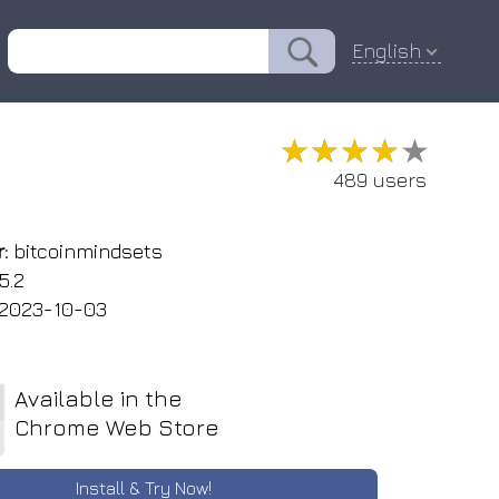
English
★★★★★
★★★★★
489 users
:
bitcoinmindsets
5.2
2023-10-03
Available in the
Chrome Web Store
Install & Try Now!