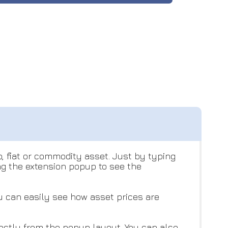
o, fiat or commodity asset. Just by typing
ng the extension popup to see the
ou can easily see how asset prices are
rectly from the popup layout. You can also