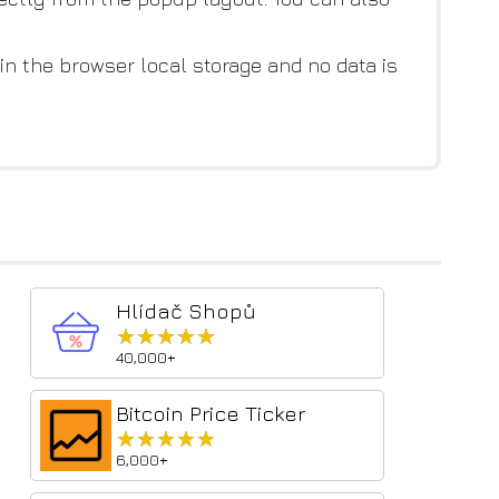
 in the browser local storage and no data is
Hlídač Shopů
★★★★★
★★★★★
40,000+
Bitcoin Price Ticker
★★★★★
★★★★★
6,000+