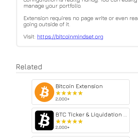
manage your portfolio.
Extension requires no page write or even read
going outside of it.
Visit:
https://bitcoinmindset.org
Related
Bitcoin Extension
★★★★★
★★★★★
2,000+
BTC Ticker & Liquidation Heatmap | Bitcoin CounterFlow
★★★★★
★★★★★
2,000+