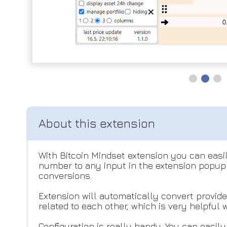
With Bitcoin Mindset extension you can easil
number to any input in the extension popup 
conversions.
Extension will automatically convert provid
related to each other, which is very helpful
Configuration is really handy. You can easil