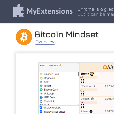
Chrome is a grea
But it can be ma
Bitcoin Mindset
Overview