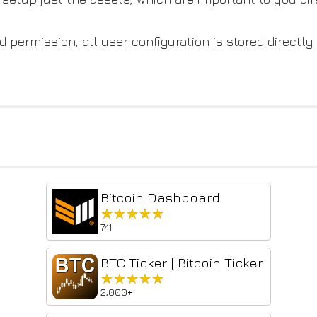
 permission, all user configuration is stored directly
Bitcoin Dashboard
★★★★★
★★★★★
741
BTC Ticker | Bitcoin Ticker
★★★★★
★★★★★
2,000+