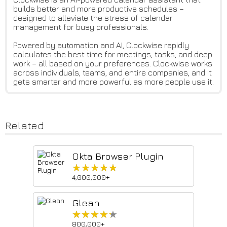
builds better and more productive schedules –
designed to alleviate the stress of calendar
management for busy professionals.
Powered by automation and AI, Clockwise rapidly
calculates the best time for meetings, tasks, and deep
work – all based on your preferences. Clockwise works
across individuals, teams, and entire companies, and it
gets smarter and more powerful as more people use it.
Related
Okta Browser Plugin
★★★★★
★★★★★
4,000,000+
Glean
★★★★★
★★★★★
800,000+