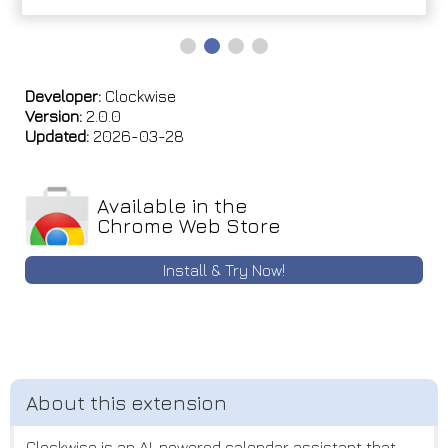
Developer:
Clockwise
Version:
2.0.0
Updated:
2026-03-28
Available in the
Chrome Web Store
Install & Try Now!
Clockwise is an AI-powered calendar assistant that