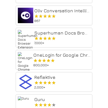
Oliv Conversation Intelligence
★★★★★
★★★★★
867
Superhuman Docs Browser Extension
★★★★★
★★★★★
7,000+
OneLogin for Google Chrome
★★★★★
★★★★★
800,000+
Reflektive
★★★★★
★★★★★
2,000+
Guru
★★★★★
★★★★★