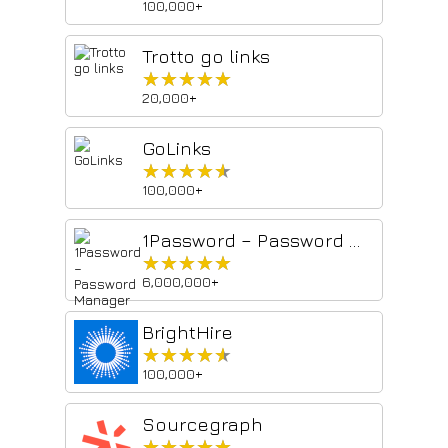
100,000+
Trotto go links
★★★★★
★★★★★
20,000+
GoLinks
★★★★★
★★★★★
100,000+
1Password – Password Manager
★★★★★
★★★★★
6,000,000+
BrightHire
★★★★★
★★★★★
100,000+
Sourcegraph
★★★★★
★★★★★