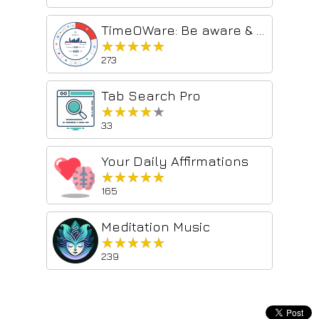
TimeOWare: Be aware & block!
★★★★★
★★★★★
273
Tab Search Pro
★★★★★
★★★★★
33
Your Daily Affirmations
★★★★★
★★★★★
165
Meditation Music
★★★★★
★★★★★
239