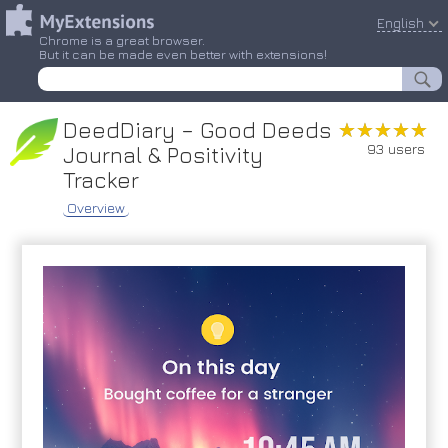
English
Chrome is a great browser.
But it can be made even better with extensions!
DeedDiary – Good Deeds
★★★★★
★★★★★
93 users
Journal & Positivity
Tracker
Overview