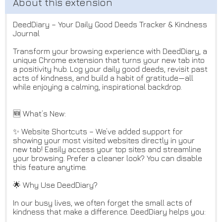
DeedDiary – Your Daily Good Deeds Tracker & Kindness
Journal
Transform your browsing experience with DeedDiary, a
unique Chrome extension that turns your new tab into
a positivity hub. Log your daily good deeds, revisit past
acts of kindness, and build a habit of gratitude—all
while enjoying a calming, inspirational backdrop.
🆕 What’s New:
✨ Website Shortcuts – We’ve added support for
showing your most visited websites directly in your
new tab! Easily access your top sites and streamline
your browsing. Prefer a cleaner look? You can disable
this feature anytime.
🌟 Why Use DeedDiary?
In our busy lives, we often forget the small acts of
kindness that make a difference. DeedDiary helps you: