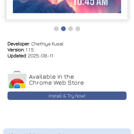
Developer:
Chethiya Kusal
Version:
1.1.5
Updated:
2025-08-11
Available in the
Chrome Web Store
Install & Try Now!