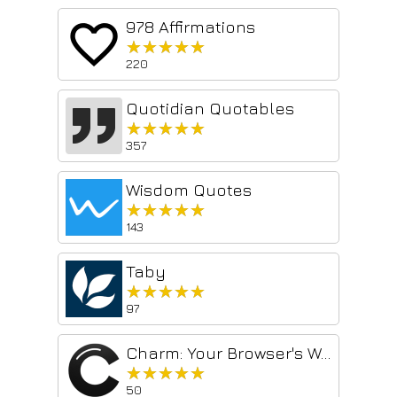
978 Affirmations
★★★★★
★★★★★
220
Quotidian Quotables
★★★★★
★★★★★
357
Wisdom Quotes
★★★★★
★★★★★
143
Taby
★★★★★
★★★★★
97
Charm: Your Browser's Wellness Monitor
★★★★★
★★★★★
50