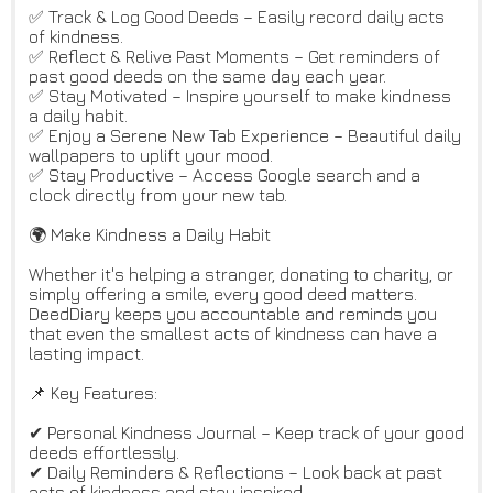
✅ Track & Log Good Deeds – Easily record daily acts
of kindness.
✅ Reflect & Relive Past Moments – Get reminders of
past good deeds on the same day each year.
✅ Stay Motivated – Inspire yourself to make kindness
a daily habit.
✅ Enjoy a Serene New Tab Experience – Beautiful daily
wallpapers to uplift your mood.
✅ Stay Productive – Access Google search and a
clock directly from your new tab.
🌍 Make Kindness a Daily Habit
Whether it's helping a stranger, donating to charity, or
simply offering a smile, every good deed matters.
DeedDiary keeps you accountable and reminds you
that even the smallest acts of kindness can have a
lasting impact.
📌 Key Features:
✔ Personal Kindness Journal – Keep track of your good
deeds effortlessly.
✔ Daily Reminders & Reflections – Look back at past
acts of kindness and stay inspired.