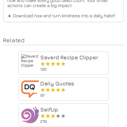
now and make every good deed count. Your small
actions can create a big impact.
🔹 Download now and turn kindness into a daily habit!
Related
Saverd Recipe Clipper
★★★★★
★★★★★
130
Daily Quotes
★★★★★
★★★★★
97
SelfUp
★★★★★
★★★★★
279