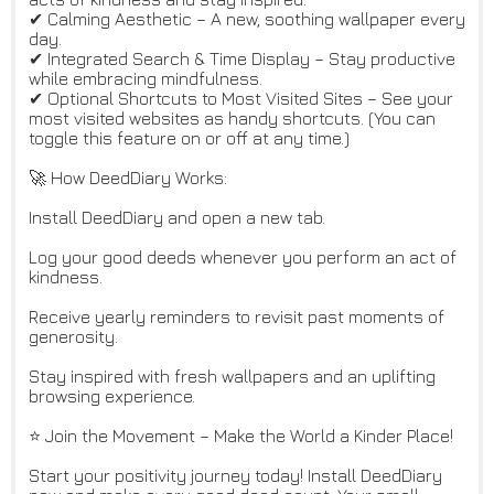
✔ Calming Aesthetic – A new, soothing wallpaper every
day.
✔ Integrated Search & Time Display – Stay productive
while embracing mindfulness.
✔ Optional Shortcuts to Most Visited Sites – See your
most visited websites as handy shortcuts. (You can
toggle this feature on or off at any time.)
🚀 How DeedDiary Works:
Install DeedDiary and open a new tab.
Log your good deeds whenever you perform an act of
kindness.
Receive yearly reminders to revisit past moments of
generosity.
Stay inspired with fresh wallpapers and an uplifting
browsing experience.
⭐ Join the Movement – Make the World a Kinder Place!
Start your positivity journey today! Install DeedDiary