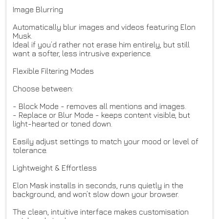
Image Blurring
Automatically blur images and videos featuring Elon
Musk.
Ideal if you’d rather not erase him entirely, but still
want a softer, less intrusive experience.
Flexible Filtering Modes
Choose between:
- Block Mode - removes all mentions and images.
- Replace or Blur Mode - keeps content visible, but
light-hearted or toned down.
Easily adjust settings to match your mood or level of
tolerance.
Lightweight & Effortless
Elon Mask installs in seconds, runs quietly in the
background, and won’t slow down your browser.
The clean, intuitive interface makes customisation