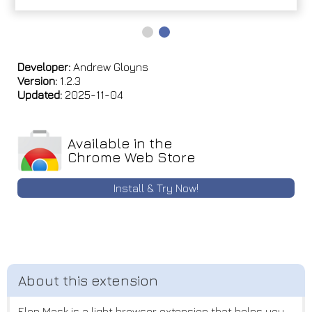
Developer:
Andrew Gloyns
Version:
1.2.3
Updated:
2025-11-04
Available in the
Chrome Web Store
Install & Try Now!
Elon Mask is a light browser extension that helps you