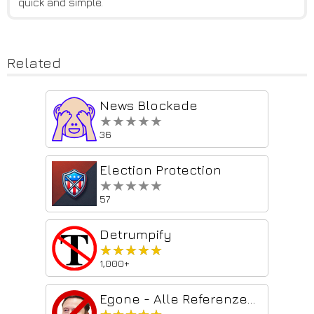
quick and simple.
Related
News Blockade
★★★★★
★★★★★
36
Election Protection
★★★★★
★★★★★
57
Detrumpify
★★★★★
★★★★★
1,000+
Egone - Alle Referenzen auf Elon Musk entfernen