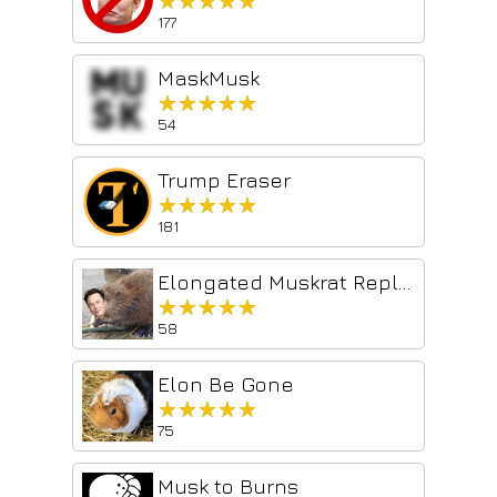
★★★★★
★★★★★
177
MaskMusk
★★★★★
★★★★★
54
Trump Eraser
★★★★★
★★★★★
181
Elongated Muskrat Replacer
★★★★★
★★★★★
58
Elon Be Gone
★★★★★
★★★★★
75
Musk to Burns