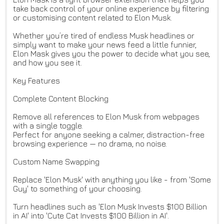
take back control of your online experience by filtering
or customising content related to Elon Musk.
Whether you’re tired of endless Musk headlines or
simply want to make your news feed a little funnier,
Elon Mask gives you the power to decide what you see,
and how you see it.
Key Features
Complete Content Blocking
Remove all references to Elon Musk from webpages
with a single toggle.
Perfect for anyone seeking a calmer, distraction-free
browsing experience — no drama, no noise.
Custom Name Swapping
Replace 'Elon Musk' with anything you like - from 'Some
Guy' to something of your choosing.
Turn headlines such as 'Elon Musk Invests $100 Billion
in AI' into 'Cute Cat Invests $100 Billion in AI'.