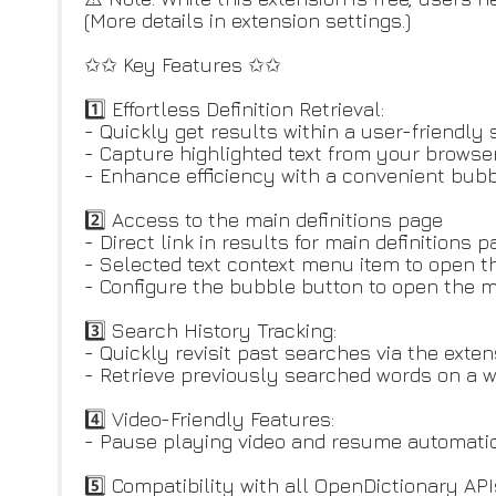
(More details in extension settings.)
✩✩ Key Features ✩✩
1️⃣ Effortless Definition Retrieval:
- Quickly get results within a user-friendly
- Capture highlighted text from your browser 
- Enhance efficiency with a convenient bubbl
2️⃣ Access to the main definitions page
- Direct link in results for main definitions 
- Selected text context menu item to open t
- Configure the bubble button to open the m
3️⃣ Search History Tracking:
- Quickly revisit past searches via the exten
- Retrieve previously searched words on a w
4️⃣ Video-Friendly Features:
- Pause playing video and resume automatica
5️⃣ Compatibility with all OpenDictionary API