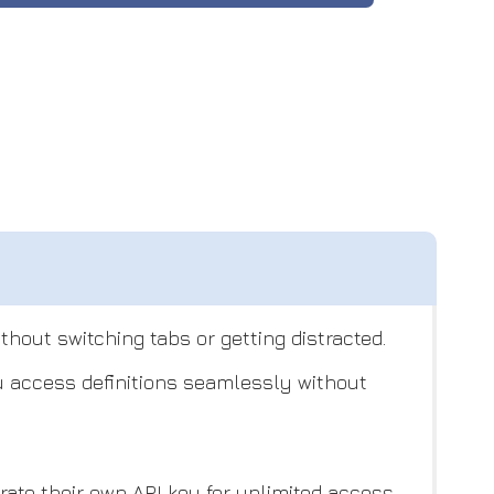
hout switching tabs or getting distracted.
ou access definitions seamlessly without
ate their own API key for unlimited access.