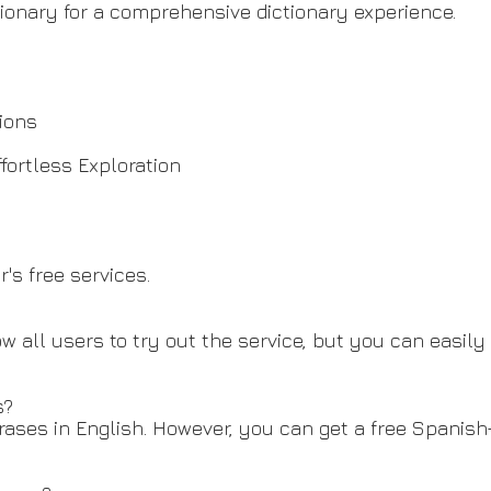
tionary for a comprehensive dictionary experience.
tions
fortless Exploration
's free services.
low all users to try out the service, but you can easil
s?
rases in English. However, you can get a free Spanish-