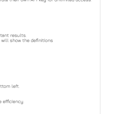
tant results.
 will show the definitions
ttom left.
 efficiency.