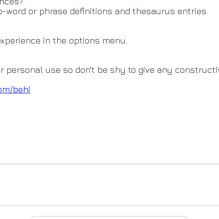
ences?
o-word or phrase definitions and thesaurus entries.
 experience in the options menu.
or personal use so don't be shy to give any constructi
om/behi