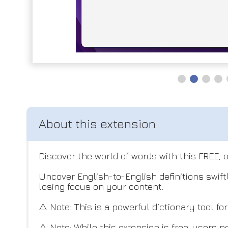
Discover the world of words with this FREE, 
Uncover English-to-English definitions swif
losing focus on your content.
⚠️ Note: This is a powerful dictionary tool f
⚠️ Note: While this extension is free, users n