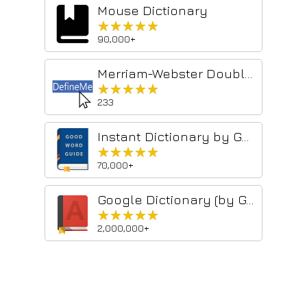
Mouse Dictionary
★★★★★
★★★★★
90,000+
Merriam-Webster Double Click Definitions
★★★★★
★★★★★
233
Instant Dictionary by GoodWordGuide.com
★★★★★
★★★★★
70,000+
Google Dictionary (by Google)
★★★★★
★★★★★
2,000,000+