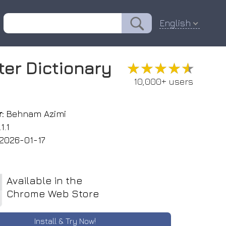
English
ter Dictionary
★★★★★
★★★★★
10,000+ users
:
Behnam Azimi
1.1
2026-01-17
Available in the
Chrome Web Store
Install & Try Now!