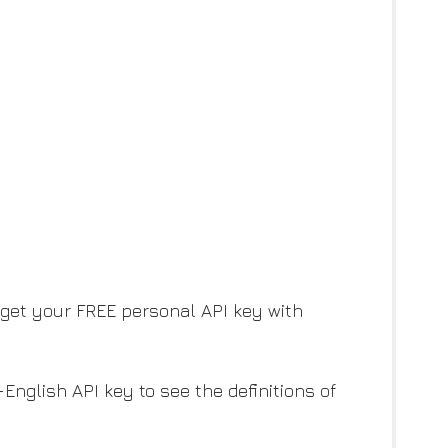
y get your FREE personal API key with
English API key to see the definitions of