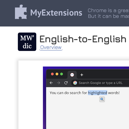
Chrome is a grea
But it can be ma
English-to-English
Overview