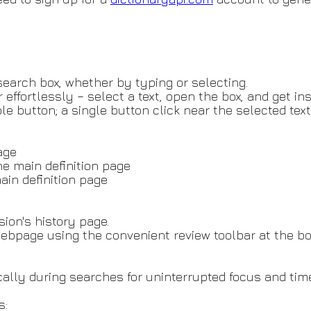
 search box, whether by typing or selecting.
effortlessly – select a text, open the box, and get ins
e button; a single button click near the selected text
page
he main definition page
ain definition page
sion's history page.
ebpage using the convenient review toolbar at the bo
lly during searches for uninterrupted focus and time
s: