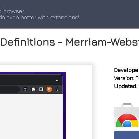
t browser.
de even better with extensions!
 Definitions - Merriam-Webs
Developer
Version:
3.
Updated: