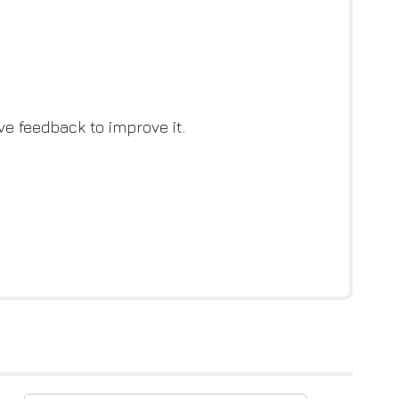
ve feedback to improve it.