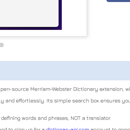
open-source Merriam-Webster Dictionary extension, wit
tly and effortlessly. Its simple search box ensures y
or defining words and phrases, NOT a translator.
eed to sign up for a
dictionaryapi.com
account to gener