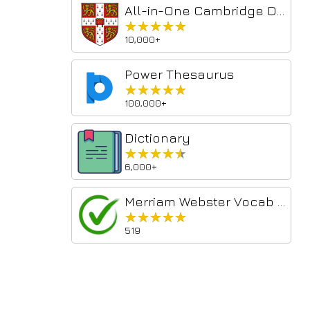
All-in-One Cambridge Dictionary
★★★★★
★★★★★
10,000+
Power Thesaurus
★★★★★
★★★★★
100,000+
Dictionary
★★★★★
★★★★★
6,000+
Merriam Webster Vocab Search
★★★★★
★★★★★
519