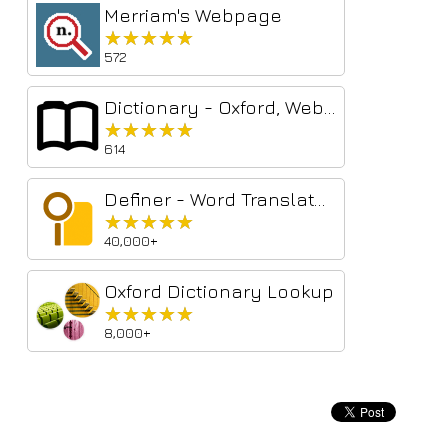
Merriam's Webpage
★★★★★
★★★★★
572
Dictionary - Oxford, Webster and Wikipedia
★★★★★
★★★★★
614
Definer - Word Translator, Ask AI, Dictionary Extension
★★★★★
★★★★★
40,000+
Oxford Dictionary Lookup
★★★★★
★★★★★
8,000+