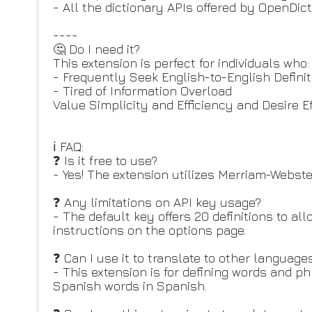
- All the dictionary APIs offered by OpenDic
----
🤔 Do I need it?
This extension is perfect for individuals who:
- Frequently Seek English-to-English Defini
- Tired of Information Overload
Value Simplicity and Efficiency and Desire Ef
ℹ️ FAQ:
❓ Is it free to use?
- Yes! The extension utilizes Merriam-Webster
❓ Any limitations on API key usage?
- The default key offers 20 definitions to al
instructions on the options page.
❓ Can I use it to translate to other language
- This extension is for defining words and ph
Spanish words in Spanish.