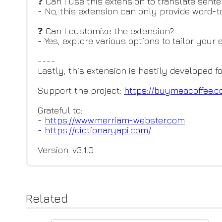
❓ Can I use this extension to translate sent
- No, this extension can only provide word-t
❓ Can I customize the extension?
- Yes, explore various options to tailor your
----
Lastly, this extension is hastily developed f
Support the project:
https://buymeacoffee.c
Grateful to:
-
https://www.merriam-webster.co
m
-
https://dictionaryapi.com/
Version: v3.1.0
Related