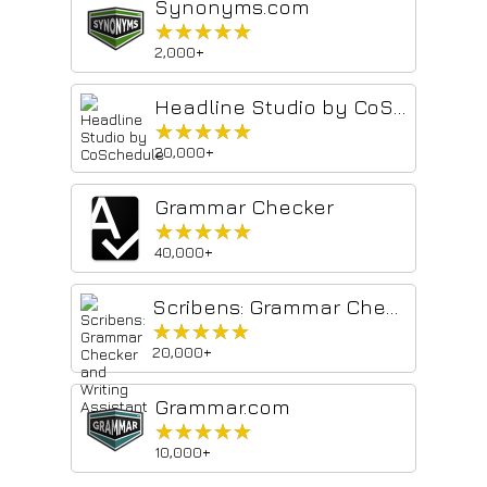
Synonyms.com
★★★★★
★★★★★
2,000+
Headline Studio by CoSchedule
★★★★★
★★★★★
20,000+
Grammar Checker
★★★★★
★★★★★
40,000+
Scribens: Grammar Checker and Writing Assistant
★★★★★
★★★★★
20,000+
Grammar.com
★★★★★
★★★★★
10,000+