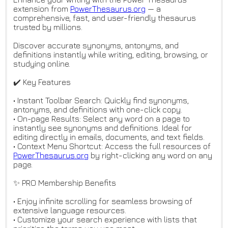
extension from
PowerThesaurus.org
— a
comprehensive, fast, and user-friendly thesaurus
trusted by millions.
Discover accurate synonyms, antonyms, and
definitions instantly while writing, editing, browsing, or
studying online.
✔️ Key Features
• Instant Toolbar Search: Quickly find synonyms,
antonyms, and definitions with one-click copy.
• On-page Results: Select any word on a page to
instantly see synonyms and definitions. Ideal for
editing directly in emails, documents, and text fields.
• Context Menu Shortcut: Access the full resources of
PowerThesaurus.org
by right-clicking any word on any
page.
✨ PRO Membership Benefits
• Enjoy infinite scrolling for seamless browsing of
extensive language resources.
• Customize your search experience with lists that