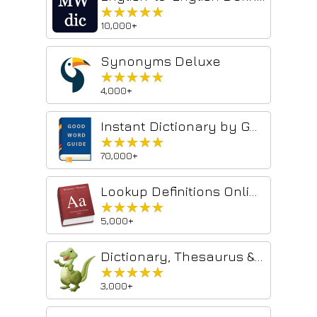
★★★★★
★★★★★
10,000+
Synonyms Deluxe
★★★★★
★★★★★
4,000+
Instant Dictionary by GoodWordGuide.com
★★★★★
★★★★★
70,000+
Lookup Definitions Online
★★★★★
★★★★★
5,000+
Dictionary, Thesaurus & Reference
★★★★★
★★★★★
3,000+