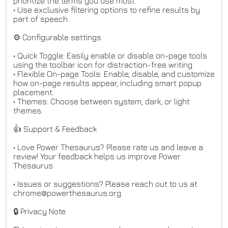
prioritize the terms you use most.
• Use exclusive filtering options to refine results by
part of speech.
⚙️ Configurable settings
• Quick Toggle: Easily enable or disable on-page tools
using the toolbar icon for distraction-free writing.
• Flexible On-page Tools: Enable, disable, and customize
how on-page results appear, including smart popup
placement.
• Themes: Choose between system, dark, or light
themes.
👍 Support & Feedback
• Love Power Thesaurus? Please rate us and leave a
review! Your feedback helps us improve Power
Thesaurus.
• Issues or suggestions? Please reach out to us at
chrome@powerthesaurus.org.
🔒 Privacy Note