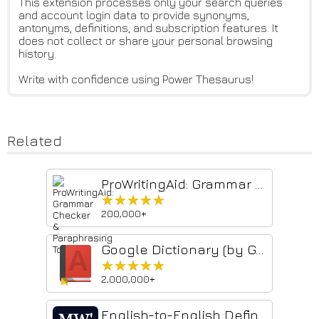
This extension processes only your search queries
and account login data to provide synonyms,
antonyms, definitions, and subscription features. It
does not collect or share your personal browsing
history.
Write with confidence using Power Thesaurus!
Related
ProWritingAid: Grammar Checker & Paraphrasing Tool
★★★★★
★★★★★
200,000+
Google Dictionary (by Google)
★★★★★
★★★★★
2,000,000+
English-to-English Definitions - Merriam-Webster Dictionary