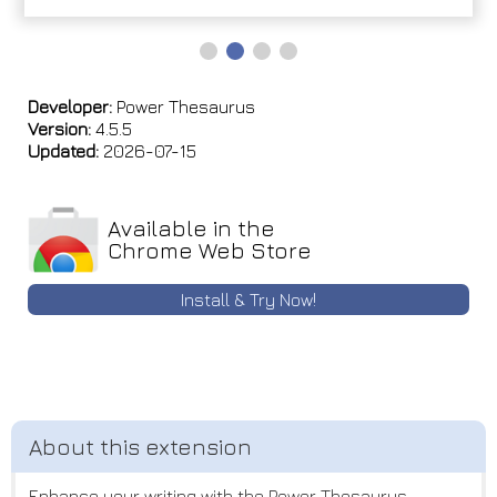
Developer:
Power Thesaurus
Version:
4.5.5
Updated:
2026-07-15
Available in the
Chrome Web Store
Install & Try Now!
Enhance your writing with the Power Thesaurus