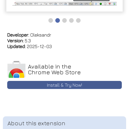
Developer:
Oleksandr
Version:
5.3
Updated:
2025-12-03
Available in the
Chrome Web Store
Install & Try Now!