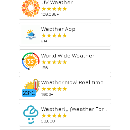
UV Weather
★★★★★
★★★★★
100,000+
Weather App
★★★★★
★★★★★
214
World Wide Weather
★★★★★
★★★★★
186
Weather Now! Real time weather report and 3-day forecast
★★★★★
★★★★★
7,000+
Weatherly (Weather Forecast)
★★★★★
★★★★★
30,000+