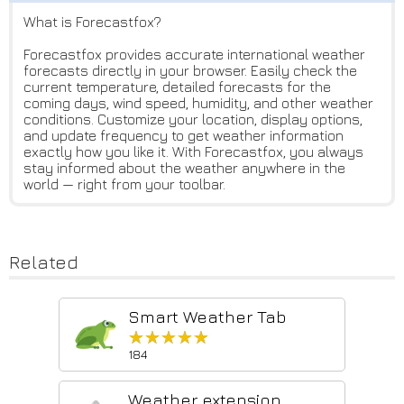
What is Forecastfox?
Forecastfox provides accurate international weather
forecasts directly in your browser. Easily check the
current temperature, detailed forecasts for the
coming days, wind speed, humidity, and other weather
conditions. Customize your location, display options,
and update frequency to get weather information
exactly how you like it. With Forecastfox, you always
stay informed about the weather anywhere in the
world — right from your toolbar.
Related
Smart Weather Tab
★★★★★
★★★★★
184
Weather extension