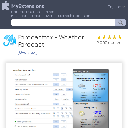
English
Chrome is a great browser.
But it can be made even better with extensions!
Forecastfox - Weather
★★★★★
★★★★★
2,000+ users
Forecast
Overview