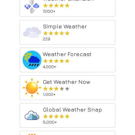
★★★★★
★★★★★
7,000+
Simple Weather
★★★★★
★★★★★
229
Weather Forecast
★★★★★
★★★★★
4,000+
Get Weather Now
★★★★★
★★★★★
1,000+
Global Weather Snap
★★★★★
★★★★★
5,000+