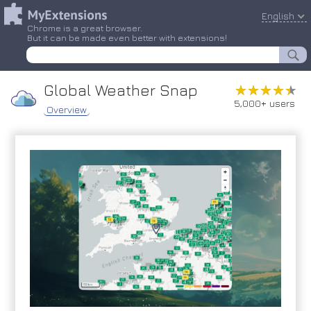
English
Chrome is a great browser.
But it can be made even better with extensions!
Global Weather Snap
★★★★★
★★★★★
5,000+ users
Overview