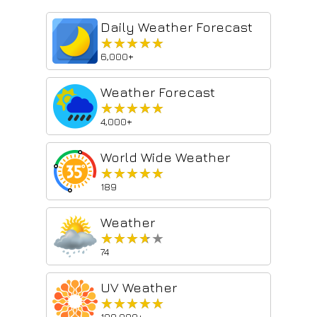
Daily Weather Forecast
★★★★★
★★★★★
6,000+
Weather Forecast
★★★★★
★★★★★
4,000+
World Wide Weather
★★★★★
★★★★★
189
Weather
★★★★★
★★★★★
74
UV Weather
★★★★★
★★★★★
100,000+