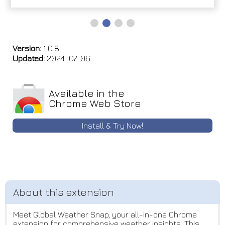
Version:
1.0.8
Updated:
2024-07-06
Available in the
Chrome Web Store
Install & Try Now!
Meet Global Weather Snap, your all-in-one Chrome
extension for comprehensive weather insights. This