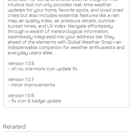
intuitive tool not only provides real-time weather
updates for your home, favorite spots, and loved ones'
cities but also includes essential features like a rain
map, air quality index, air pressure details, sunrise-
sunset times, and UV index. Navigate effortlessly
through a wealth of meteorological information,
seamlessly integrated into your address bar. Stay
ahead of the elements with Global Weather Snap—an
indispensable companion for weather enthusiasts and
everyday users alike.
Version 1.0.8
- oh no, one more icon update fix
Version 1.0.7
- minor improvements
Version 1.0.6
- fix icon & badge update
Related