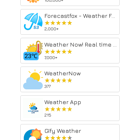
Forecastfox - Weather Forecast
★★★★★
★★★★★
2,000+
Weather Now! Real time weather report and 3-day forecast
★★★★★
★★★★★
7,000+
WeatherNow
★★★★★
★★★★★
377
Weather App
★★★★★
★★★★★
215
Gify Weather
★★★★★
★★★★★