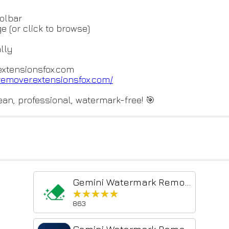
oolbar
 (or click to browse)
lly
extensionsfox.com
-remov
er.extensionsfox.com/
an, professional, watermark-free! 🎯
Gemini Watermark Remover
★★★★★
★★★★★
863