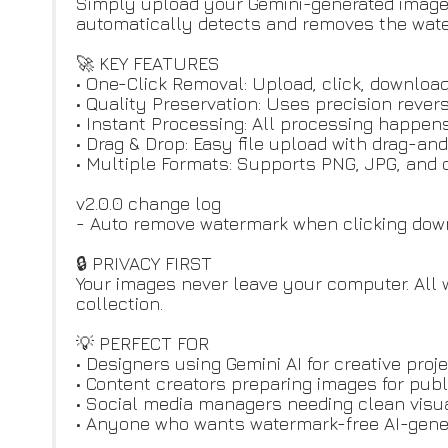
Simply upload your Gemini-generated image,
automatically detects and removes the water
🚀 KEY FEATURES
• One-Click Removal: Upload, click, download
• Quality Preservation: Uses precision revers
• Instant Processing: All processing happens
• Drag & Drop: Easy file upload with drag-an
• Multiple Formats: Supports PNG, JPG, an
v2.0.0 change log
- Auto remove watermark when clicking downl
🔒 PRIVACY FIRST
Your images never leave your computer. All
collection.
💡 PERFECT FOR
• Designers using Gemini AI for creative proj
• Content creators preparing images for publ
• Social media managers needing clean visu
• Anyone who wants watermark-free AI-gene