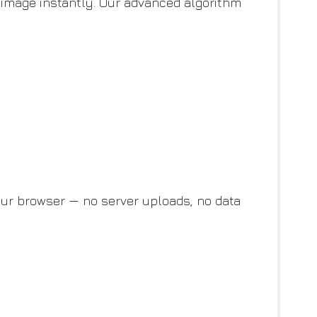
image instantly. Our advanced algorithm
ur browser — no server uploads, no data