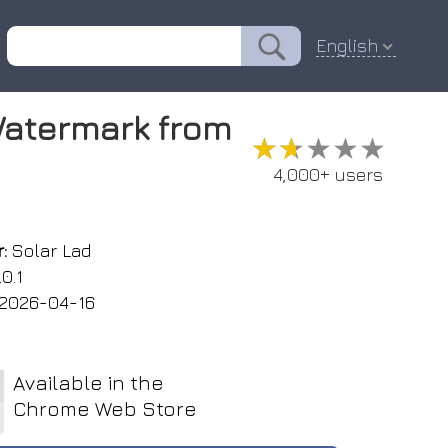
English
atermark from
★★★★★
★★★★★
4,000+ users
:
Solar Lad
0.1
2026-04-16
Available in the
Chrome Web Store