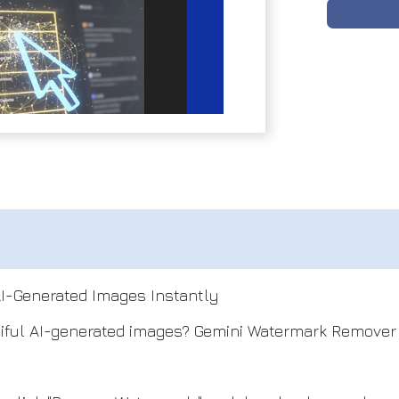
I-Generated Images Instantly
iful AI-generated images? Gemini Watermark Remover i