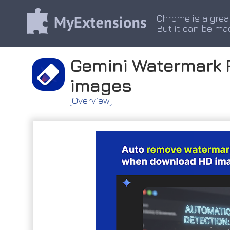
Chrome is a grea
But it can be ma
Gemini Watermark 
images
Overview