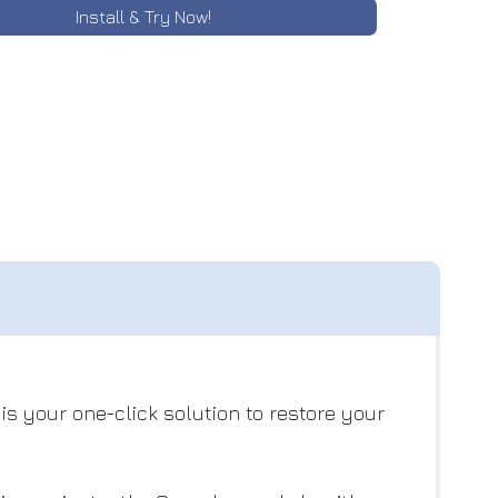
Install & Try Now!
s your one-click solution to restore your