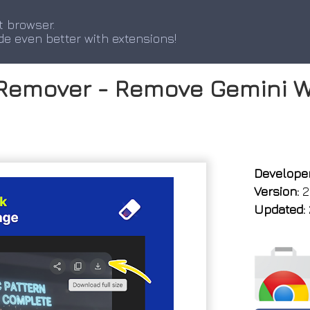
t browser.
de even better with extensions!
Remover - Remove Gemini W
Developer
Version:
2.
Updated: