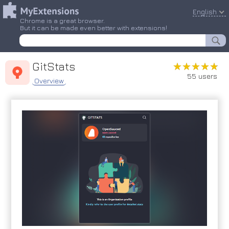
English
Chrome is a great browser.
But it can be made even better with extensions!
GitStats
★★★★★
★★★★★
55 users
Overview