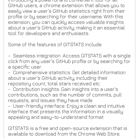
GitHub users, a chrome extension that allows you to
easily view a user's GitHub statistics right from their
profile or by searching for their username. With this
extension, you can quickly access valuable insights
about a user's GitHub activity, making it an essential
tool for developers and enthusiasts.
Some of the features of GITSTATS include:
- Seamless integration: Access GITSTATS with a single
click from any user's GitHub profile or by searching for
a specific user.
- Comprehensive statistics: Get detailed information
about a user's GitHub activity, including their
repository count, total stars received etc.
- Contribution insights: Gain insights into a user's
contributions, such as the number of commits, pull
requests, and issues they have made
- User-friendly interface: Enjoy a clean and intuitive
interface that presents the information in a visually
appealing and easy-to-understand format
GITSTATS is a free and open-source extension that is
available to download from the Chrome Web Store.