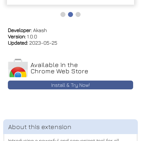
Developer:
Akash
Version:
1.0.0
Updated:
2023-05-25
Available in the
Chrome Web Store
Install & Try Now!
Introducing a powerful and convenient tool for all