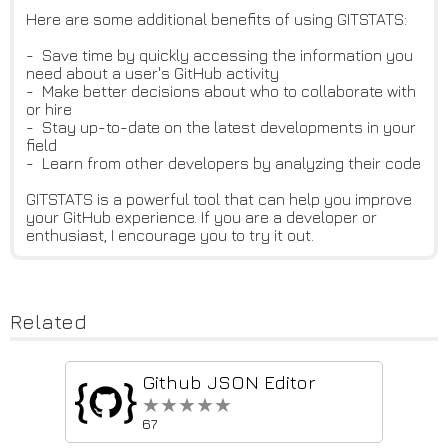
Here are some additional benefits of using GITSTATS:
- Save time by quickly accessing the information you
need about a user's GitHub activity
- Make better decisions about who to collaborate with
or hire
- Stay up-to-date on the latest developments in your
field
- Learn from other developers by analyzing their code
GITSTATS is a powerful tool that can help you improve
your GitHub experience. If you are a developer or
enthusiast, I encourage you to try it out.
Related
Github JSON Editor
★★★★★
★★★★★
67