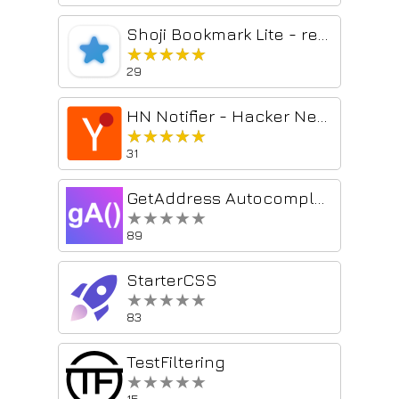
Shoji Bookmark Lite - rebookmark
★★★★★
★★★★★
29
HN Notifier - Hacker News Reply Notifications
★★★★★
★★★★★
31
GetAddress Autocomplete
★★★★★
★★★★★
89
StarterCSS
★★★★★
★★★★★
83
TestFiltering
★★★★★
★★★★★
15