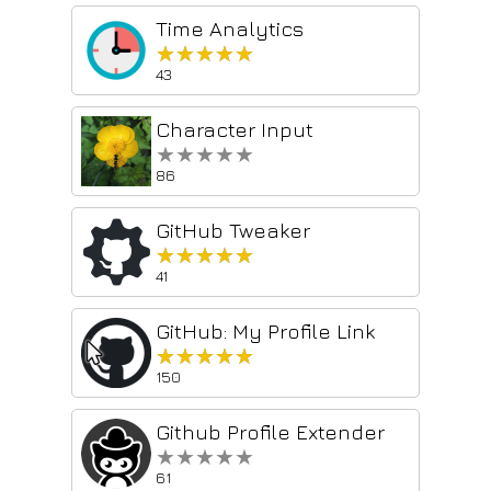
Time Analytics
★★★★★
★★★★★
43
Character Input
★★★★★
★★★★★
86
GitHub Tweaker
★★★★★
★★★★★
41
GitHub: My Profile Link
★★★★★
★★★★★
150
Github Profile Extender
★★★★★
★★★★★
61