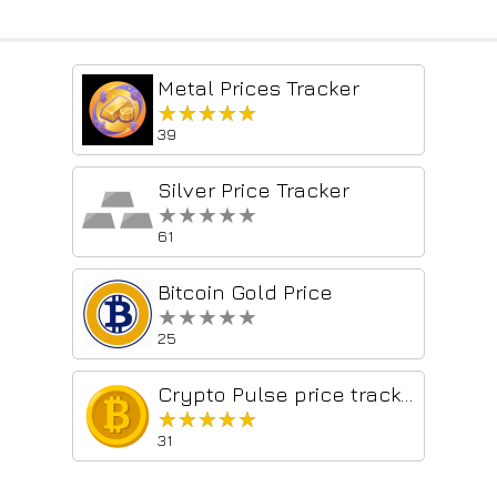
Metal Prices Tracker
★★★★★
★★★★★
39
Silver Price Tracker
★★★★★
★★★★★
61
Bitcoin Gold Price
★★★★★
★★★★★
25
Crypto Pulse price tracker
★★★★★
★★★★★
31