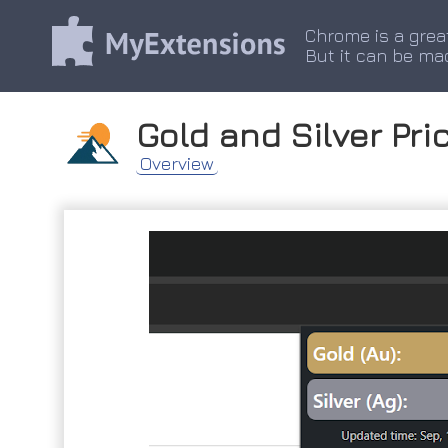
Chrome is a grea
But it can be ma
Gold and Silver Pri
Overview