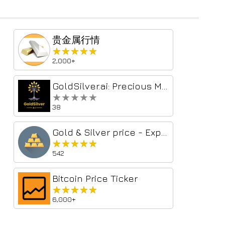
贵金属行情
★★★★★
★★★★★
2,000+
GoldSilver.ai: Precious Metals Price Tracker
★★★★★
★★★★★
38
Gold & Silver price - Export to CSV/Excel
★★★★★
★★★★★
542
Bitcoin Price Ticker
★★★★★
★★★★★
6,000+