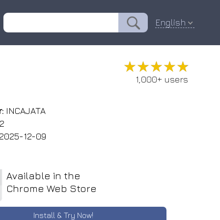
English
★★★★★
★★★★★
1,000+ users
:
INCAJATA
.2
2025-12-09
Available in the
Chrome Web Store
Install & Try Now!