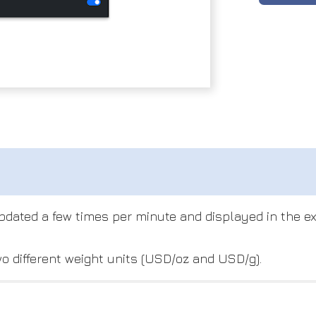
 updated a few times per minute and displayed in the 
o different weight units (USD/oz and USD/g).