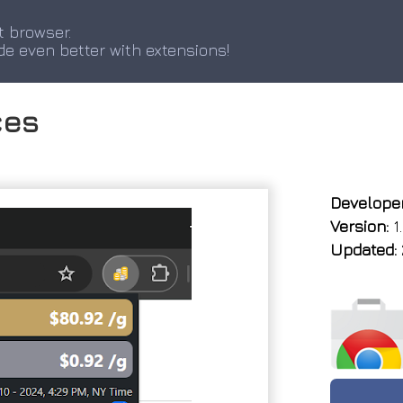
t browser.
de even better with extensions!
ces
Developer
Version:
1
Updated: