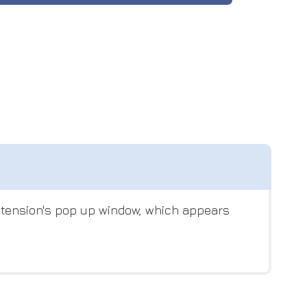
extension's pop up window, which appears