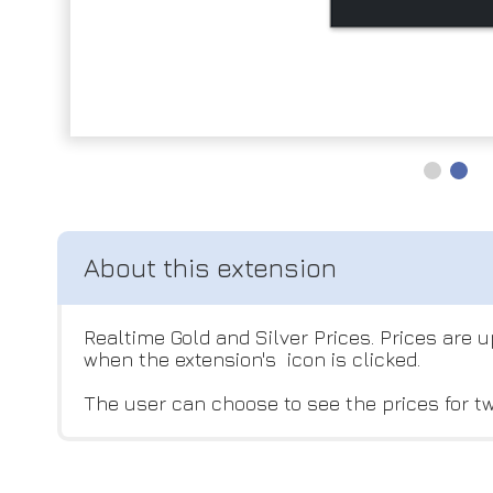
Realtime Gold and Silver Prices. Prices are
when the extension's icon is clicked.
The user can choose to see the prices for tw