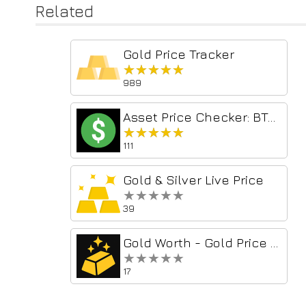
Related
Gold Price Tracker
★★★★★
★★★★★
989
Asset Price Checker: BTC, S&P500, & Gold
★★★★★
★★★★★
111
Gold & Silver Live Price
★★★★★
★★★★★
39
Gold Worth - Gold Price & Portfolio Tracker
★★★★★
★★★★★
17