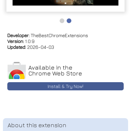
Developer:
TheBestChromeExtensions
Version:
1.0.9
Updated:
2026-04-03
Available in the
Chrome Web Store
Install & Try Now!