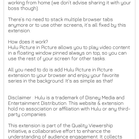
working from home (we don’t advise sharing it with your
boss though).
There’s no need to stack multiple browser tabs
anymore or to use other screens, it’s all fixed by this
extension.
How does it work?
Hulu Picture in Picture allows you to play video content
in a floating window pinned always on top, so you can
use the rest of your screen for other tasks.
All you need to do is add Hulu Picture in Picture
extension to your browser and enjoy your favorite
series in the background. It's as simple as that!
Disclaimer : Hulu is a trademark of Disney Media and
Entertainment Distribution. This website & extension
hold no association or affiliation with Hulu or any third-
party companies.
This extension is part of the Quality Viewership
Initiative, a collaborative effort to enhance the
understanding of audience engagement. It collects