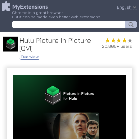
English
Chrome is a great browser.
But it can be made even better with extensions!
Hulu Picture In Picture
★★★★★
★★★★★
20,000+ users
[QVI]
Overview