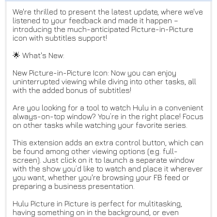
We're thrilled to present the latest update, where we've
listened to your feedback and made it happen –
introducing the much-anticipated Picture-in-Picture
icon with subtitles support!
🌟 What's New:
New Picture-in-Picture Icon: Now you can enjoy
uninterrupted viewing while diving into other tasks, all
with the added bonus of subtitles!
Are you looking for a tool to watch Hulu in a convenient
always-on-top window? You’re in the right place! Focus
on other tasks while watching your favorite series.
This extension adds an extra control button, which can
be found among other viewing options (e.g. full-
screen). Just click on it to launch a separate window
with the show you’d like to watch and place it wherever
you want, whether you're browsing your FB feed or
preparing a business presentation.
Hulu Picture in Picture is perfect for multitasking,
having something on in the background, or even