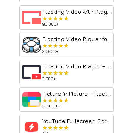
Floating Video with Playback Controls
★★★★★
★★★★★
90,000+
Floating Video Player for Youtube™ Videos
★★★★★
★★★★★
20,000+
Floating Video Player – Picture-in-Picture
★★★★★
★★★★★
3,000+
Picture in Picture - Floating player
★★★★★
★★★★★
200,000+
YouTube Fullscreen Scrolling
★★★★★
★★★★★