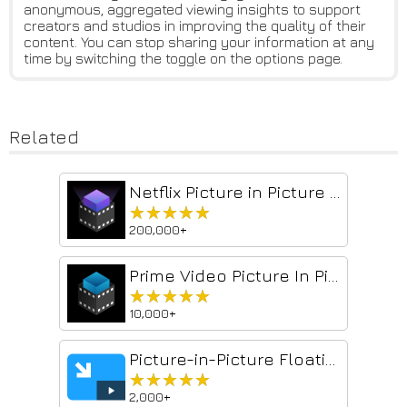
anonymous, aggregated viewing insights to support
creators and studios in improving the quality of their
content. You can stop sharing your information at any
time by switching the toggle on the options page.
Related
Netflix Picture in Picture now for Prime & D+ [QVI]
★★★★★
★★★★★
200,000+
Prime Video Picture In Picture [QVI]
★★★★★
★★★★★
10,000+
Picture-in-Picture Floating Video Player
★★★★★
★★★★★
2,000+