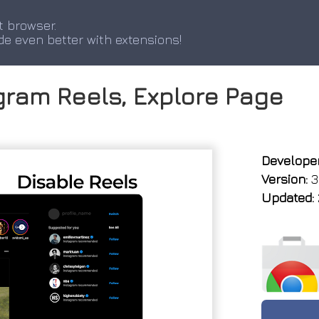
t browser.
de even better with extensions!
agram Reels, Explore Page
Developer
Version:
3
Updated: