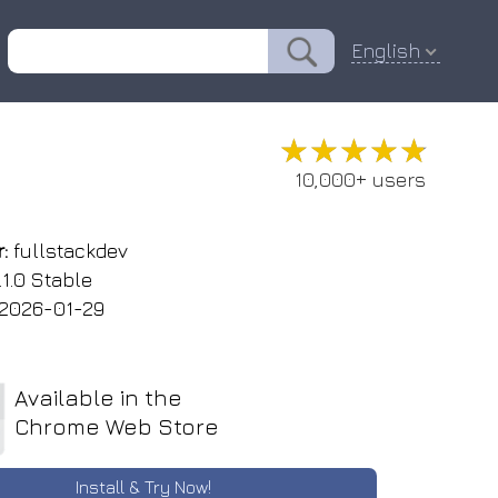
English
★★★★★
★★★★★
10,000+ users
:
fullstackdev
.1.0 Stable
2026-01-29
Available in the
Chrome Web Store
Install & Try Now!