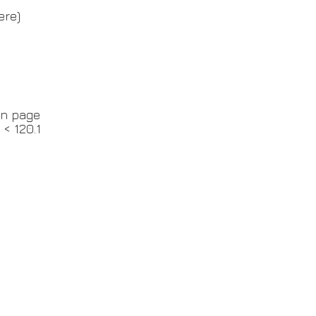
ere)
in page
 < 120.1