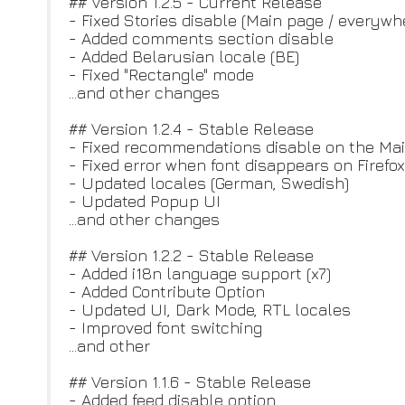
## Version 1.2.5 - Current Release
- Fixed Stories disable (Main page / everywh
- Added comments section disable
- Added Belarusian locale (BE)
- Fixed "Rectangle" mode
...and other changes
## Version 1.2.4 - Stable Release
- Fixed recommendations disable on the Ma
- Fixed error when font disappears on Firefox
- Updated locales (German, Swedish)
- Updated Popup UI
...and other changes
## Version 1.2.2 - Stable Release
- Added i18n language support (x7)
- Added Contribute Option
- Updated UI, Dark Mode, RTL locales
- Improved font switching
...and other
## Version 1.1.6 - Stable Release
- Added feed disable option