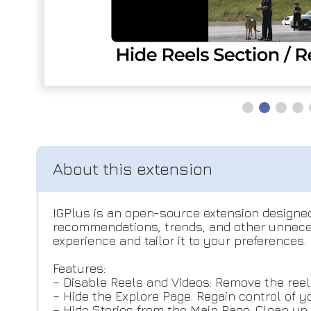
IGPlus is an open-source extension designed
recommendations, trends, and other unneces
experience and tailor it to your preferences.
Features:
– Disable Reels and Videos: Remove the reels
– Hide the Explore Page: Regain control of y
– Hide Stories from the Main Page: Clean up