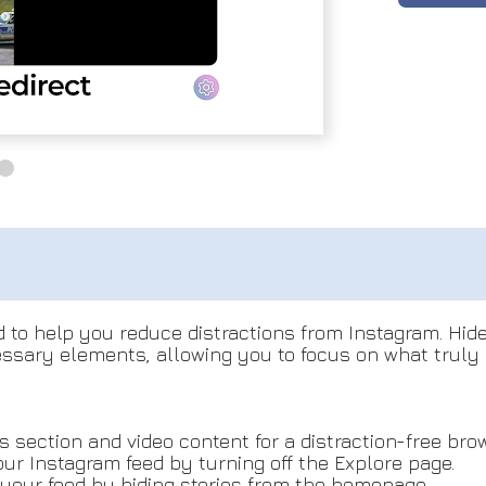
 to help you reduce distractions from Instagram. Hid
sary elements, allowing you to focus on what truly m
 section and video content for a distraction-free bro
our Instagram feed by turning off the Explore page.
 your feed by hiding stories from the homepage.