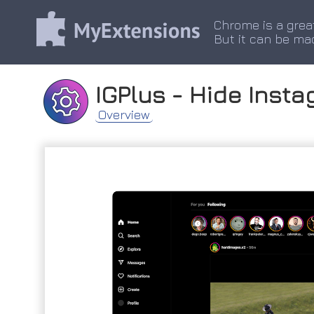
Chrome is a grea
But it can be ma
IGPlus - Hide Inst
Overview