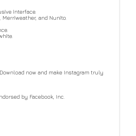
sive interface.
, Merriweather, and Nunito.
nce.
white.
. Download now and make Instagram truly
 endorsed by Facebook, Inc.