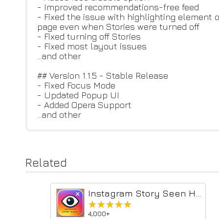
- Improved recommendations-free feed
- Fixed the issue with highlighting element 
page even when Stories were turned off
- Fixed turning off Stories
- Fixed most layout issues
...and other
## Version 1.1.5 - Stable Release
- Fixed Focus Mode
- Updated Popup UI
- Added Opera Support
...and other
Related
Instagram Story Seen Hider
★★★★★
★★★★★
4,000+