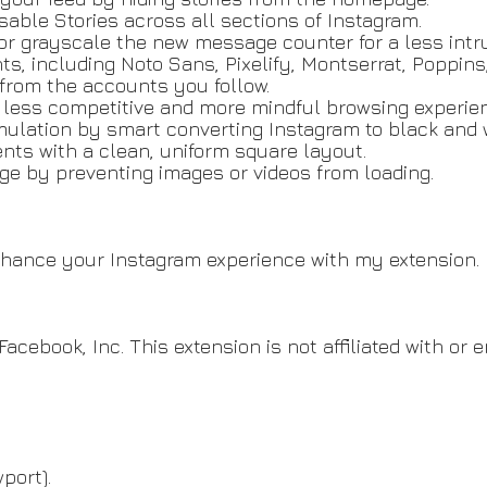
sable Stories across all sections of Instagram.
or grayscale the new message counter for a less intru
ts, including Noto Sans, Pixelify, Montserrat, Poppins
rom the accounts you follow.
a less competitive and more mindful browsing experie
mulation by smart converting Instagram to black and 
nts with a clean, uniform square layout.
ge by preventing images or videos from loading.
enhance your Instagram experience with my extension
Facebook, Inc. This extension is not affiliated with or
port).