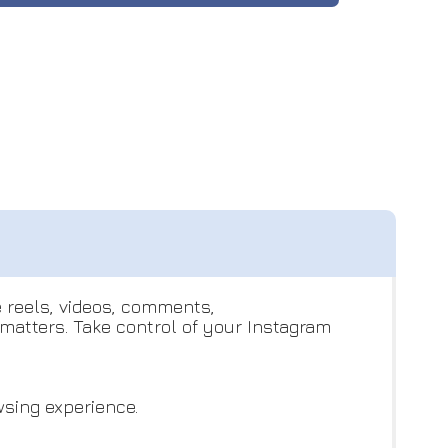
e reels, videos, comments,
atters. Take control of your Instagram
wsing experience.