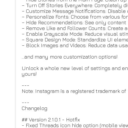
– Turn Off Stories Everywhere: Completely di
– Customize Message Notifications: Disable 
– Personalize Fonts: Choose from various fon
– Hide Recommendations: See only content f
– Remove Like and Follower Counts: Create 
– Enable Grayscale Mode: Reduce visual sti
– Square Design Mode: Standardize UI eleme
– Block Images and Videos: Reduce data usa
...and many more customization options!
Unlock a whole new level of settings and 
yours!
---
Note: Instagram is a registered trademark of 
---
Changelog:
## Version 2.1.0.1 - Hotfix
- Fixed Threads icon hide option (mobile view