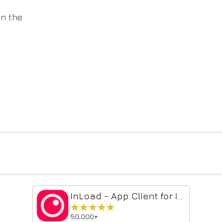
on the
InLoad - App Client for Instagram
★★★★★
★★★★★
50,000+