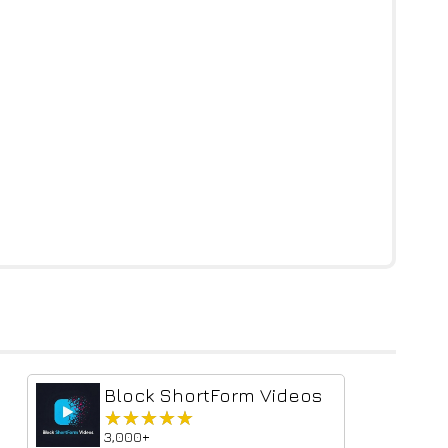
Block ShortForm Videos
★★★★★
★★★★★
3,000+