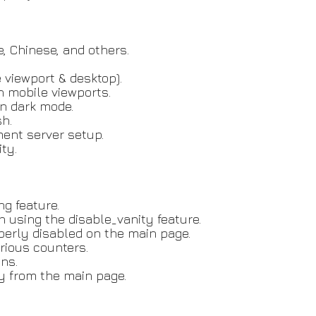
, Chinese, and others.
 viewport & desktop).
n mobile viewports.
in dark mode.
sh.
ent server setup.
ty.
ng feature.
n using the disable_vanity feature.
perly disabled on the main page.
arious counters.
ns.
ly from the main page.