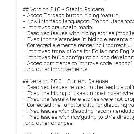
## Version 2.1.0 - Stable Release
- Added Threads button hiding feature.
- New interface languages: French, Japanese
- Improved grayscale mode.
- Resolved issues with hiding stories (mobile
- Fixed inconsistencies in hiding elements o
- Corrected elements rendering incorrectly 
- Improved translations for Polish and Engli
- Improved build configuration and developm
- Added comments to improve code readabili
...and other improvements
## Version 2.0.0 - Current Release
- Resolved issues related to the feed disabli
- Fixed the hiding of likes on post hover whe
- Fixed the issue where stories were not pro
- Corrected the functionality for disabling v
- Fixed issues with disabling recommendatio
- Fixed issues with navigating to DMs direct
...and other changes