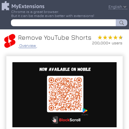
English
Chrome is a great browser.
But it can be made even better with extensions!
Remove YouTube Shorts
★★★★★
★★★★★
200,000+ users
Overview