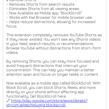
- Removes Shorts from search results.
- Eliminates Shorts from all viewing areas.
- Now Available as Mobile app, "BlockScroll".
- Works with Kiwi Browser for mobile browser use.
- Helps reduce distractions, allowing for increased
focus.
This extension completely removes YouTube Shorts as
if they never existed. You won't see any Shorts videos
in your feed, search results, or recommendations.
Browse YouTube without distractions from short-form
videos.
By removing Shorts, you can stay more focused and
avoid frequent distractions that interrupt your
concentration. This can help you maintain a better
attention span and focus on longer tasks or content.
Now available as a mobile app called BlockScroll. With
Block Scroll, you can block Shorts, Reels, and more
directly on your phone without affecting app
functionality. Get BlockScroll here:
🔗
https://play.google.com/store/
apps/details?
id=com.arktechplu
gins.blockscroll