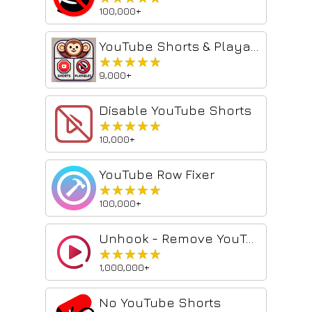
100,000+
YouTube Shorts & Playables Blocker
★★★★★
★★★★★
9,000+
Disable YouTube Shorts
★★★★★
★★★★★
10,000+
YouTube Row Fixer
★★★★★
★★★★★
100,000+
Unhook - Remove YouTube Recommended & Shorts
★★★★★
★★★★★
1,000,000+
No YouTube Shorts