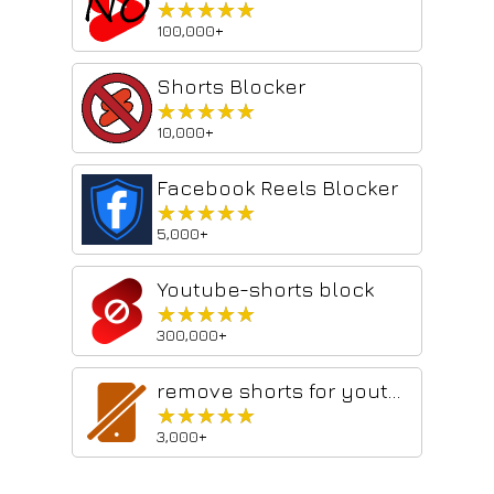
★★★★★
★★★★★
100,000+
Shorts Blocker
★★★★★
★★★★★
10,000+
Facebook Reels Blocker
★★★★★
★★★★★
5,000+
Youtube-shorts block
★★★★★
★★★★★
300,000+
remove shorts for youtube
★★★★★
★★★★★
3,000+