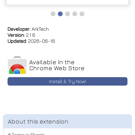
Developer:
ArkTech
Version:
2.1.6
Updated:
2026-06-16
Available in the
Chrome Web Store
Install & Try Now!
# Remove Shorts