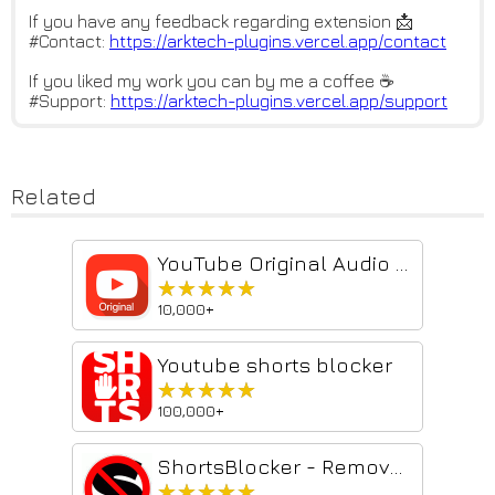
If you have any feedback regarding extension 📩
#Contact:
https://arktech-plugins.vercel
.app/contact
If you liked my work you can by me a coffee ☕
#Support:
https://arktech-plugins.vercel
.app/support
Related
YouTube Original Audio Track
★★★★★
★★★★★
10,000+
Youtube shorts blocker
★★★★★
★★★★★
100,000+
ShortsBlocker - Remove Shorts from YouTube
★★★★★
★★★★★