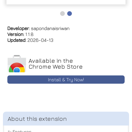
Developer:
sapondanaisriwan
Version:
1.1.8
Updated:
2026-04-13
Available in the
Chrome Web Store
Install & Try Now!
✨ Features