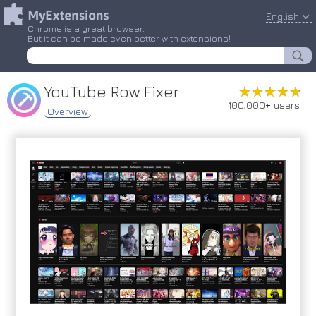
English
Chrome is a great browser.
But it can be made even better with extensions!
YouTube Row Fixer
★★★★★
★★★★★
100,000+ users
Overview