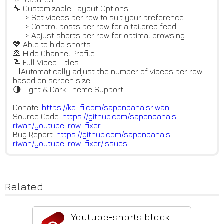
🔧 Customizable Layout Options
> Set videos per row to suit your preference.
> Control posts per row for a tailored feed.
> Adjust shorts per row for optimal browsing.
💖 Able to hide shorts.
🙈 Hide Channel Profile
📝 Full Video Titles
📐Automatically adjust the number of videos per row
based on screen size.
🌗 Light & Dark Theme Support
Donate:
https://ko-fi.com/sapondanaisr
iwan
Source Code:
https://github.com/sapondanais
riwan/youtube-row-fixer
Bug Report:
https://github.com/sapondanais
riwan/youtube-row-fixer/issues
Related
Youtube-shorts block