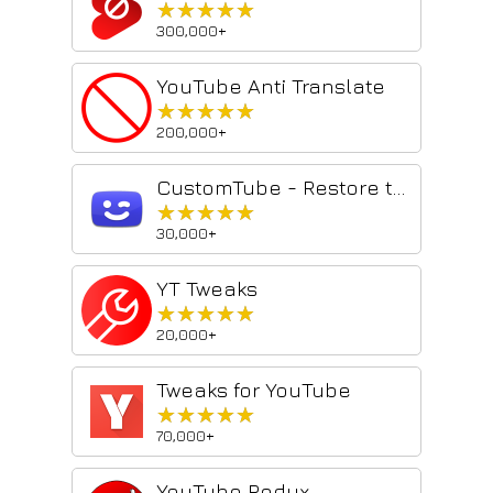
★★★★★
★★★★★
300,000+
YouTube Anti Translate
★★★★★
★★★★★
200,000+
CustomTube - Restore the Old YouTube Layout
★★★★★
★★★★★
30,000+
YT Tweaks
★★★★★
★★★★★
20,000+
Tweaks for YouTube
★★★★★
★★★★★
70,000+
YouTube Redux