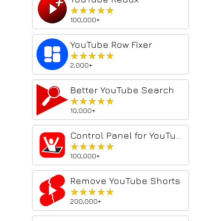
★★★★★
★★★★★
100,000+
YouTube Row Fixer
★★★★★
★★★★★
2,000+
Better YouTube Search
★★★★★
★★★★★
10,000+
Control Panel for YouTube
★★★★★
★★★★★
100,000+
Remove YouTube Shorts
★★★★★
★★★★★
200,000+