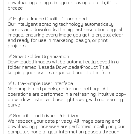
downloading a single image or saving a batch, it's a
breeze.
✅ Highest Image Quality Guaranteed
Our intelligent scraping technology automatically
parses and downloads the highest resolution original
images, ensuring every image you get is crystal clear
and ready for use in marketing, design, or print
projects.
✅ Smart Folder Organization
Downloaded images will be automatically saved in a
folder named "Lazada Downloads/Product Title,"
keeping your assets organized and clutter-free.
✅ Ultra-Simple User Interface
No complicated panels, no tedious settings. All
operations are performed in a refreshing, intuitive pop-
up window. Install and use right away, with no learning
curve.
✅ Security and Privacy Prioritized
We respect your data privacy. All image parsing and
downloading processes are performed locally on your
computer; none of your information passes through