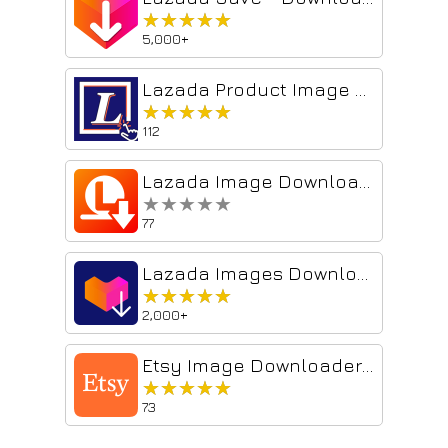
★★★★★
★★★★★
5,000+
Lazada Product Image Downloader
★★★★★
★★★★★
112
Lazada Image Downloader
★★★★★
★★★★★
77
Lazada Images Downloader
★★★★★
★★★★★
2,000+
Etsy Image Downloader – Download images and videos
★★★★★
★★★★★
73