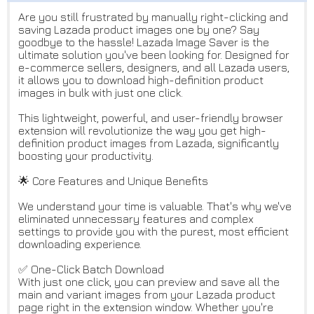
Are you still frustrated by manually right-clicking and
saving Lazada product images one by one? Say
goodbye to the hassle! Lazada Image Saver is the
ultimate solution you've been looking for. Designed for
e-commerce sellers, designers, and all Lazada users,
it allows you to download high-definition product
images in bulk with just one click.
This lightweight, powerful, and user-friendly browser
extension will revolutionize the way you get high-
definition product images from Lazada, significantly
boosting your productivity.
🌟 Core Features and Unique Benefits
We understand your time is valuable. That's why we've
eliminated unnecessary features and complex
settings to provide you with the purest, most efficient
downloading experience.
✅ One-Click Batch Download
With just one click, you can preview and save all the
main and variant images from your Lazada product
page right in the extension window. Whether you're