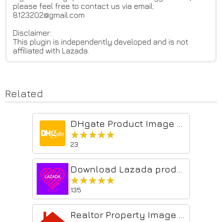
please feel free to contact us via email:
8123202@gmail.com
Disclaimer:
This plugin is independently developed and is not
affiliated with Lazada.
Related
DHgate Product Image Downloader
★★★★★
★★★★★
23
Download Lazada products images
★★★★★
★★★★★
135
Realtor Property Image Downloader