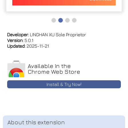
Developer:
LINGHAN XU Sole Proprietor
Version:
5.0.1
Updated:
2025-11-21
Available in the
Chrome Web Store
Install & Try Now!