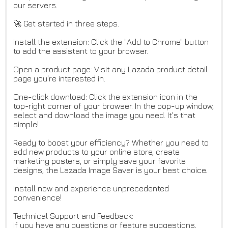
our servers.
🚀 Get started in three steps.
Install the extension: Click the "Add to Chrome" button
to add the assistant to your browser.
Open a product page: Visit any Lazada product detail
page you're interested in.
One-click download: Click the extension icon in the
top-right corner of your browser. In the pop-up window,
select and download the image you need. It's that
simple!
Ready to boost your efficiency? Whether you need to
add new products to your online store, create
marketing posters, or simply save your favorite
designs, the Lazada Image Saver is your best choice.
Install now and experience unprecedented
convenience!
Technical Support and Feedback:
If you have any questions or feature suggestions,