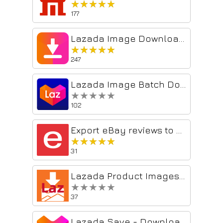
★★★★★
★★★★★
177
Lazada Image Downloader - include videos
★★★★★
★★★★★
247
Lazada Image Batch Download Tool Assistant
★★★★★
★★★★★
102
Export eBay reviews to CSV
★★★★★
★★★★★
31
Lazada Product Images Downloader
★★★★★
★★★★★
37
Lazada Save - Download Product Images & Video