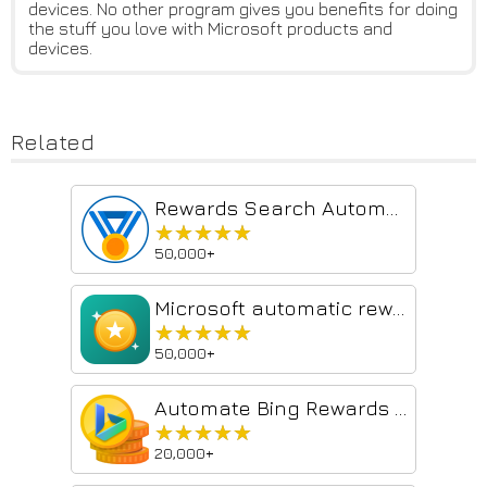
devices. No other program gives you benefits for doing
the stuff you love with Microsoft products and
devices.
Related
Rewards Search Automator
★★★★★
★★★★★
50,000+
Microsoft automatic rewards
★★★★★
★★★★★
50,000+
Automate Bing Rewards Searches
★★★★★
★★★★★
20,000+