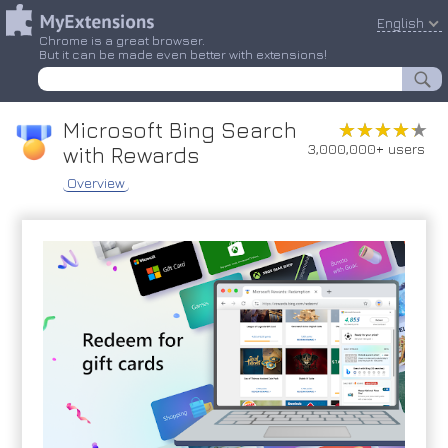
English
Chrome is a great browser.
But it can be made even better with extensions!
Microsoft Bing Search
★★★★★
★★★★★
3,000,000+ users
with Rewards
Overview