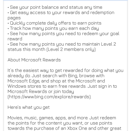
• See your point balance and status any time
• Get easy access to your rewards and redemption
pages
• Quickly complete daily offers to earn points
• Track how many points you earn each day
• See how many points you need to redeem your goal
reward
• See how many points you need to maintain Level 2
status this month (Level 2 members only)
About Microsoft Rewards
It’s the easiest way to get rewarded for doing what you
already do. Just search with Bing, browse with
Microsoft Edge, and shop at the Microsoft and
Windows stores to earn free rewards. Just sign in to
Microsoft Rewards or join today
(https://www.bing.com/explore/rewards).
Here’s what you get
Movies, music, games, apps, and more. Just redeem
the points for the content you want, or use points
towards the purchase of an Xbox One and other great