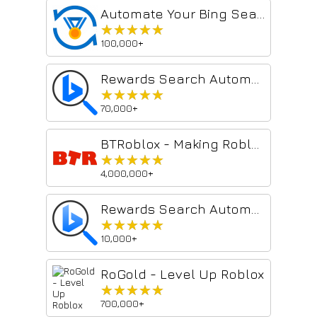
Automate Your Bing Searches
★★★★★
★★★★★
100,000+
Rewards Search Automator
★★★★★
★★★★★
70,000+
BTRoblox - Making Roblox Better
★★★★★
★★★★★
4,000,000+
Rewards Search Automator Old
★★★★★
★★★★★
10,000+
RoGold - Level Up Roblox
★★★★★
★★★★★
700,000+