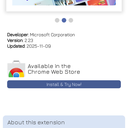
Developer:
Microsoft Corporation
Version:
2.23
Updated:
2025-11-09
Available in the
Chrome Web Store
Install & Try Now!