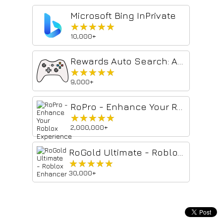
Microsoft Bing InPrivate
★★★★★
★★★★★
10,000+
Rewards Auto Search: Automate searches with 1-Click
★★★★★
★★★★★
9,000+
RoPro - Enhance Your Roblox Experience
★★★★★
★★★★★
2,000,000+
RoGold Ultimate - Roblox Enhancer
★★★★★
★★★★★
30,000+