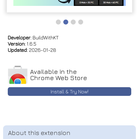
Developer:
BuildWithKT
Version:
1.6.5
Updated:
2026-01-28
Available in the
Chrome Web Store
Install & Try Now!