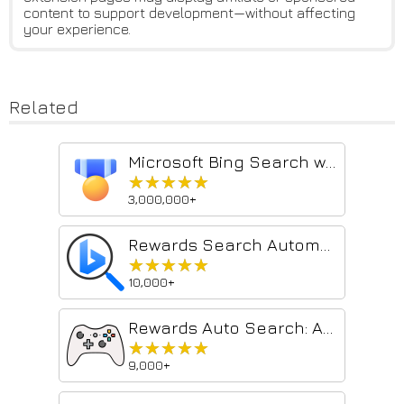
content to support development—without affecting
your experience.
Related
Microsoft Bing Search with Rewards
★★★★★
★★★★★
3,000,000+
Rewards Search Automator Old
★★★★★
★★★★★
10,000+
Rewards Auto Search: Automate searches with 1-Click
★★★★★
★★★★★
9,000+