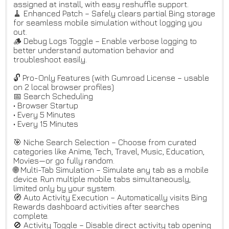
assigned at install, with easy reshuffle support.
🧹 Enhanced Patch – Safely clears partial Bing storage
for seamless mobile simulation without logging you
out.
🪵 Debug Logs Toggle – Enable verbose logging to
better understand automation behavior and
troubleshoot easily.
🔓 Pro-Only Features (with Gumroad License – usable
on 2 local browser profiles)
📅 Search Scheduling
• Browser Startup
• Every 5 Minutes
• Every 15 Minutes
🎯 Niche Search Selection – Choose from curated
categories like Anime, Tech, Travel, Music, Education,
Movies—or go fully random.
🌐 Multi-Tab Simulation – Simulate any tab as a mobile
device. Run multiple mobile tabs simultaneously,
limited only by your system.
🧭 Auto Activity Execution – Automatically visits Bing
Rewards dashboard activities after searches
complete.
🚫 Activity Toggle – Disable direct activity tab opening