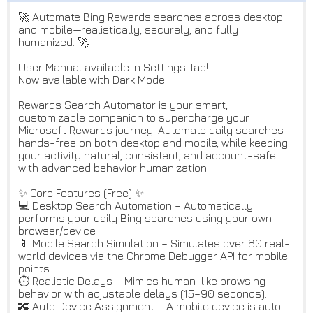
🚀 Automate Bing Rewards searches across desktop
and mobile—realistically, securely, and fully
humanized. 🚀
User Manual available in Settings Tab!
Now available with Dark Mode!
Rewards Search Automator is your smart,
customizable companion to supercharge your
Microsoft Rewards journey. Automate daily searches
hands-free on both desktop and mobile, while keeping
your activity natural, consistent, and account-safe
with advanced behavior humanization.
✨ Core Features (Free) ✨
💻 Desktop Search Automation – Automatically
performs your daily Bing searches using your own
browser/device.
📱 Mobile Search Simulation – Simulates over 60 real-
world devices via the Chrome Debugger API for mobile
points.
⏱️ Realistic Delays – Mimics human-like browsing
behavior with adjustable delays (15–90 seconds).
🔀 Auto Device Assignment – A mobile device is auto-