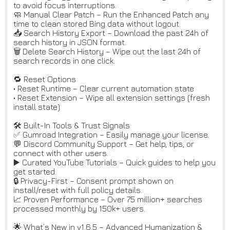
to avoid focus interruptions.
🧼 Manual Clear Patch – Run the Enhanced Patch any
time to clean stored Bing data without logout.
📥 Search History Export – Download the past 24h of
search history in JSON format.
🗑️ Delete Search History – Wipe out the last 24h of
search records in one click.
🔁 Reset Options
• Reset Runtime – Clear current automation state
• Reset Extension – Wipe all extension settings (fresh
install state)
🛠️ Built-In Tools & Trust Signals
✅ Gumroad Integration – Easily manage your license.
💬 Discord Community Support – Get help, tips, or
connect with other users.
▶️ Curated YouTube Tutorials – Quick guides to help you
get started.
🔒 Privacy-First – Consent prompt shown on
install/reset with full policy details.
📈 Proven Performance – Over 75 million+ searches
processed monthly by 150k+ users.
🌟 What’s New in v1.6.5 – Advanced Humanization &