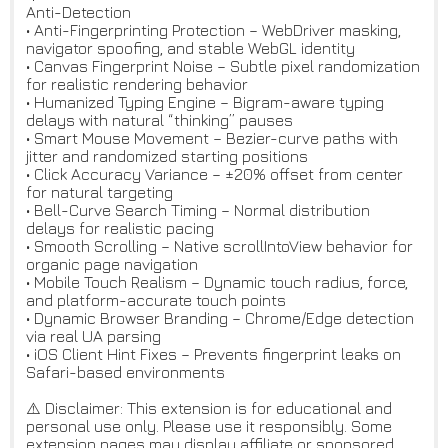
Anti-Detection
• Anti-Fingerprinting Protection – WebDriver masking,
navigator spoofing, and stable WebGL identity
• Canvas Fingerprint Noise – Subtle pixel randomization
for realistic rendering behavior
• Humanized Typing Engine – Bigram-aware typing
delays with natural “thinking” pauses
• Smart Mouse Movement – Bezier-curve paths with
jitter and randomized starting positions
• Click Accuracy Variance – ±20% offset from center
for natural targeting
• Bell-Curve Search Timing – Normal distribution
delays for realistic pacing
• Smooth Scrolling – Native scrollIntoView behavior for
organic page navigation
• Mobile Touch Realism – Dynamic touch radius, force,
and platform-accurate touch points
• Dynamic Browser Branding – Chrome/Edge detection
via real UA parsing
• iOS Client Hint Fixes – Prevents fingerprint leaks on
Safari-based environments
⚠️ Disclaimer: This extension is for educational and
personal use only. Please use it responsibly. Some
extension pages may display affiliate or sponsored