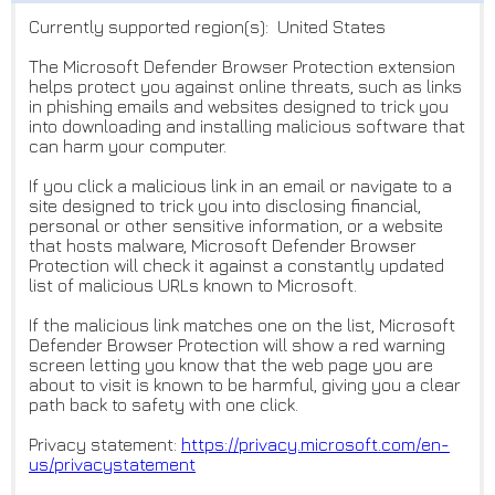
Currently supported region(s): United States
The Microsoft Defender Browser Protection extension
helps protect you against online threats, such as links
in phishing emails and websites designed to trick you
into downloading and installing malicious software that
can harm your computer.
If you click a malicious link in an email or navigate to a
site designed to trick you into disclosing financial,
personal or other sensitive information, or a website
that hosts malware, Microsoft Defender Browser
Protection will check it against a constantly updated
list of malicious URLs known to Microsoft.
If the malicious link matches one on the list, Microsoft
Defender Browser Protection will show a red warning
screen letting you know that the web page you are
about to visit is known to be harmful, giving you a clear
path back to safety with one click.
Privacy statement:
https://privacy.microsoft.com/
en-
us/privacystatement