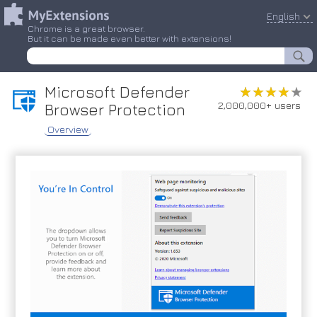
English
Chrome is a great browser.
But it can be made even better with extensions!
Microsoft Defender
★★★★★
★★★★★
2,000,000+ users
Browser Protection
Overview