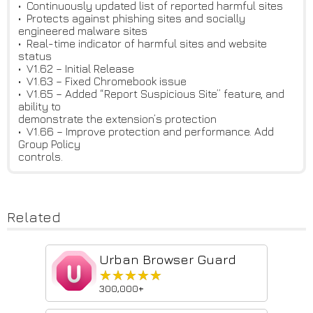
• Continuously updated list of reported harmful sites
• Protects against phishing sites and socially
engineered malware sites
• Real-time indicator of harmful sites and website
status
• V1.62 – Initial Release
• V1.63 – Fixed Chromebook issue
• V1.65 – Added “Report Suspicious Site” feature, and
ability to
demonstrate the extension’s protection
• V1.66 – Improve protection and performance. Add
Group Policy
controls.
Related
Urban Browser Guard
★★★★★
★★★★★
300,000+