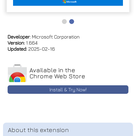
Developer:
Microsoft Corporation
Version:
1.664
Updated:
2025-02-16
Available in the
Chrome Web Store
Install & Try Now!