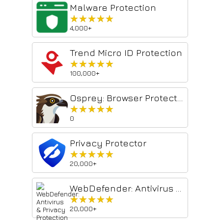
Malware Protection
★★★★★
★★★★★
4,000+
Trend Micro ID Protection
★★★★★
★★★★★
100,000+
Osprey: Browser Protection
★★★★★
★★★★★
0
Privacy Protector
★★★★★
★★★★★
20,000+
WebDefender: Antivirus & Privacy Protection
★★★★★
★★★★★
20,000+