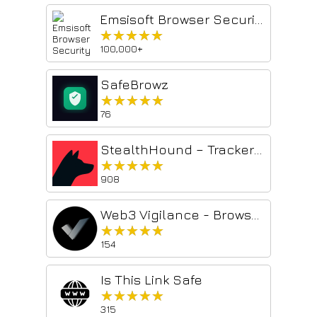
Emsisoft Browser Security
★★★★★
★★★★★
100,000+
SafeBrowz
★★★★★
★★★★★
76
StealthHound – Tracker Blocker, Browser Fingerprinting & Privacy Engine
★★★★★
★★★★★
908
Web3 Vigilance - Browser security
★★★★★
★★★★★
154
Is This Link Safe
★★★★★
★★★★★
315