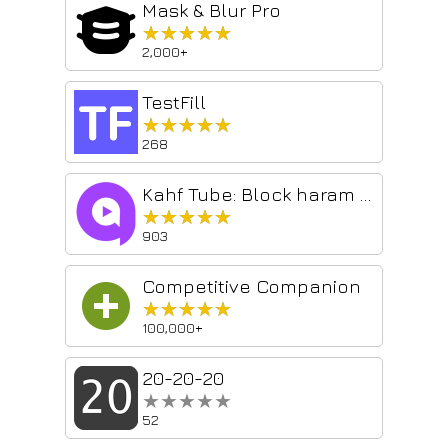
Mask & Blur Pro
★★★★★
★★★★★
2,000+
TestFill
★★★★★
★★★★★
268
Kahf Tube: Block haram YouTube videos
★★★★★
★★★★★
903
Competitive Companion
★★★★★
★★★★★
100,000+
20-20-20
★★★★★
★★★★★
52