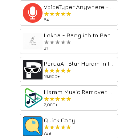
VoiceTyper Anywhere - Speech-To-Text Typing
★★★★★
★★★★★
64
Lekha - Banglish to Bangla Converter
★★★★★
★★★★★
31
PordaAI: Blur Haram in Images & Videos, SuperFast Free private
★★★★★
★★★★★
10,000+
Haram Music Remover. Superfast, Free & Unlimited
★★★★★
★★★★★
2,000+
Quick Copy
★★★★★
★★★★★
789