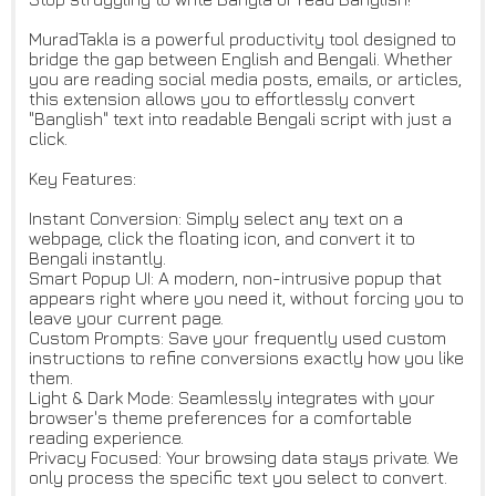
MuradTakla is a powerful productivity tool designed to
bridge the gap between English and Bengali. Whether
you are reading social media posts, emails, or articles,
this extension allows you to effortlessly convert
"Banglish" text into readable Bengali script with just a
click.
Key Features:
Instant Conversion: Simply select any text on a
webpage, click the floating icon, and convert it to
Bengali instantly.
Smart Popup UI: A modern, non-intrusive popup that
appears right where you need it, without forcing you to
leave your current page.
Custom Prompts: Save your frequently used custom
instructions to refine conversions exactly how you like
them.
Light & Dark Mode: Seamlessly integrates with your
browser's theme preferences for a comfortable
reading experience.
Privacy Focused: Your browsing data stays private. We
only process the specific text you select to convert.