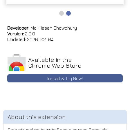
Developer:
Md. Hasan Chowdhury
Version:
2.0.0
Updated:
2026-02-04
Available in the
Chrome Web Store
Install & Try Now!
Stop struggling to write Bangla or read Banglish!