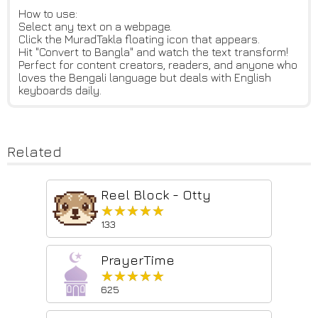
How to use:
Select any text on a webpage.
Click the MuradTakla floating icon that appears.
Hit "Convert to Bangla" and watch the text transform!
Perfect for content creators, readers, and anyone who
loves the Bengali language but deals with English
keyboards daily.
Related
Reel Block - Otty
★★★★★
★★★★★
133
PrayerTime
★★★★★
★★★★★
625