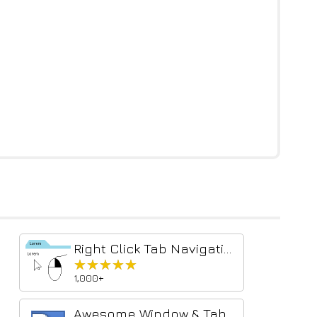
Right Click Tab Navigation
★★★★★
★★★★★
1,000+
Awesome Window & Tab Manager