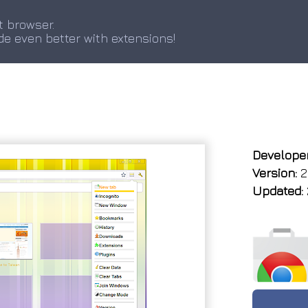
t browser.
de even better with extensions!
Developer
Version:
2.
Updated: