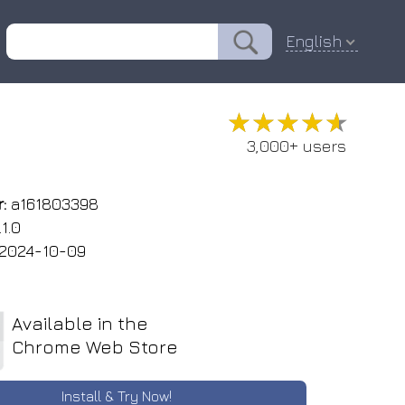
English
★★★★★
★★★★★
3,000+ users
:
a161803398
1.0
2024-10-09
Available in the
Chrome Web Store
Install & Try Now!