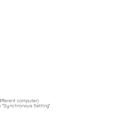
different computer)
k "Synchronous Setting".