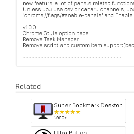
new feature: a lot of panels related function
Unless you use dev or canary channels, yo
"chrome://flags/#enable-panels" and Enable
v1.0.0
Chrome Style option page
Remove Task Manager
Remove script and custom item support(bec
~~~~~~~~~~~~~~~~~~~~~~~~~~~~~~~~~
Related
Super Bookmark Desktop
★★★★★
★★★★★
1,000+
Ultra Button