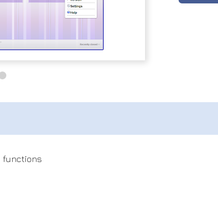
l functions