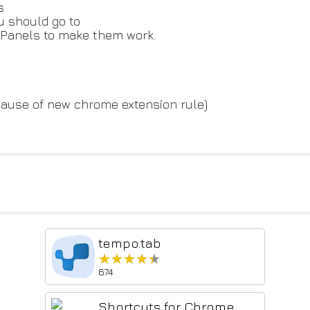
s
u should go to
 Panels to make them work.
ause of new chrome extension rule)
tempo.tab
★★★★★
★★★★★
674
Shortcuts for Chrome