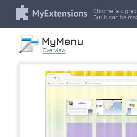
Chrome is a grea
But it can be ma
MyMenu
Overview