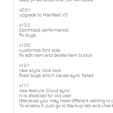
v2.0.1
upgrade to Manifest V3
v1.3.3
Optimized performance
fix bugs
v1.3.0
customize font size
fix edit item and delete item button
v1.2.1
new style: nice look
fixed bugs which cause sync failed
v1.1.1
new feature: Cloud sync
It is disabled for old user.
(Because you may have different setting in 
To enable it, just go to Backup tab and chec