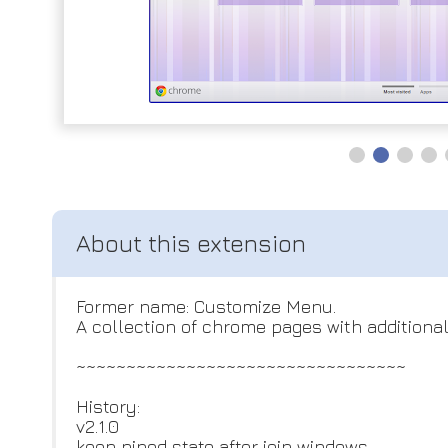
Former name: Customize Menu.
A collection of chrome pages with additiona
~~~~~~~~~~~~~~~~~~~~~~~~~~~~~~~~~
History:
v2.1.0
keep pined state after join windows