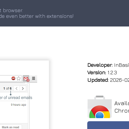
t browser.
de even better with extensions!
Developer:
InBas
Version:
1.2.3
Updated:
2026-0
Avail
Chro