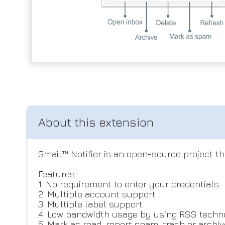
Gmail™ Notifier is an open-source project t
Features:
1. No requirement to enter your credentials.
2. Multiple account support
3. Multiple label support
4. Low bandwidth usage by using RSS techn
5. Mark as read, report spam, trash or archi