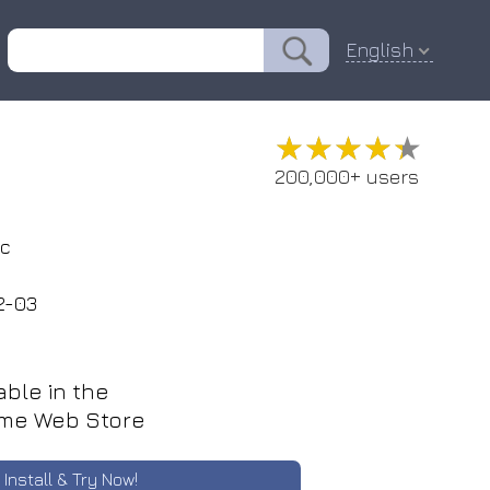
English
★★★★★
★★★★★
200,000+ users
ic
2-03
able in the
me Web Store
Install & Try Now!