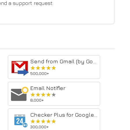
end a support request:
Send from Gmail (by Google)
★★★★★
★★★★★
500,000+
Email Notifier
★★★★★
★★★★★
8,000+
Checker Plus for Google Calendar™
★★★★★
★★★★★
300,000+