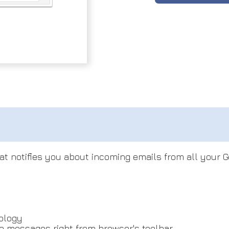
hat notifies you about incoming emails from all your 
ology
ve messages right from browser's toolbar