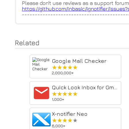
Please don't use reviews as a support forum
https://github.com/inbasic/ign
otifier/issues
-----------------------------------------
Related
Google Mail Checker
★★★★★
★★★★★
2,000,000+
Quick Look Inbox for Gmail
★★★★★
★★★★★
1,000+
X-notifier Neo
★★★★★
★★★★★
6,000+