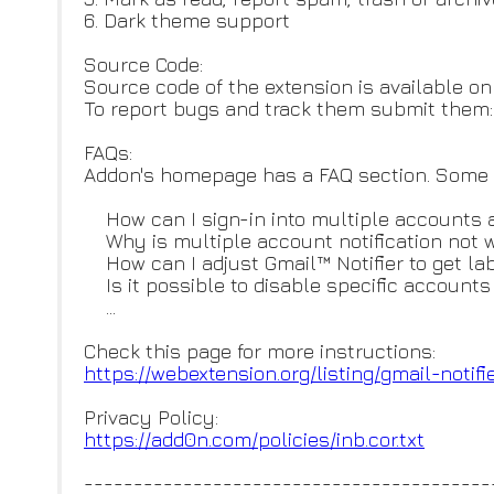
6. Dark theme support
Source Code:
Source code of the extension is available on
To report bugs and track them submit them
FAQs:
Addon's homepage has a FAQ section. Some of
How can I sign-in into multiple accounts 
Why is multiple account notification not 
How can I adjust Gmail™ Notifier to get labe
Is it possible to disable specific accounts 
...
Check this page for more instructions:
https://webextension.org/listi
ng/gmail-notifi
Privacy Policy:
https://add0n.com/policies/inb
.cor.txt
-----------------------------------------