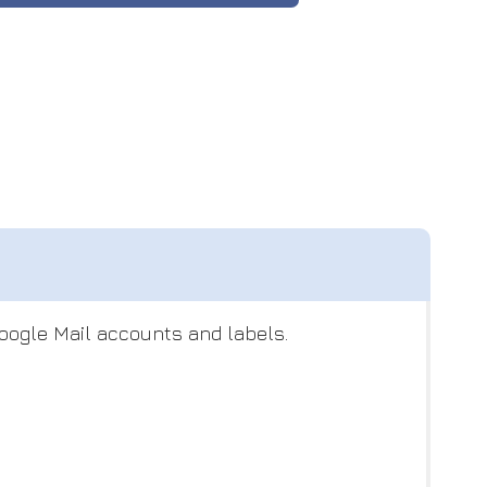
Google Mail accounts and labels.