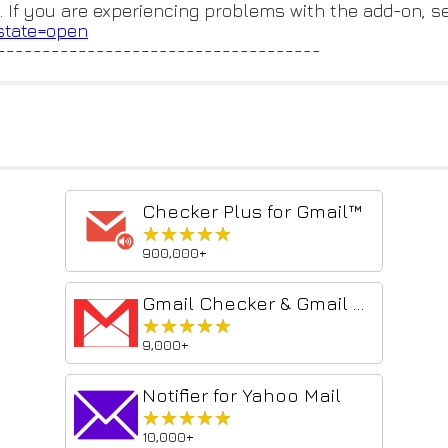
. If you are experiencing problems with the add-on, s
?state=open
------------------------------------
Checker Plus for Gmail™
★★★★★
★★★★★
900,000+
Gmail Checker & Gmail Notifier - gmail account checker
★★★★★
★★★★★
9,000+
Notifier for Yahoo Mail
★★★★★
★★★★★
10,000+