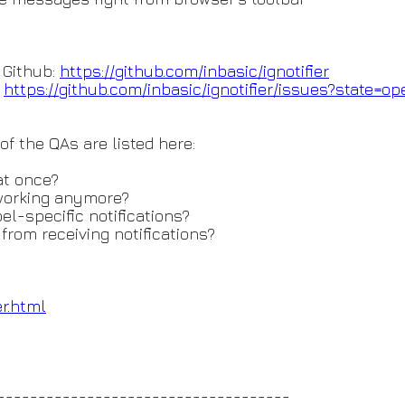
 Github:
https://github.com/inbasic/ign
otifier
:
https://github.com/inbasic/ign
otifier/issues?state=op
 the QAs are listed here:
at once?
working anymore?
l-specific notifications?
from receiving notifications?
er.html
------------------------------------