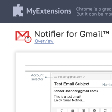
Chrome is a grea
But it can be ma
Notifier for Gmail™
Overview