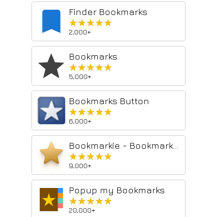
Finder Bookmarks
★★★★★
★★★★★
2,000+
Bookmarks
★★★★★
★★★★★
5,000+
Bookmarks Button
★★★★★
★★★★★
6,000+
Bookmarkie - Bookmarks in popup
★★★★★
★★★★★
9,000+
Popup my Bookmarks
★★★★★
★★★★★
20,000+