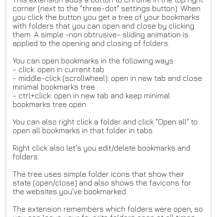
corner (next to the "three-dot" settings button). When
you click the button you get a tree of your bookmarks
with folders that you can open and close by clicking
them. A simple -non obtrusive- sliding animation is
applied to the opening and closing of folders.
You can open bookmarks in the following ways:
- click: open in current tab
- middle-click (scrollwheel): open in new tab and close
minimal bookmarks tree
- ctrl+click: open in new tab and keep minimal
bookmarks tree open
You can also right click a folder and click "Open all" to
open all bookmarks in that folder in tabs.
Right click also let's you edit/delete bookmarks and
folders.
The tree uses simple folder icons that show their
state (open/close) and also shows the favicons for
the websites you've bookmarked.
The extension remembers which folders were open, so