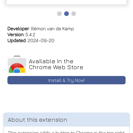
Developer:
Rémon van de Kamp
Version:
5.4.2
Updated:
2024-09-20
Available in the
Chrome Web Store
Install & Try Now!
This extension adds a button to Chrome in the top right