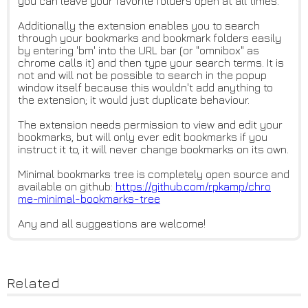
you can leave your favorite folders open at all times.
Additionally the extension enables you to search
through your bookmarks and bookmark folders easily
by entering 'bm' into the URL bar (or "omnibox" as
chrome calls it) and then type your search terms. It is
not and will not be possible to search in the popup
window itself because this wouldn't add anything to
the extension; it would just duplicate behaviour.
The extension needs permission to view and edit your
bookmarks, but will only ever edit bookmarks if you
instruct it to, it will never change bookmarks on its own.
Minimal bookmarks tree is completely open source and
available on github:
https://github.com/rpkamp/chro
me-minimal-bookmarks-tree
Any and all suggestions are welcome!
Related