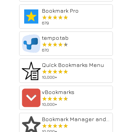
Bookmark Pro
★★★★★
★★★★★
679
tempo.tab
★★★★★
★★★★★
670
Quick Bookmarks Menu
★★★★★
★★★★★
10,000+
vBookmarks
★★★★★
★★★★★
10,000+
Bookmark Manager and Viewer
★★★★★
★★★★★
10,000+