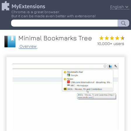
English
Chrome is a great browser.
But it can be made even better with extensions!
Minimal Bookmarks Tree
★★★★★
★★★★★
10,000+ users
Overview