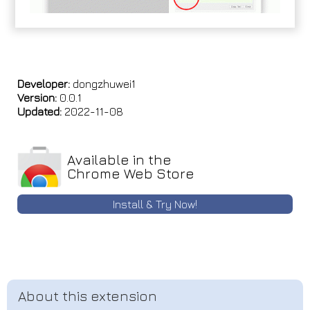
Developer:
dongzhuwei1
Version:
0.0.1
Updated:
2022-11-08
Available in the
Chrome Web Store
Install & Try Now!