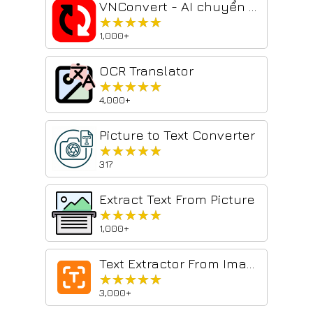
VNConvert - AI chuyển PDF & Hình ảnh sang Word
★★★★★
★★★★★
1,000+
OCR Translator
★★★★★
★★★★★
4,000+
Picture to Text Converter
★★★★★
★★★★★
317
Extract Text From Picture​
★★★★★
★★★★★
1,000+
Text Extractor From Image
★★★★★
★★★★★
3,000+