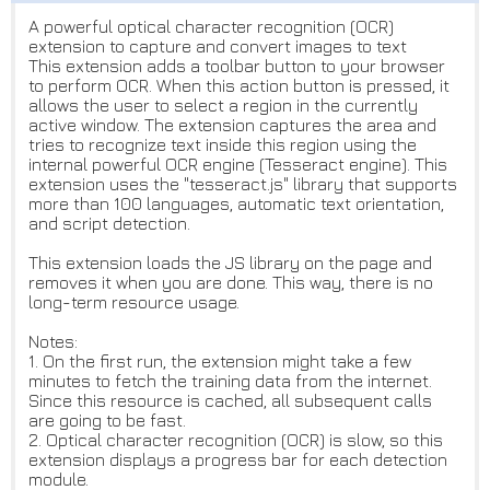
A powerful optical character recognition (OCR)
extension to capture and convert images to text
This extension adds a toolbar button to your browser
to perform OCR. When this action button is pressed, it
allows the user to select a region in the currently
active window. The extension captures the area and
tries to recognize text inside this region using the
internal powerful OCR engine (Tesseract engine). This
extension uses the "tesseract.js" library that supports
more than 100 languages, automatic text orientation,
and script detection.
This extension loads the JS library on the page and
removes it when you are done. This way, there is no
long-term resource usage.
Notes:
1. On the first run, the extension might take a few
minutes to fetch the training data from the internet.
Since this resource is cached, all subsequent calls
are going to be fast.
2. Optical character recognition (OCR) is slow, so this
extension displays a progress bar for each detection
module.