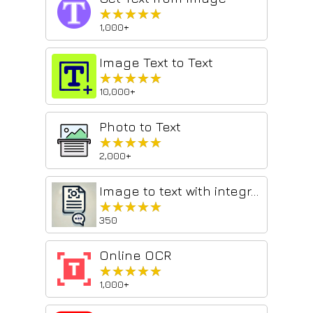
★★★★★
★★★★★
1,000+
Image Text to Text
★★★★★
★★★★★
10,000+
Photo to Text
★★★★★
★★★★★
2,000+
Image to text with integration of AI (Free)
★★★★★
★★★★★
350
Online OCR
★★★★★
★★★★★
1,000+