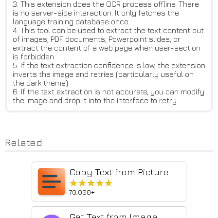
3. This extension does the OCR process offline. There
is no server-side interaction. It only fetches the
language training database once.
4. This tool can be used to extract the text content out
of images, PDF documents, Powerpoint slides, or
extract the content of a web page when user-section
is forbidden.
5. If the text extraction confidence is low, the extension
inverts the image and retries (particularly useful on
the dark theme)
6. If the text extraction is not accurate, you can modify
the image and drop it into the interface to retry.
Related
Copy Text from Picture
★★★★★
★★★★★
70,000+
Get Text from Image