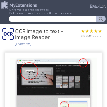
English
Chrome is a great browser.
But it can be made even better with extensions!
OCR Image to text -
★★★★★
★★★★★
8,000+ users
Image Reader
Overview