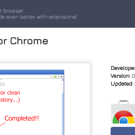
t browser.
de even better with extensions!
for Chrome
Developer
Version:
0.
Updated: