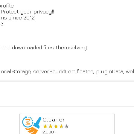
ofile.
rotect your privacy!!
ns since 2012.
3.
ot the downloaded files themselves)
localStorage, serverBoundCertificates, pluginData, w
Cleaner
★★★★★
★★★★★
2,000+