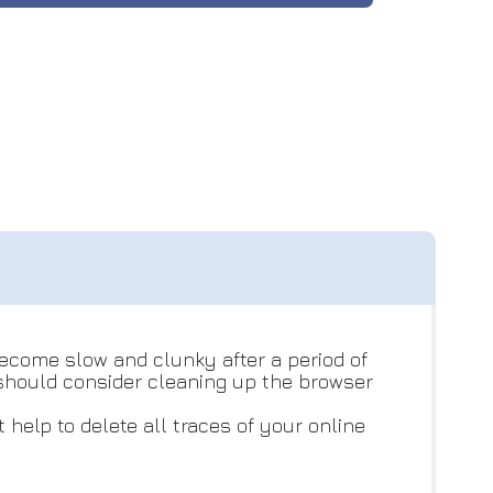
become slow and clunky after a period of
e should consider cleaning up the browser
help to delete all traces of your online