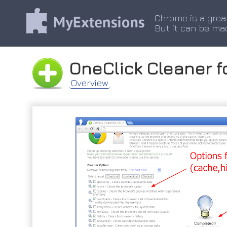
Chrome is a grea
But it can be ma
OneClick Cleaner 
Overview