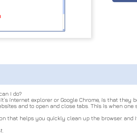
can I do?
t’s internet explorer or Google Chrome, is that they 
 websites and to open and close tabs. This is when on
n that helps you quickly clean up the browser. and It 
t.