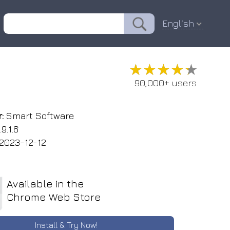
English
★★★★★
★★★★★
90,000+ users
:
Smart Software
9.1.6
2023-12-12
Available in the
Chrome Web Store
Install & Try Now!