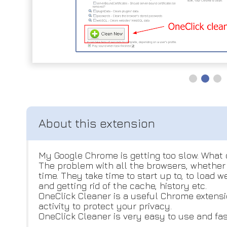
My Google Chrome is getting too slow. What 
The problem with all the browsers, whether i
time. They take time to start up to, to load
and getting rid of the cache, history etc.
OneClick Cleaner is a useful Chrome extensio
activity to protect your privacy.
OneClick Cleaner is very easy to use and fas