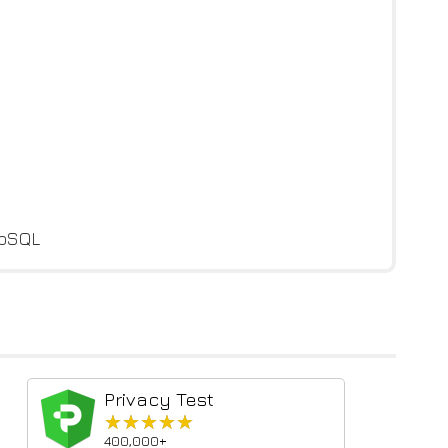
ebSQL
Privacy Test
★★★★★
★★★★★
400,000+