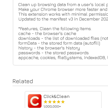
Clean up browsing data from a user's local pr
Make your Chrome browser more faster and P
This extension works with minimal permissio
Updated to the manifest v3 in December 202
*Features, Clean the following items.
cache - the browser's cache
downloads - the list of downloaded files (n
formData - the stored form data (autofill)
history - the browser's history
passwords - the stored passwords
appcache, cookies, fileSystems, indexedDB, 
Related
Click&Clean
★★★★★
★★★★★
1,000,000+