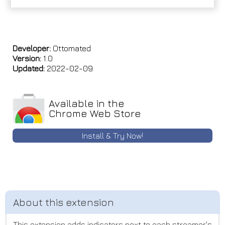
Developer:
Ottomated
Version:
1.0
Updated:
2022-02-09
Available in the
Chrome Web Store
Install & Try Now!
This extension adds indicators next to each streamer's