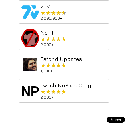
7TV
★★★★★
★★★★★
2,000,000+
NoFT
★★★★★
★★★★★
2,000+
Esfand Updates
★★★★★
★★★★★
1,000+
Twitch NoPixel Only
★★★★★
★★★★★
2,000+