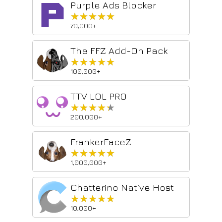
Purple Ads Blocker
★★★★★
★★★★★
70,000+
The FFZ Add-On Pack
★★★★★
★★★★★
100,000+
TTV LOL PRO
★★★★★
★★★★★
200,000+
FrankerFaceZ
★★★★★
★★★★★
1,000,000+
Chatterino Native Host
★★★★★
★★★★★
10,000+