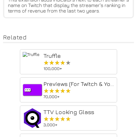
name on Twitch that display the streamer's ranking in
terms of revenue from the last two years.
Related
Truffle
★★★★★
★★★★★
100,000+
Previews (For Twitch & YouTube & Kick)
★★★★★
★★★★★
70,000+
TTV Looking Glass
★★★★★
★★★★★
3,000+