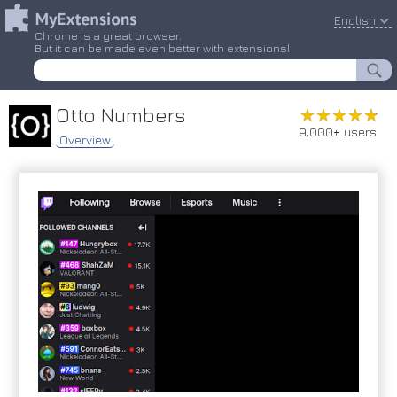
English
Chrome is a great browser.
But it can be made even better with extensions!
Otto Numbers
★★★★★
★★★★★
9,000+ users
Overview