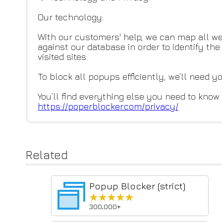
Our technology:
With our customers' help, we can map all we
against our database in order to identify t
visited sites.
To block all popups efficiently, we’ll need y
You’ll find everything else you need to know 
https://poperblocker.com/priva
cy/
Related
Popup Blocker (strict)
★★★★★
★★★★★
300,000+