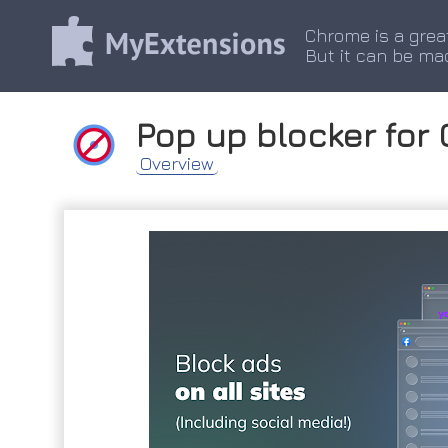
Chrome is a grea
But it can be ma
Pop up blocker for
Overview