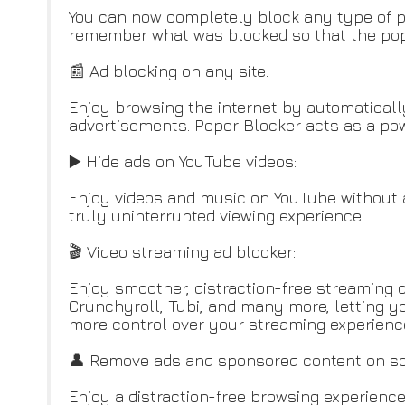
You can now completely block any type of po
remember what was blocked so that the popu
📰 Ad blocking on any site:
Enjoy browsing the internet by automaticall
advertisements. Poper Blocker acts as a powe
▶️ Hide ads on YouTube videos:
Enjoy videos and music on YouTube without a
truly uninterrupted viewing experience.
🎬 Video streaming ad blocker:
Enjoy smoother, distraction-free streaming o
Crunchyroll, Tubi, and many more, letting yo
more control over your streaming experienc
👤 Remove ads and sponsored content on so
Enjoy a distraction-free browsing experience