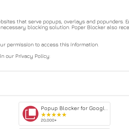
bsites that serve popups, overlays and popunders. Ea
he necessary blocking solution. Poper Blocker also re
our permission to access this information.
in our Privacy Policy:
Popup Blocker for Google Chrome™
★★★★★
★★★★★
20,000+