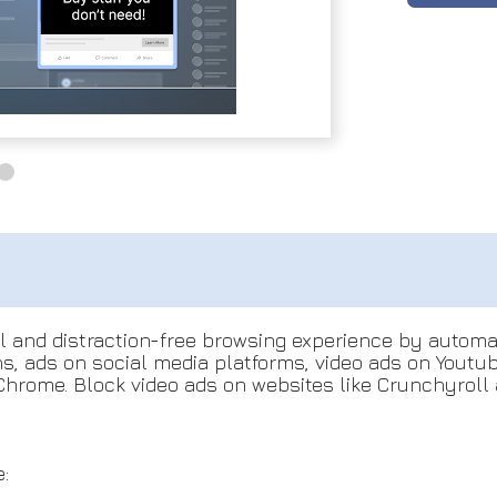
ul and distraction-free browsing experience by autom
ons, ads on social media platforms, video ads on Yout
hrome. Block video ads on websites like Crunchyroll 
: