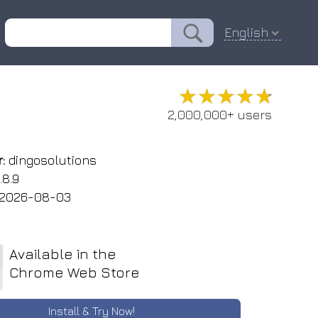
English
★★★★★
★★★★★
2,000,000+ users
:
dingosolutions
.8.9
2026-08-03
Available in the
Chrome Web Store
Install & Try Now!