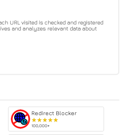
ch URL visited is checked and registered
ceives and analyzes relevant data about
Redirect Blocker
★★★★★
★★★★★
100,000+