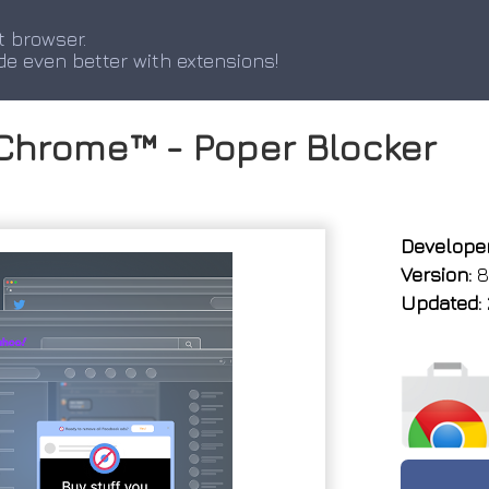
t browser.
de even better with extensions!
 Chrome™ - Poper Blocker
Developer
Version:
8
Updated: