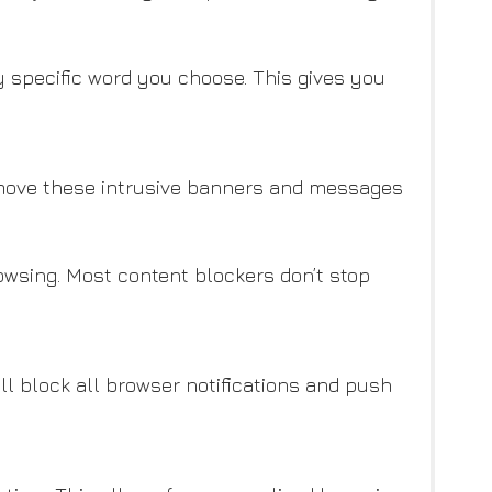
y specific word you choose. This gives you
emove these intrusive banners and messages
owsing. Most content blockers don’t stop
ill block all browser notifications and push