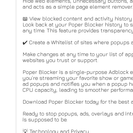
Hide web elements, unnecessary buttons, an
and acts as a simple page element remover.
📖 View blocked content and activity histor
Look back at your Poper Blocker history to 
any time. This feature provides transparen
✔️ Create a Whitelist of sites where popups 
Make changes at any time to your list of appr
websites you trust or support.
Poper Blocker is a single-purpose Adblock e
you’re streaming your favorite show or game
ad popups and notifies you when a popup has
CPU capacity, leading to smoother performa
Download Poper Blocker today for the best 
Ready to stop popups, ads, overlays and intr
is supposed to be.
💡 Technology and Privacy