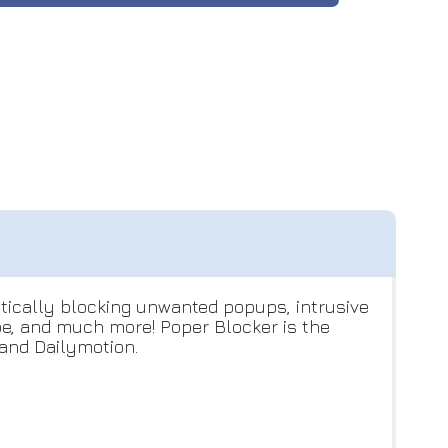
atically blocking unwanted popups, intrusive
ube, and much more! Poper Blocker is the
and Dailymotion.