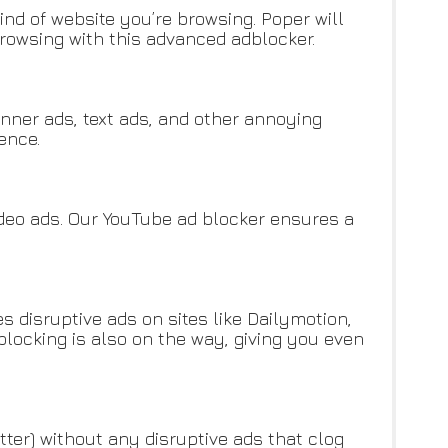
d of website you’re browsing. Poper will
rowsing with this advanced adblocker.
nner ads, text ads, and other annoying
ence.
ideo ads. Our YouTube ad blocker ensures a
s disruptive ads on sites like Dailymotion,
blocking is also on the way, giving you even
tter) without any disruptive ads that clog