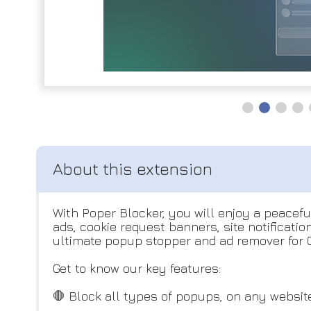
With Poper Blocker, you will enjoy a peacef
ads, cookie request banners, site notificati
ultimate popup stopper and ad remover for C
Get to know our key features:
🛑 Block all types of popups, on any website