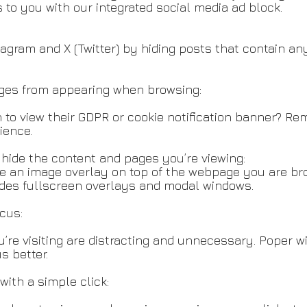
 to you with our integrated social media ad block.
tagram and X (Twitter) by hiding posts that contain an
ges from appearing when browsing:
to view their GDPR or cookie notification banner? R
ience.
hide the content and pages you’re viewing:
te an image overlay on top of the webpage you are br
udes fullscreen overlays and modal windows.
ocus:
u’re visiting are distracting and unnecessary. Poper w
s better.
with a simple click: