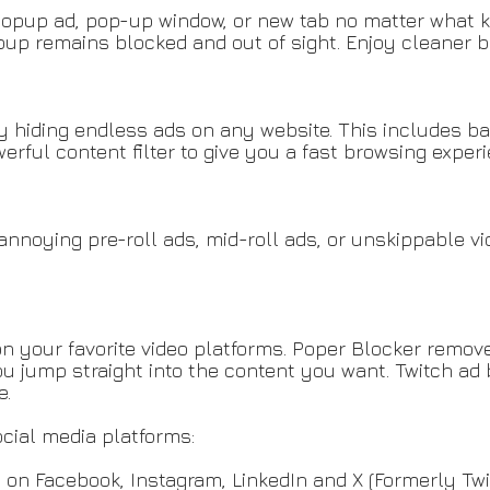
pup ad, pop-up window, or new tab no matter what kin
p remains blocked and out of sight. Enjoy cleaner b
y hiding endless ads on any website. This includes ba
rful content filter to give you a fast browsing experi
nnoying pre-roll ads, mid-roll ads, or unskippable v
n your favorite video platforms. Poper Blocker remove
u jump straight into the content you want. Twitch ad 
e.
cial media platforms:
 on Facebook, Instagram, LinkedIn and X (Formerly Twi