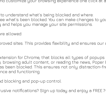
d customize your browsing experience one click at a 
y to understand what’s being blocked and where:
see what’s been blocked. You can make changes to you
cy and helps you manage your site permissions.
are allowed:
oved sites. This provides flexibility and ensures our 
xtension for Chrome, that blocks all types of popups
, browsing adult content, or reading the news, Poper 
 been blocked. This ensures not only distraction-fre
nce and functioning.
ad blocking and pop-up control.
usive notifications? Sign up today and enjoy a FREE 7