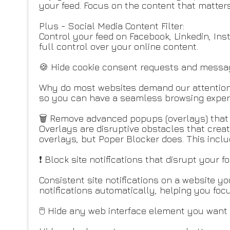
your feed. Focus on the content that matters
Plus - Social Media Content Filter:
Control your feed on Facebook, Linkedin, Ins
full control over your online content.
🍪 Hide cookie consent requests and messa
Why do most websites demand our attention 
so you can have a seamless browsing exper
🗑️ Remove advanced popups (overlays) that 
Overlays are disruptive obstacles that crea
overlays, but Poper Blocker does. This incl
❗ Block site notifications that disrupt your f
Consistent site notifications on a website yo
notifications automatically, helping you focu
🖱️ Hide any web interface element you want 