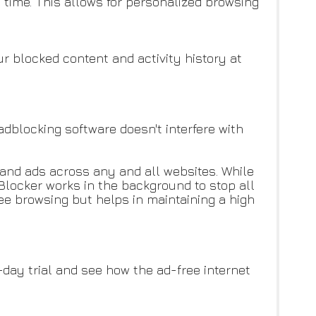
time. This allows for personalized browsing
r blocked content and activity history at
adblocking software doesn't interfere with
 and ads across any and all websites. While
Blocker works in the background to stop all
e browsing but helps in maintaining a high
-day trial and see how the ad-free internet