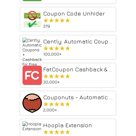
Coupon Code Unhider
★★★★★
★★★★★
379
Cently: Automatic Coupons + Cashback for Free
★★★★★
★★★★★
100,000+
FatCoupon Cashback & Promo Codes
★★★★★
★★★★★
30,000+
Couponuts - Automatic Coupon & Voucher finder
★★★★★
★★★★★
2,000+
Hoopla Extension
★★★★★
★★★★★