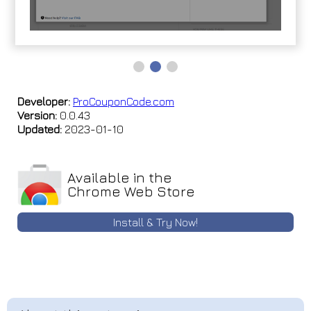
Developer:
ProCouponCode.com
Version:
0.0.43
Updated:
2023-01-10
Available in the
Chrome Web Store
Install & Try Now!