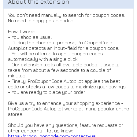
You don't need manually to search for coupon codes.
No need to copy-paste codes.
How it works:
- You shop as usual.
- During the checkout process, ProCouponCode
Autopilot detects an input-field for a coupon code.
- You will be offered to apply coupon codes
automatically with a single click.
- Our extension tests all available codes. It usually
takes from about a few seconds to a couple of
minutes.
- Finally, ProCouponCode Autopilot applies the best
code or stacks a few codes to maximize your savings.
- You are ready to place your order.
Give us a try to enhance your shopping experience -
ProCouponCode Autopilot works at many popular online
stores.
Should you have any questions, feature requests or
other concerns - let us know:
https://procouponcode.com/cont
act-us