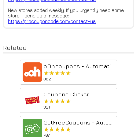
New stores added weekly. If you urgently need some
store - send us a message:
https://procouponcode.com/cont
act-us
Related
oOhcoupons - Automatic Coupons
★★★★★
★★★★★
362
Coupons Clicker
★★★★★
★★★★★
331
GetFreeCoupons - Automatic Coupons
★★★★★
★★★★★
707