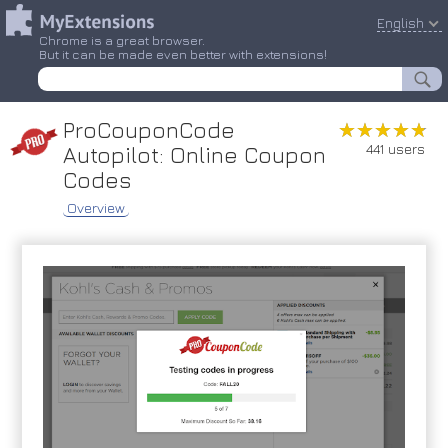
English
Chrome is a great browser.
But it can be made even better with extensions!
ProCouponCode
★★★★★
★★★★★
441 users
Autopilot: Online Coupon
Codes
Overview