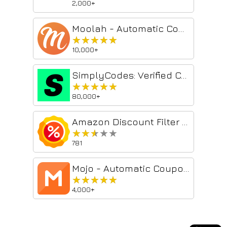
2,000+
Moolah - Automatic Coupon Hunter
★★★★★
★★★★★
10,000+
SimplyCodes: Verified Coupon Codes by Real Shoppers
★★★★★
★★★★★
80,000+
Amazon Discount Filter Search
★★★★★
★★★★★
781
Mojo - Automatic Coupons at Checkout
★★★★★
★★★★★
4,000+